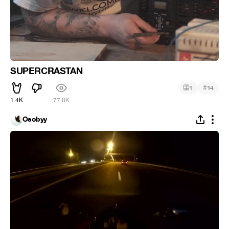
SUPERCRASTAN
#
1
14
1.4K
77.8K
Osobyy