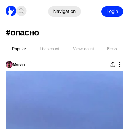
Navigation
Login
#опасно
Popular
Likes count
Views count
Fresh
Marvin