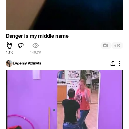
Danger is my middle name
#
1
10
1.7K
146.7K
Evgeniy Vzhnvts