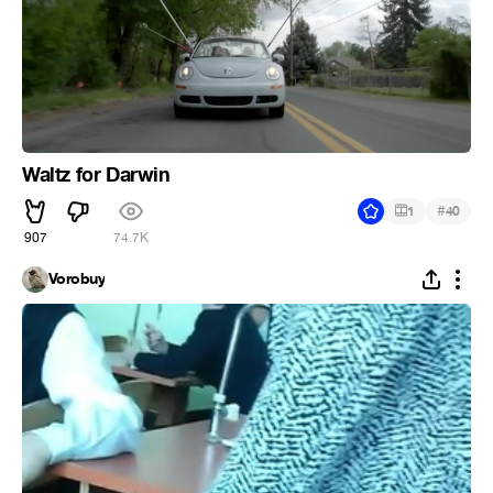
Waltz for Darwin
#
1
40
907
74.7K
Vorobuy