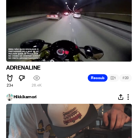
ADRENALINE
#
Recoub
1
20
234
26.4K
Hikkikamori