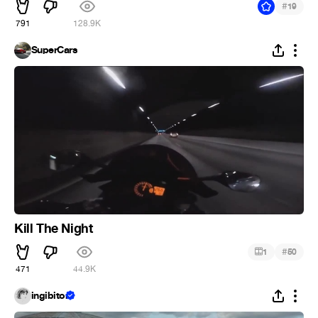
#
19
791
128.9K
SuperCars
Kill The Night
#
1
50
471
44.9K
ingibitor