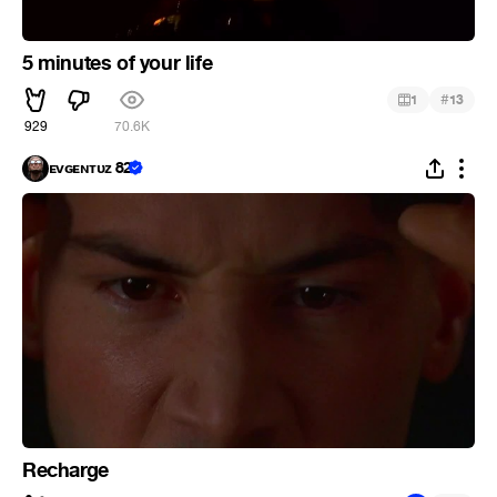
5 minutes of your life
#
1
13
929
70.6K
ᴇᴠɢᴇɴᴛᴜᴢ 82
Recharge