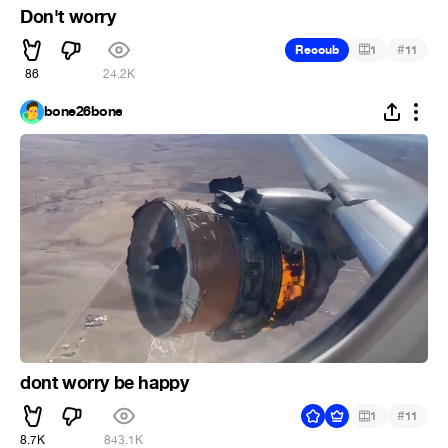
Don't worry
#
Recoub
1
11
86
24.2K
bone26bone
dont worry be happy
#
1
11
8.7K
843.1K