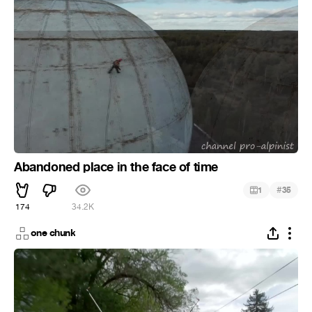
Abandoned place in the face of time
#
1
35
174
34.2K
one chunk