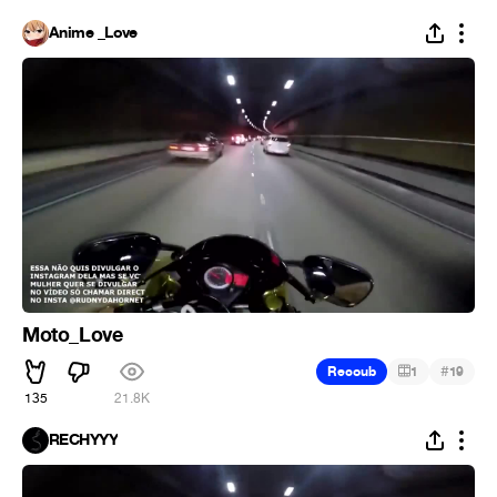
Anime _Love
Moto_Love
#
Recoub
1
19
135
21.8K
RECHYYY