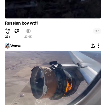
Russian boy wtf?
#
7
264
23.6K
Vegeta