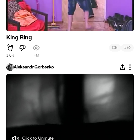
King Ring
#
1
10
3.6K
4M
Aleksandr Gorbenko
Click to Unmute