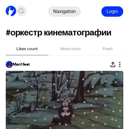
Navigation
Login
#оркестр кинематографии
Likes count
Views count
Fresh
Man1fest