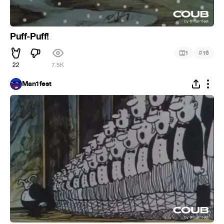
Puff-Puff!
#
1
16
22
7.5K
Man1fest