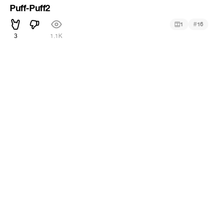
Puff-Puff2
#
1
16
3
1.1K