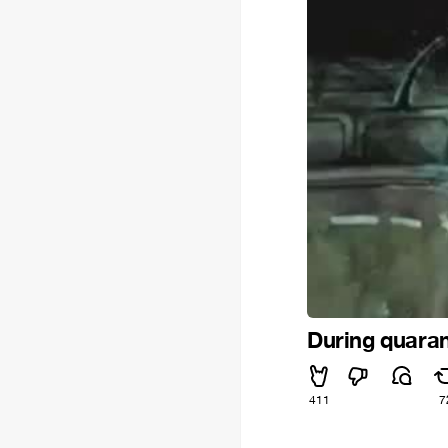
During quarant
411
7