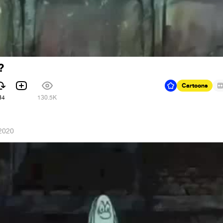
?
Cartoons
84
130.5K
 2020