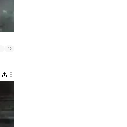
#
1
6