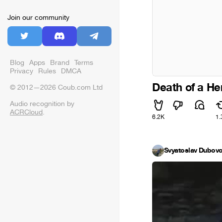
Join our community
Blog
Apps
Brand
Terms
Privacy
Rules
DMCA
Death of a He
© 2012—2026 Coub.com Ltd
Audio recognition by
ACRCloud
.
6.2K
1.
Svyatoslav Dubov