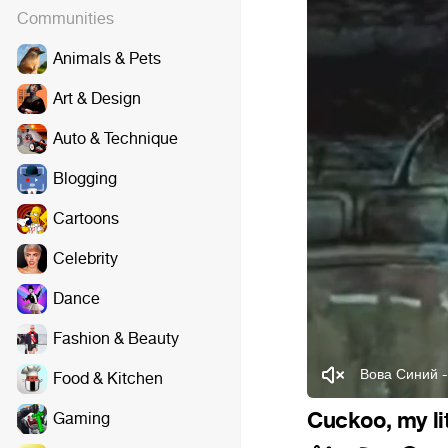
Communities
Animals & Pets
Art & Design
Auto & Technique
Blogging
Cartoons
Celebrity
Dance
Fashion & Beauty
Вова Синий -
Food & Kitchen
Cuckoo, my lit
Gaming