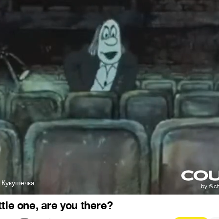
 Кукушечка
tle one, are you there?