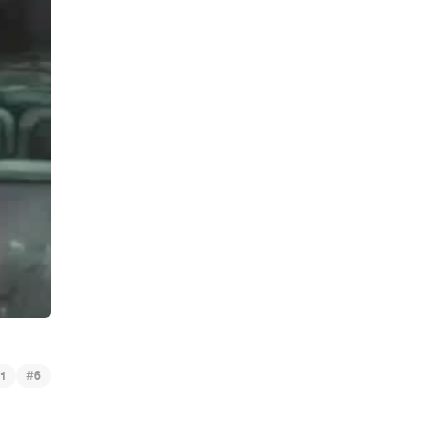
#
1
6