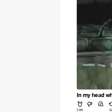
In my head whe
2.6K
5