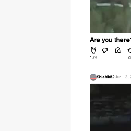
Are you there
1.7K
2
Shishik82
·
Jun 13,