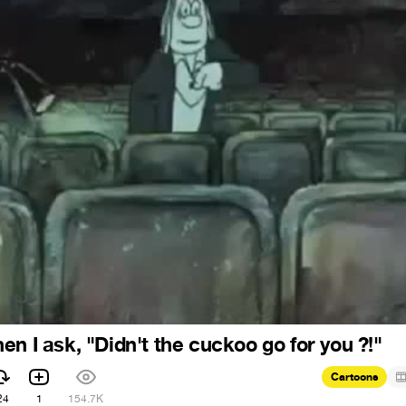
n I ask, "Didn't the cuckoo go for you ?!"
Cartoons
24
1
154.7K