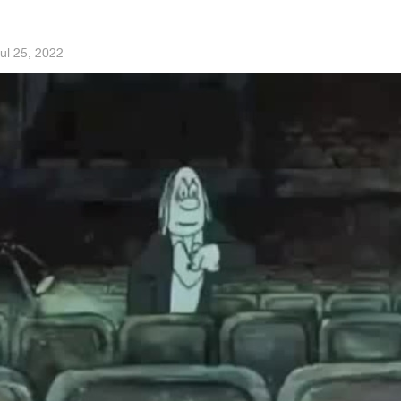
ul 25, 2022