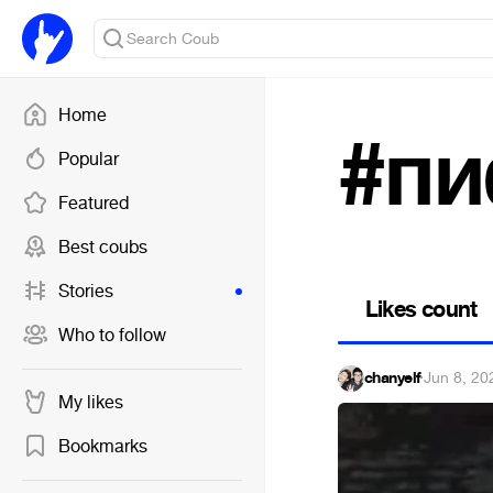
Home
#пи
Popular
Featured
Best coubs
Stories
Likes count
Who to follow
chanyelf
·
Jun 8, 20
My likes
Bookmarks