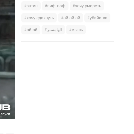
#энтин
#пиф-паф
#хочу умереть
#хочу сдохнуть
#ой ой ой
#убийство
#ой ой
#الهامستر
#мышь