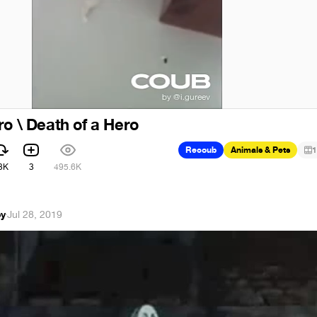
ro \ Death of a Hero
Recoub
Animals & Pets
1
3K
3
495.6K
oy
·
Jul 28, 2019