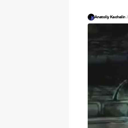
Anatoliy Kachalin
·
J