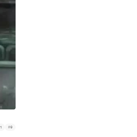
#
1
9