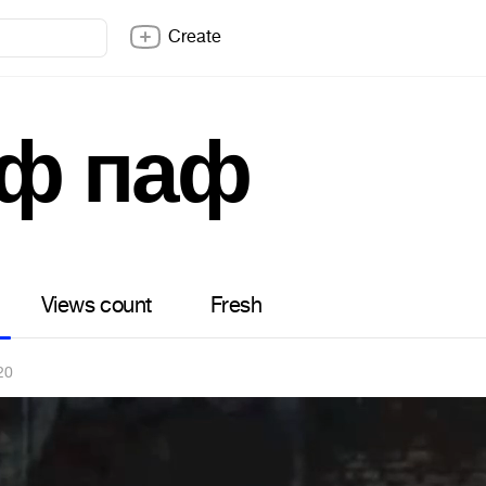
Create
ф паф
Views count
Fresh
20