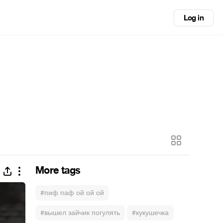
Log in
More tags
#пиф паф ой ой ой
#вышел зайчик погулять
#кукушечка