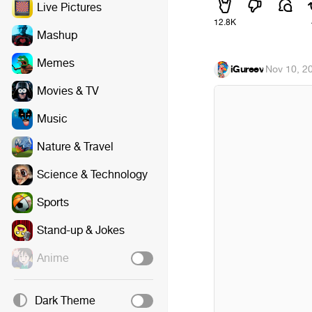
Live Pictures
12.8K
Mashup
Memes
iGureev
·
Nov 10, 2
Movies & TV
Music
Nature & Travel
Science & Technology
Sports
Stand-up & Jokes
Anime
Dark Theme