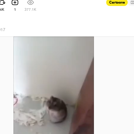
Cartoons
4K
1
377.1K
017