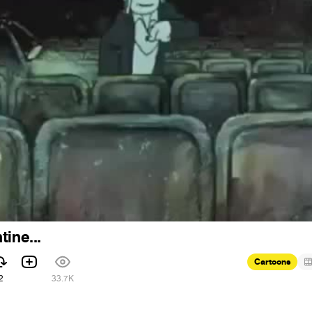
ine...
Cartoons
2
33.7K