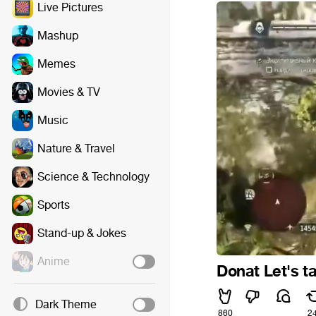
Live Pictures
Mashup
Memes
Movies & TV
Music
Nature & Travel
Science & Technology
Sports
Stand-up & Jokes
Anime
Donat Let's ta
Dark Theme
860
2