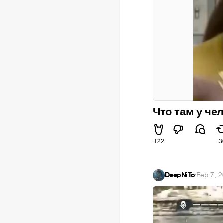
Что там у че
122
3
DeepNiTo
·
Feb 7, 