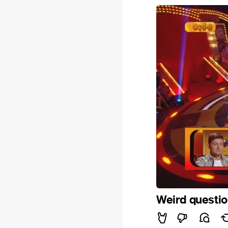
Weird questi