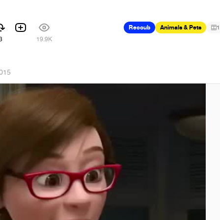
Recoub
Animals & Pets
1
3
19.9K
2015