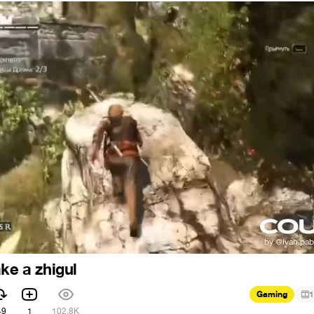
ke a zhigul
Gaming
1
49
1
102.8K