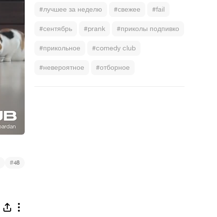
#лучшее за неделю
#свежее
#fail
#сентябрь
#prank
#приколы подпивко
#прикольное
#comedy club
#невероятное
#отборное
)
#
48