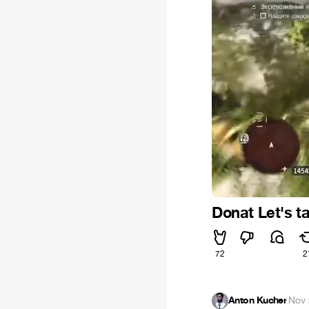
Donat Let's ta
72
2
Anton Kucher
·
Nov 