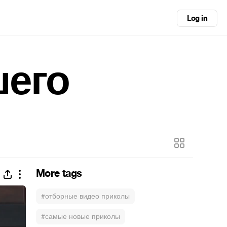
Log in
шего
More tags
#отборные видео приколы
#самые новые приколы