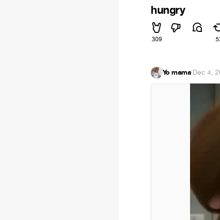
hungry
309
5
Yo mama
·
Dec 4, 