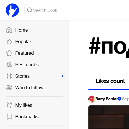
Home
#по
Popular
Featured
Best coubs
Stories
Likes count
Who to follow
Barry Bardan
·
Sep
My likes
Bookmarks