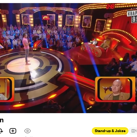
on
Stand-up & Jokes
1