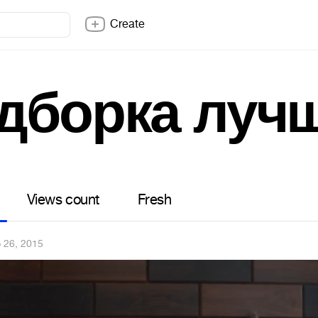
Create
дборка луч
Views count
Fresh
 26, 2015