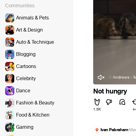
Communities
Animals & Pets
Art & Design
Auto & Technique
Blogging
Cartoons
Michael Andrews - Mad World
Celebrity
Not hungry
Dance
Fashion & Beauty
1.5K
4
Food & Kitchen
Gaming
Ivan Pabraham
·
Mar