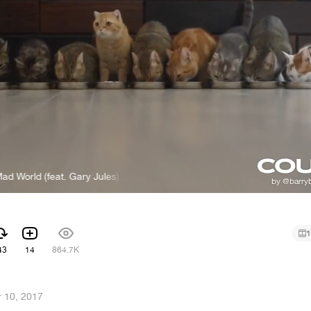
 (feat. Gary Jules)
Michael Andrews - Mad World (feat. Gary Jules
1
43
14
864.7K
 10, 2017