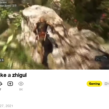
ke a zhigul
Gaming
1
7
8K
27, 2021