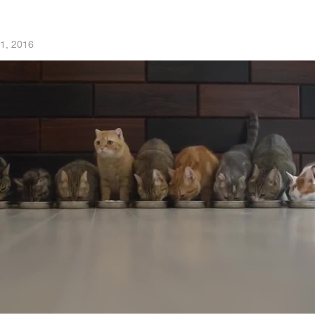
1, 2016