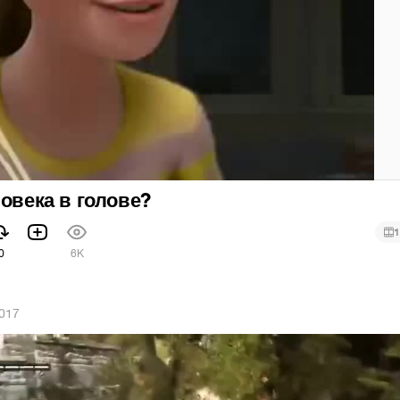
ловека в голове?
1
0
6K
2017