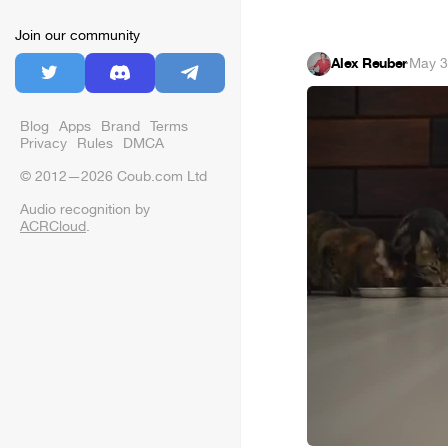
Join our community
Alex Reuber
·
May 3
Blog
Apps
Brand
Terms
Privacy
Rules
DMCA
© 2012—2026 Coub.com Ltd
Audio recognition by
ACRCloud
.