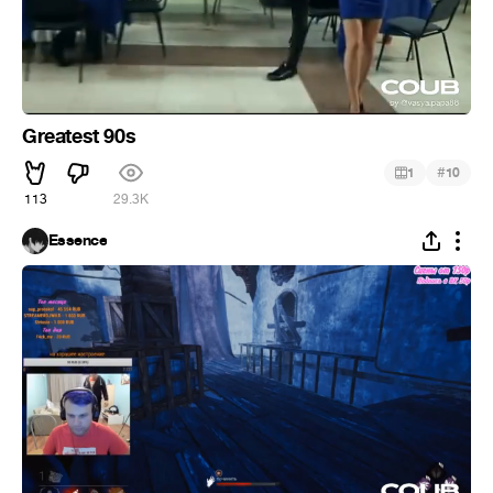
Greatest 90s
#
1
10
113
29.3K
Essence