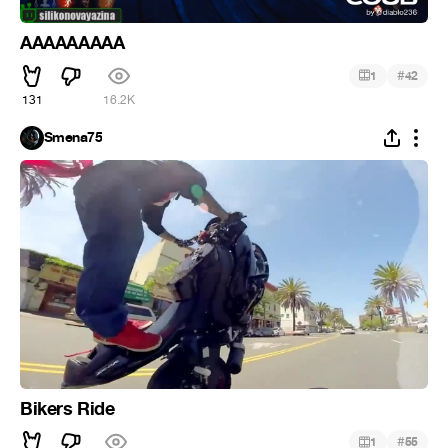
AAAAAAAAA
#
1
42
131
16.2K
Smena75
Bikers Ride
#
1
55