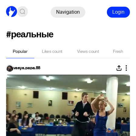
Navigation
Login
#реальные
Popular
Likes count
Views count
Fresh
vasya.papa.88