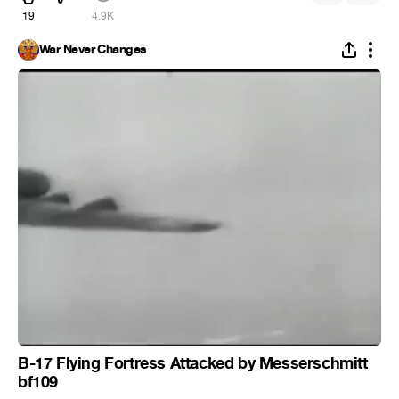
19
4.9K
War Never Changes
B-17 Flying Fortress Attacked by Messerschmitt
bf109