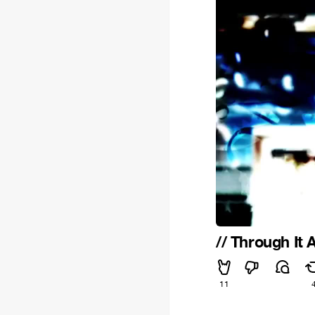
// Through It Al
11