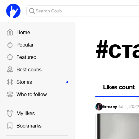
Home
#ст
Popular
Featured
Best coubs
Stories
Likes count
Who to follow
hrmxny
·
Jul 4, 202
My likes
Bookmarks