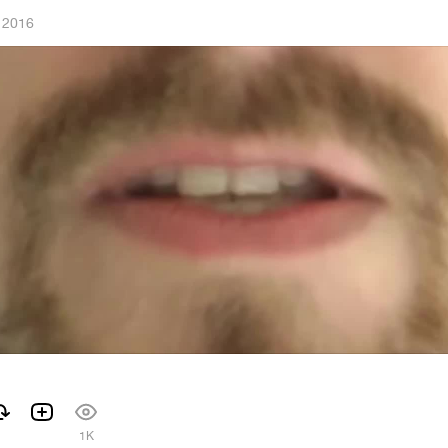
 2016
1K