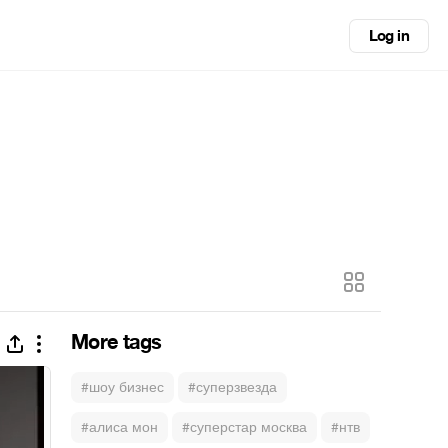
Log in
More tags
#шоу бизнес
#суперзвезда
#алиса мон
#суперстар москва
#нтв