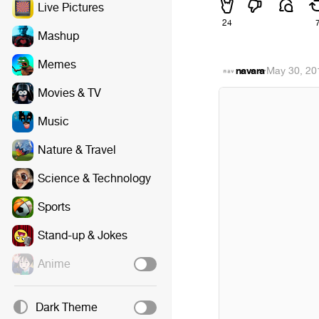
Live Pictures
24
Mashup
Memes
navara
·
May 30, 20
Movies & TV
Music
Nature & Travel
Science & Technology
Sports
Stand-up & Jokes
Anime
Dark Theme