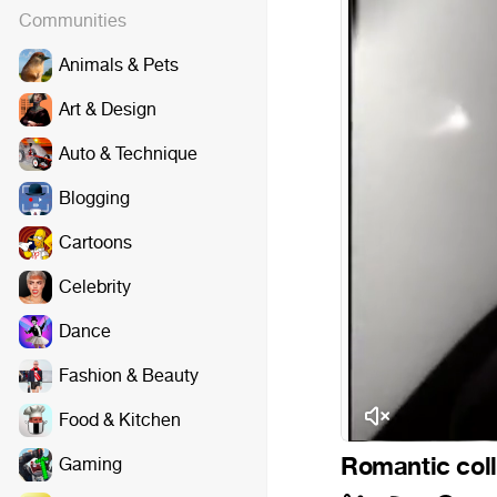
Communities
Animals & Pets
Art & Design
Auto & Technique
Blogging
Cartoons
Celebrity
Dance
Fashion & Beauty
Food & Kitchen
Romantic coll
Gaming