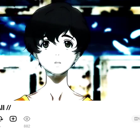
l //
1
4
882