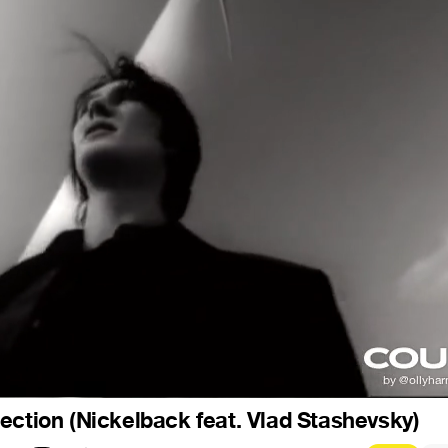
ection (Nickelback feat. Vlad Stashevsky)