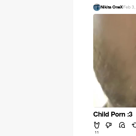
Nikita OneX
·
Feb 3,
Child Porn :3
11