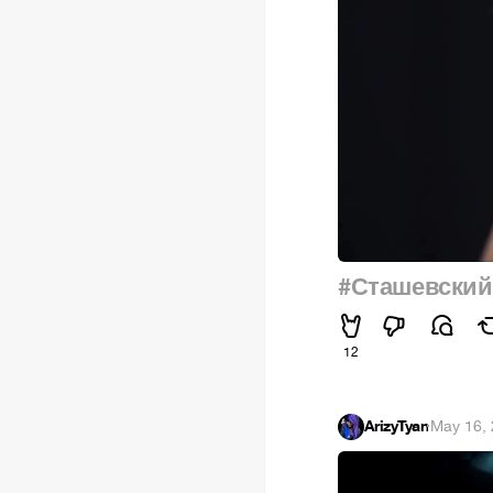
#Сташевский
12
ArizyTyan
·
May 16,