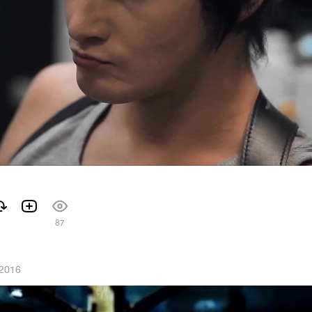
87
 2016