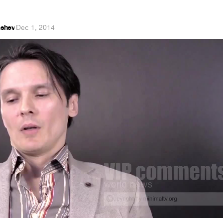
shev
·
Dec 1, 2014