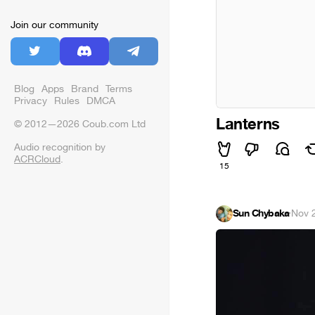
Join our community
Blog
Apps
Brand
Terms
Privacy
Rules
DMCA
Lanterns
© 2012—2026 Coub.com Ltd
Audio recognition by
ACRCloud
.
15
Sun Chybaka
·
Nov 