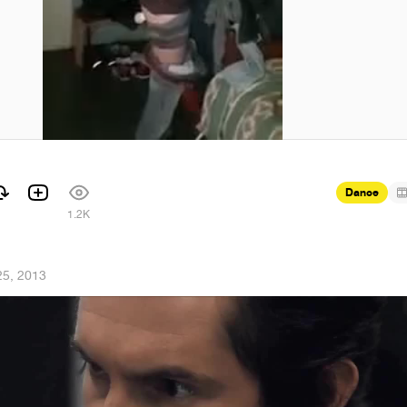
Dance
1.2K
25, 2013