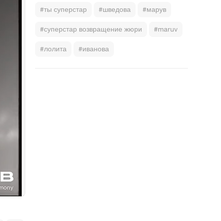
#ты суперстар
#шведова
#марув
#суперстар возвращение жюри
#maruv
#лолита
#иванова