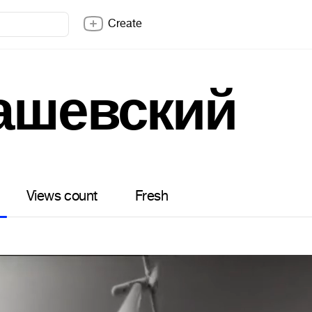
Create
ашевский
Views count
Fresh
2