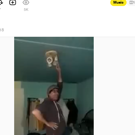
Music
1
7
5K
18