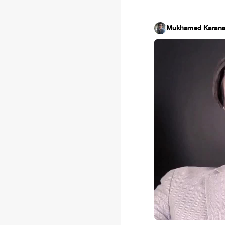
Mukhamed Karana