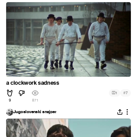
a clockwork sadness
#
1
7
9
871
Jugoslovenski snajper