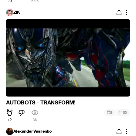
20
5.9K
ZIK
AUTOBOTS - TRANSFORM!
#
5
103
12
3K
Alexander Vasilenko