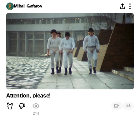
Mihail Gafarov
Attention, please!
#
1
8
214