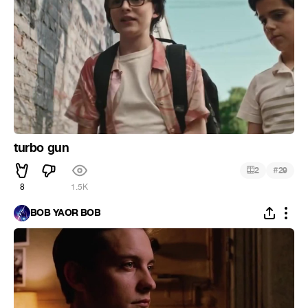
turbo gun
#
2
29
8
1.5K
BOB YAOR BOB