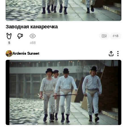
Заводная канареечка
#
2
18
5
468
Ardenis Sunset