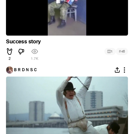
Success story
#
1
46
2
1.7K
ＢＲＤＮＳＣ