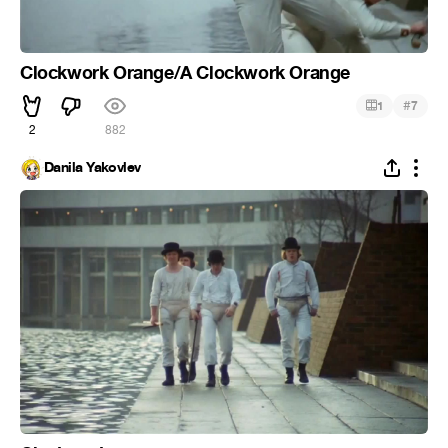
Clockwork Orange/A Clockwork Orange
#
1
7
2
882
Danila Yakovlev