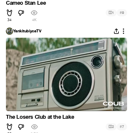
Cameo Stan Lee
#
1
9
34
4K
YankitubiycaTV
The Losers Club at the Lake
#
2
7