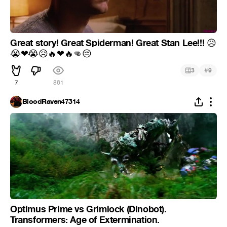
Great story! Great Spiderman! Great Stan Lee!!!
😥
😭
❤
😭
😥
🔥
❤
🔥
👊
😔
#
3
9
7
861
BloodRaven47314
Optimus Prime vs Grimlock (Dinobot).
Transformers: Age of Extermination.