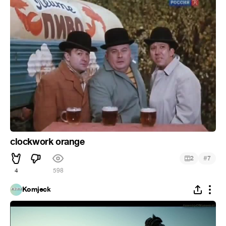
clockwork orange
#
2
7
4
598
Komjeck