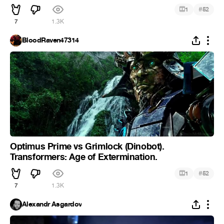
#
1
52
7
1.3K
BloodRaven47314
Optimus Prime vs Grimlock (Dinobot).
Transformers: Age of Extermination.
#
1
52
7
1.3K
Alexandr Asgardov