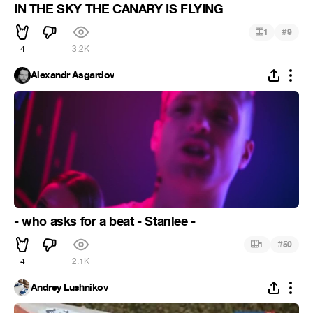
IN THE SKY THE CANARY IS FLYING
#
1
9
4
3.2K
Alexandr Asgardov
- who asks for a beat - Stanlee -
#
1
50
4
2.1K
Andrey Lushnikov