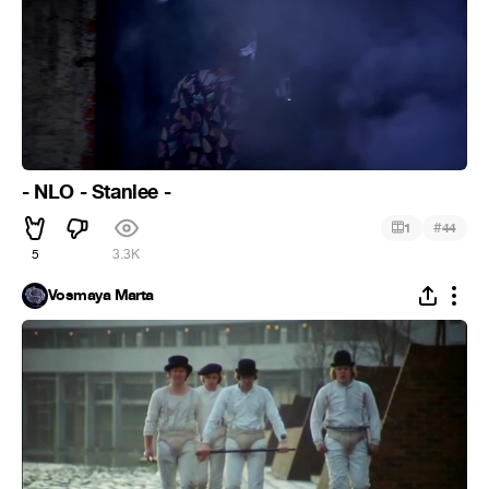
- NLO - Stanlee -
#
1
44
5
3.3K
Vosmaya Marta