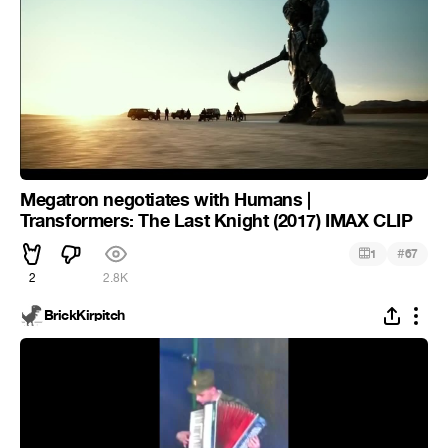
Megatron negotiates with Humans |
Transformers: The Last Knight (2017) IMAX CLIP
#
1
67
2
2.8K
BrickKirpitch