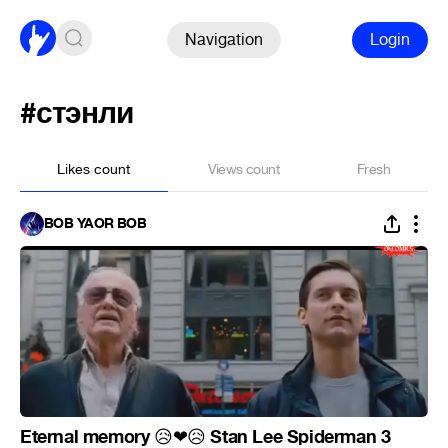
Navigation
Login
#стэнли
Likes count
Views count
Fresh
BOB YAOR BOB
Eternal memory
Stan Lee Spiderman 3
😥
❤
😥