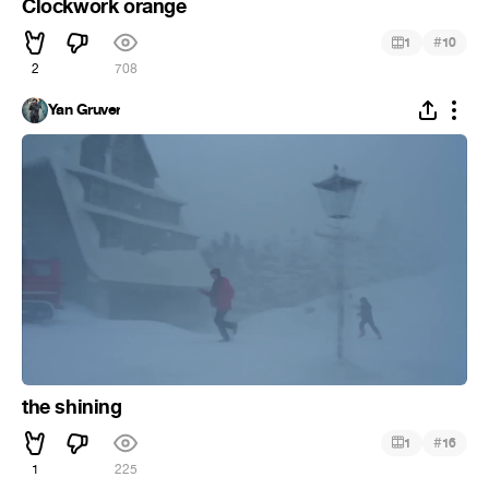
Clockwork orange
#
1
10
2
708
Yan Gruver
the shining
#
1
16
1
225