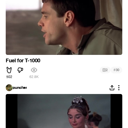
Fuel for T-1000
#
2
30
502
62.8K
puncher