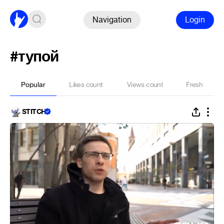
Navigation
Login
#тупой
Popular
Likes count
Views count
Fresh
STITCH