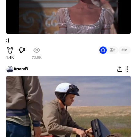
:)
#
2
31
1.4K
73.9K
ArtemB