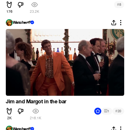
#
8
176
23.2K
Watcher🌱
Jim and Margot in the bar
#
1
20
2K
216.1K
Watcher🌱