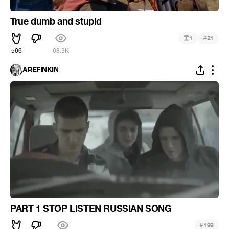
True dumb and stupid
#
1
21
566
68.3K
AREFINKIN
PART 1 STOP LISTEN RUSSIAN SONG
#
199