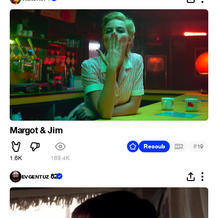
Margot & Jim
#
Recoub
2
19
1.6K
169.4K
ᴇᴠɢᴇɴᴛᴜᴢ 82