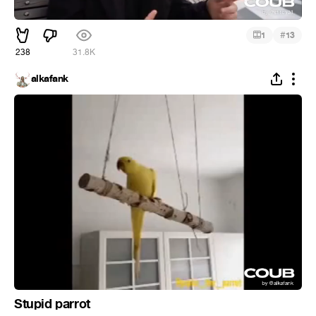
#
1
13
238
31.8K
alkafank
Stupid parrot