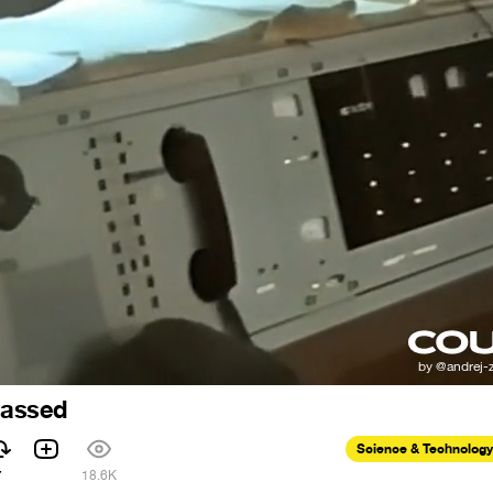
 passed
Science & Technology
7
18.6K