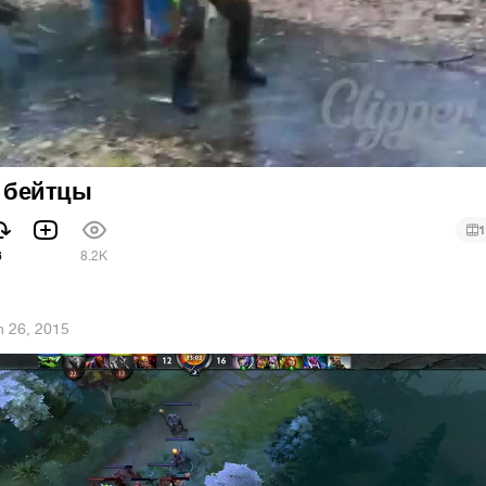
p бейтцы
1
6
8.2K
n 26, 2015