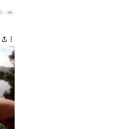
#
1
5