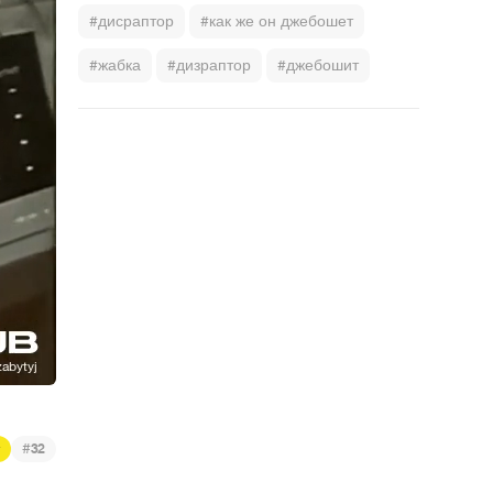
#дисраптор
#как же он джебошет
#жабка
#дизраптор
#джебошит
#
32