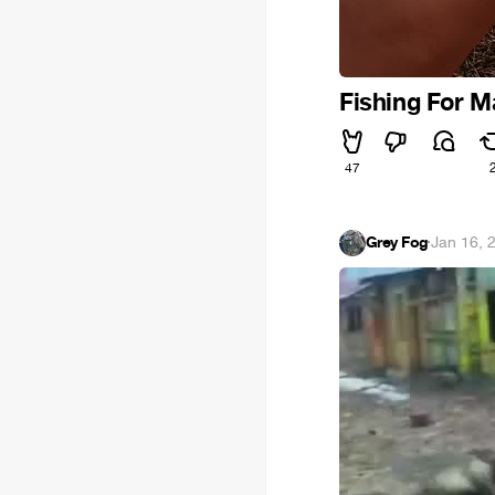
Fishing For 
47
Grey Fog
·
Jan 16, 