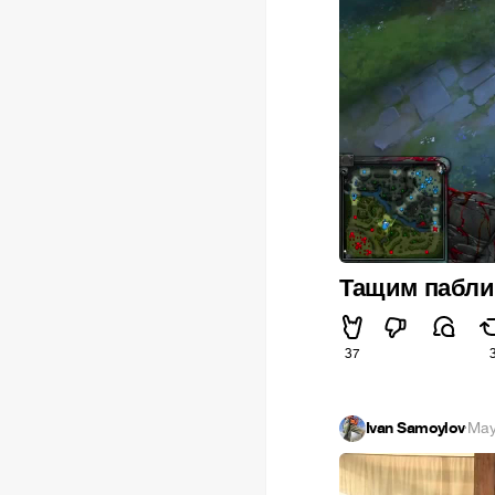
Тащим паблик
37
Ivan Samoylov
·
May