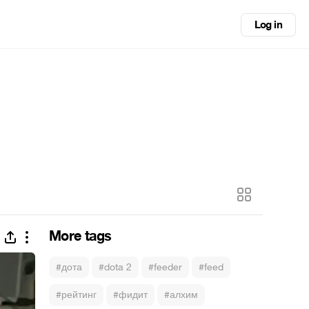
Log in
More tags
#дота
#dota 2
#feeder
#feed
#рейтинг
#фидит
#алхим