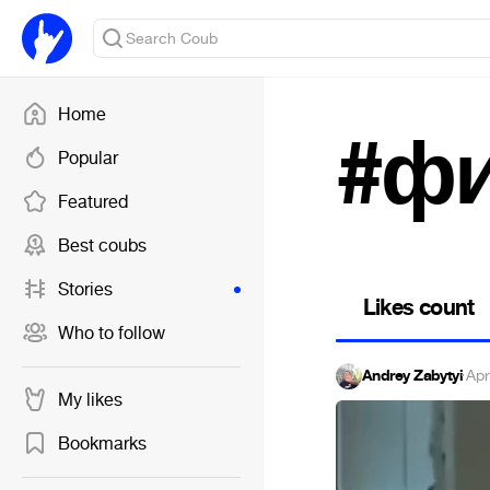
Home
#ф
Popular
Featured
Best coubs
Stories
Likes count
Who to follow
Andrey Zabytyi
·
Apr
My likes
Bookmarks