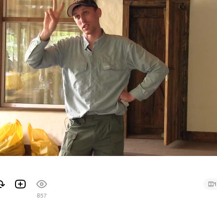
1
857