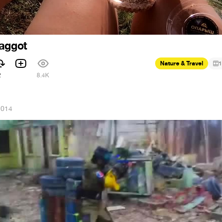
Maggot
Nature & Travel
1
2
8.4K
2014