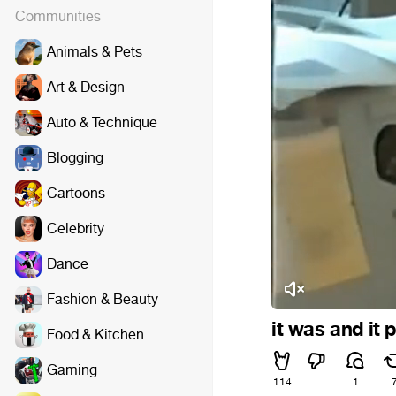
Communities
Animals & Pets
Art & Design
Auto & Technique
Blogging
Cartoons
Celebrity
Dance
Fashion & Beauty
it was and it
Food & Kitchen
Gaming
114
1