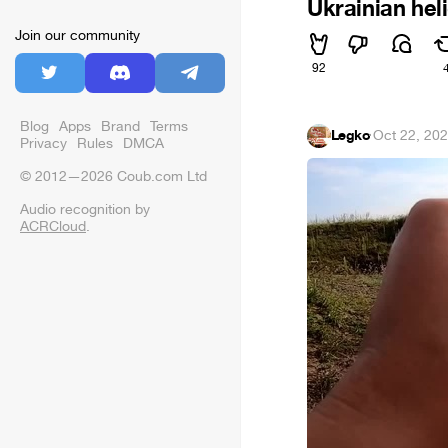
Ukrainian hel
Join our community
92
Blog
Apps
Brand
Terms
Legko
·
Oct 22, 20
Privacy
Rules
DMCA
© 2012—2026 Coub.com Ltd
Audio recognition by
ACRCloud
.