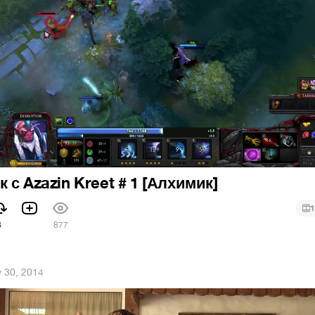
 с Azazin Kreet # 1 [Алхимик]
1
3
877
 30, 2014