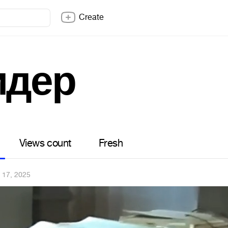
Create
идер
Views count
Fresh
 17, 2025