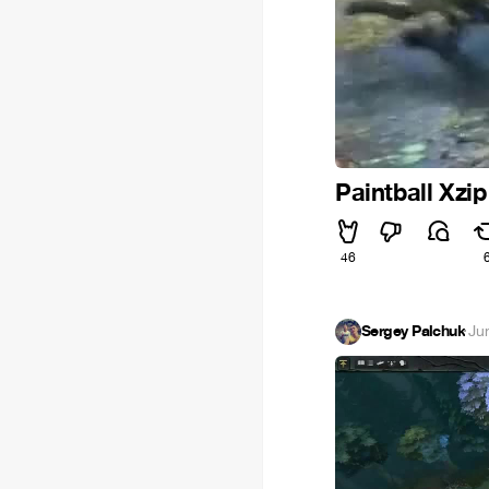
Paintball Xzi
46
Sergey Palchuk
·
Ju