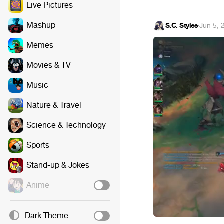
Live Pictures
Mashup
S.C. Styles
·
Jun 5, 
Memes
Movies & TV
Music
Nature & Travel
Science & Technology
Sports
Stand-up & Jokes
Anime
Dark Theme