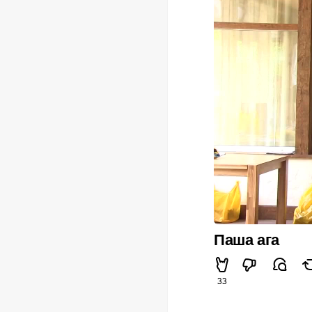
Паша ага
33