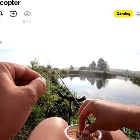
icopter
Gaming
4
2.5K
20