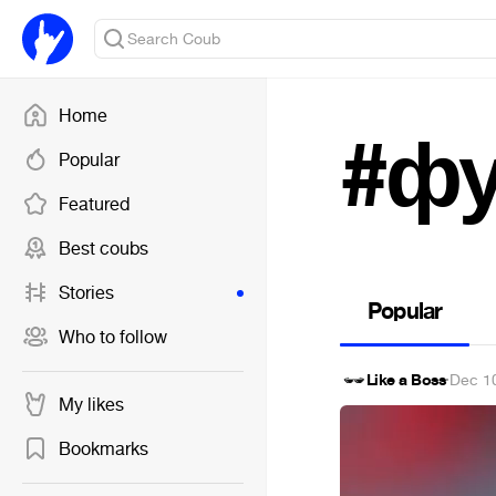
Home
#фу
Popular
Featured
Best coubs
Stories
Popular
Who to follow
Like a Boss
·
Dec 1
My likes
Bookmarks