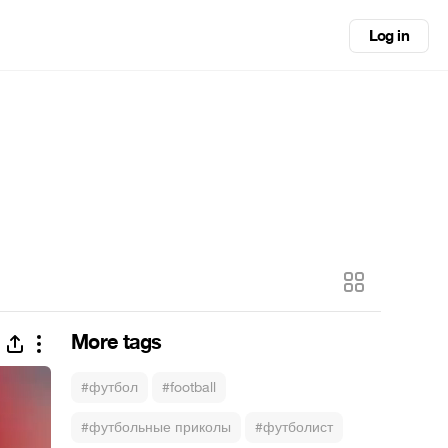
Log in
More tags
#футбол
#football
#футбольные приколы
#футболист