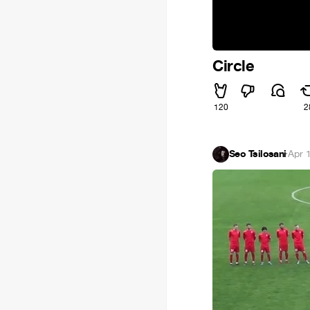
Circle
120
2
Seo Tsilosani
·
Apr 