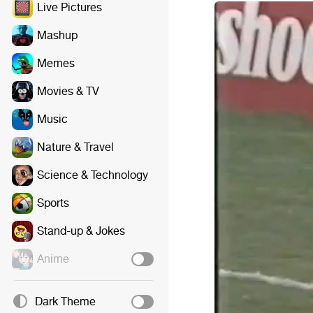
Live Pictures
Mashup
Memes
Movies & TV
Music
Nature & Travel
Science & Technology
Sports
Stand-up & Jokes
Anime
Dark Theme