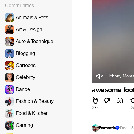
Communities
Animals & Pets
Art & Design
Auto & Technique
Blogging
Cartoons
Johnny Monta
Celebrity
awesome foot
Dance
Fashion & Beauty
234
2
Food & Kitchen
Gaming
Đemetrio
·
Dec 18