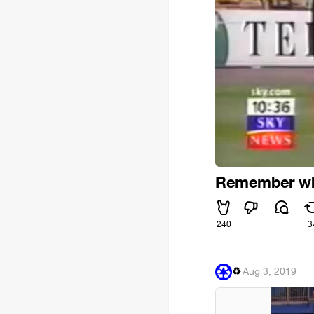
Remember whe
240
3
♻
·
Aug 3, 2019