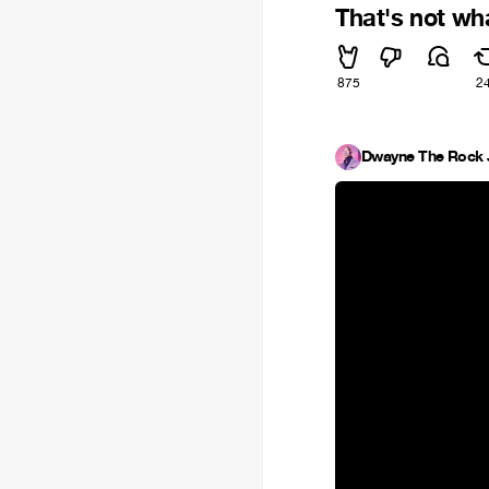
That's not wh
875
2
Dwayne The Rock