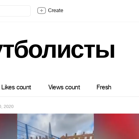
Create
тболисты
Likes count
Views count
Fresh
0, 2020