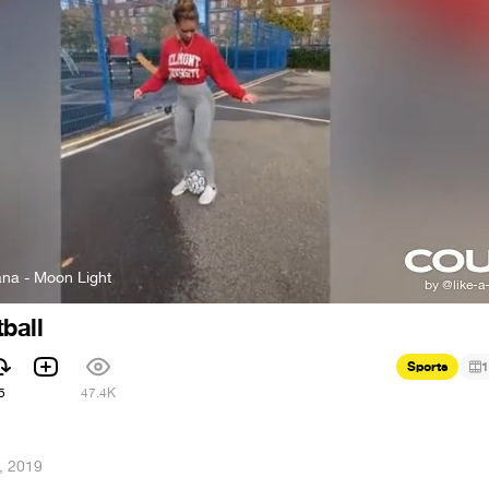
na - Moon Light
ball
Sports
1
5
47.4K
, 2019