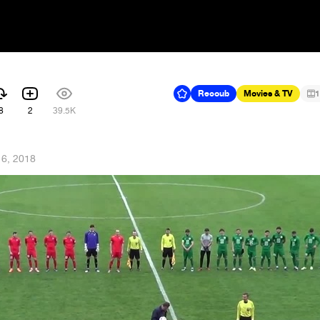
Recoub
Movies & TV
1
8
2
39.5K
16, 2018