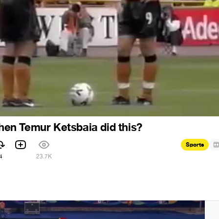
n Temur Ketsbaia did this?
Sports
4
23.7K