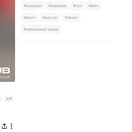
#кокорин
#мамаев
#гол
#мяч
#матч
#soccer
#зенит
#чемпионат мира
#
17