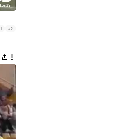
#
1
6