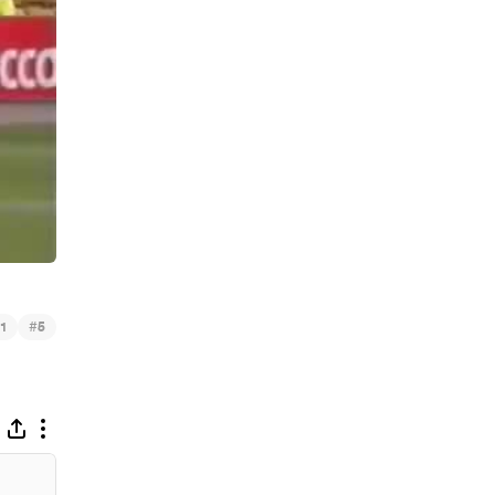
#
1
5