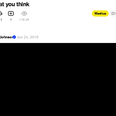
at you think
Mashup
1
41
1
118.4K
 Johnson
·
Jun 24, 2019