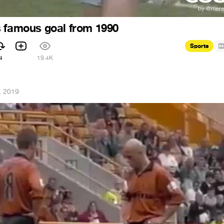
 famous goal from 1990
Sports
4
19.4K
, 2019