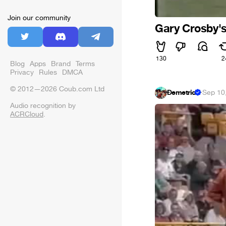
Join our community
Gary Crosby's
130
2
Blog
Apps
Brand
Terms
Privacy
Rules
DMCA
© 2012—2026 Coub.com Ltd
Đemetrio
·
Sep 10
Audio recognition by
ACRCloud
.