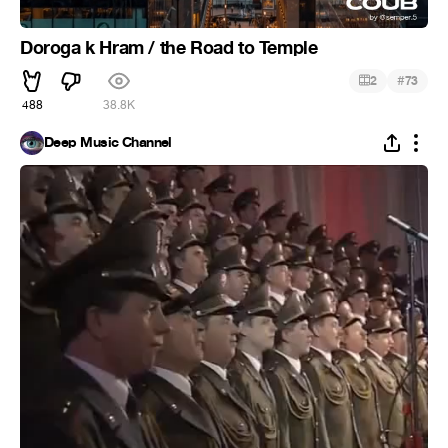
Doroga k Hram / the Road to Temple
#
2
73
488
38.8K
Deep Music Channel