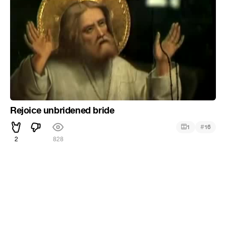
Rejoice unbridened bride
#
1
16
2
828