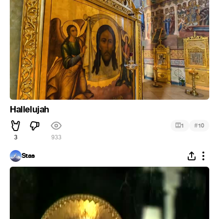
Hallelujah
#
1
10
3
933
Stas