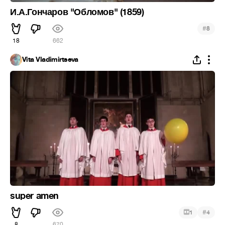
И.А.Гончаров "Обломов" (1859)
#
8
18
662
Vita Vladimirtseva
super amen
#
1
4
8
670