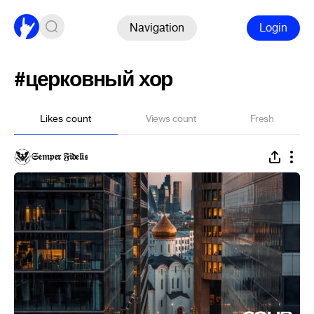
Navigation
Login
#церковный хор
Likes count
Views count
Fresh
𝔖𝔢𝔪𝔭𝔢𝔯 𝔉𝔦𝔡𝔢𝔩𝔦𝔰