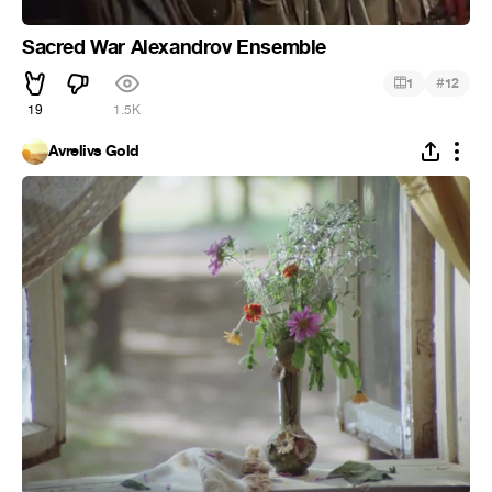
Sacred War Alexandrov Ensemble
#
1
12
19
1.5K
Avrelivs Gold