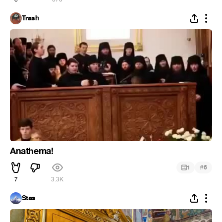
Trash
Anathema!
#
1
6
7
3.3K
Stas