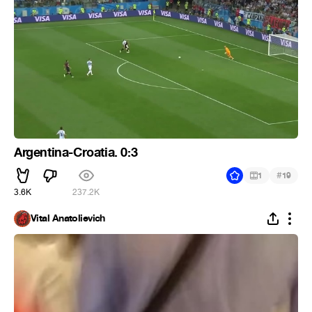
Argentina-Croatia. 0:3
#
1
19
3.6K
237.2K
Vital Anatolievich