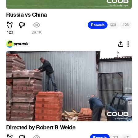
Russia vs China
#
Recoub
3
23
123
29.1K
proutak
Directed by Robert B Weide
#
Recoub
2
7