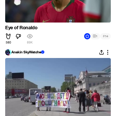
Eye of Ronaldo
#
1
14
580
89K
Anakin SkyWatcher