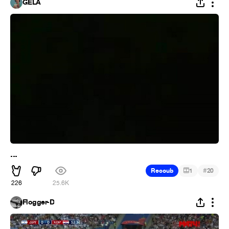
GELA
...
#
Recoub
1
20
226
25.6K
Flogger-D