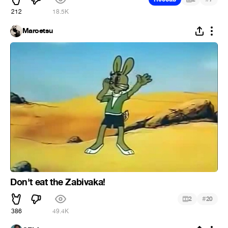
212
18.5K
Maroetsu
Don't eat the Zabivaka!
#
2
20
386
49.4K