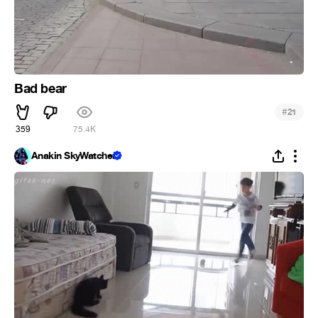
Bad bear
#
21
359
75.4K
Anakin SkyWatcher