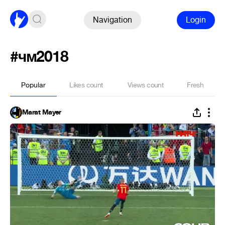
Navigation
Login
#чм2018
Popular
Likes count
Views count
Fresh
Marat Mayer