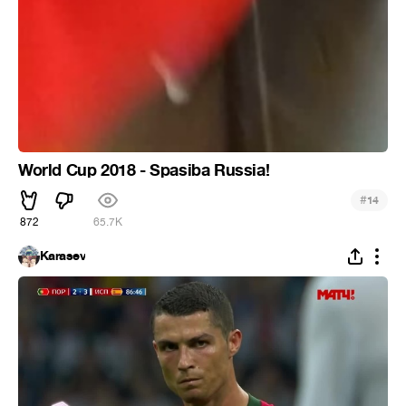
World Cup 2018 - Spasiba Russia!
#
14
872
65.7K
Karasev