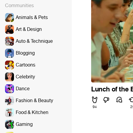
Communities
Animals & Pets
Art & Design
Auto & Technique
Blogging
Cartoons
Celebrity
Lunch of the 
Dance
Fashion & Beauty
94
2
Food & Kitchen
Gaming