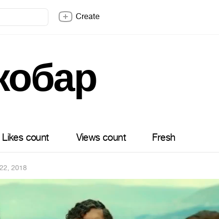
Create
кобар
Likes count
Views count
Fresh
22, 2018