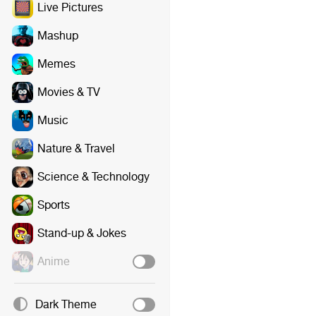
Live Pictures
Mashup
Memes
Movies & TV
Music
Nature & Travel
Science & Technology
Sports
Stand-up & Jokes
Anime
Dark Theme