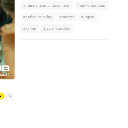
#пишет тексты нам никто
#pablo escobar
#пабло эскобар
#narcos
#нарко
#хуйня
#javier bardem
#
TV
7