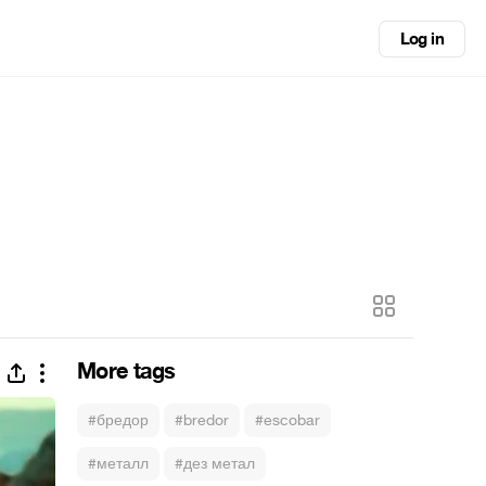
Log in
More tags
#бредор
#bredor
#escobar
#металл
#дез метал