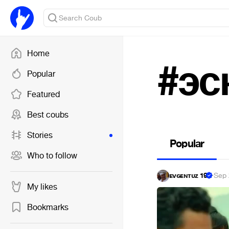
Home
#эс
Popular
Featured
Best coubs
Stories
Popular
Who to follow
ᴇᴠɢᴇɴᴛᴜᴢ 19
·
Sep 
My likes
Bookmarks