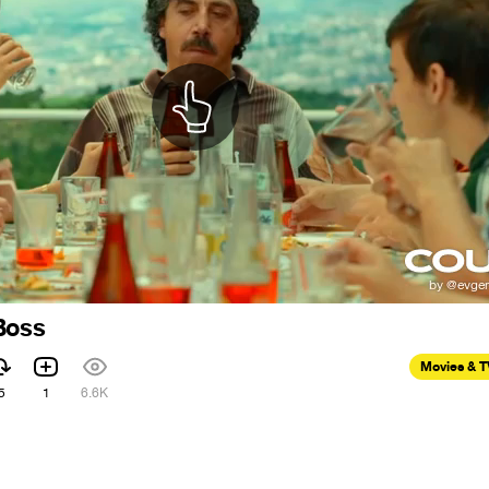
Boss
Movies & 
5
1
6.6K