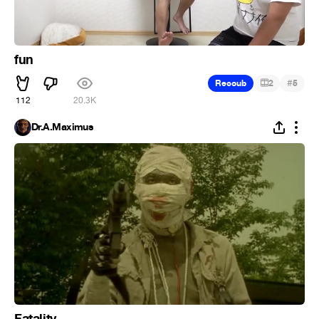
fun
#
Recoub
2
5
112
20.3K
Dr.A.Maximus
Fatality