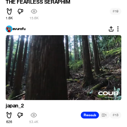
THE FEARLESS SERAPHIM
#
19
1.6K
15.6K
avurofu
japan_2
#
Recoub
1
13
626
53.4K