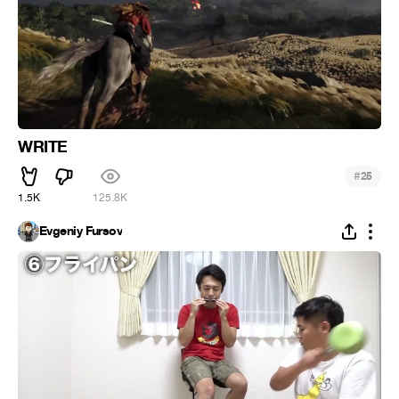
WRITE
#
25
1.5K
125.8K
Evgeniy Fursov