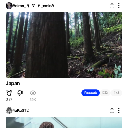
Anime_╰(▔∀▔)╯_eminA
Japan
#
Recoub
2
13
217
39K
4uKuST♫