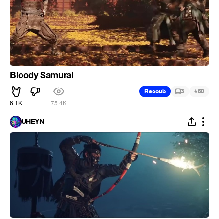
Bloody Samurai
#
Recoub
3
50
6.1K
75.4K
UHEYN