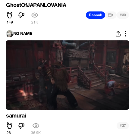
GhostOfJAPANLOVANIA
#
Recoub
1
30
149
21K
NO NAME
samurai
#
27
261
36.9K