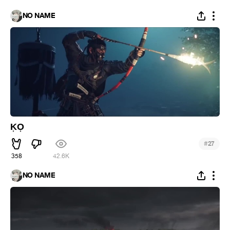
NO NAME
K͎O͎
#
27
358
42.6K
NO NAME