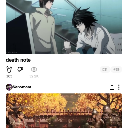
death note
#
1
29
365
32.2K
Nanomcat