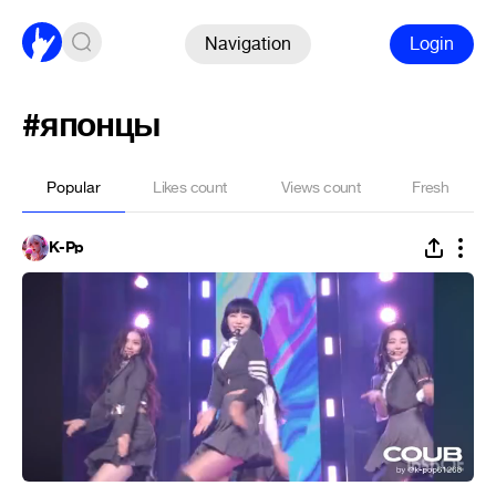
Navigation
Login
#японцы
Popular
Likes count
Views count
Fresh
K-Pp