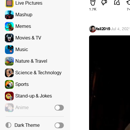
Live Pictures
1.7K
7
Mashup
Memes
fail2015
·
Jul 4, 202
Movies & TV
Music
Nature & Travel
Science & Technology
Sports
Stand-up & Jokes
Anime
Dark Theme