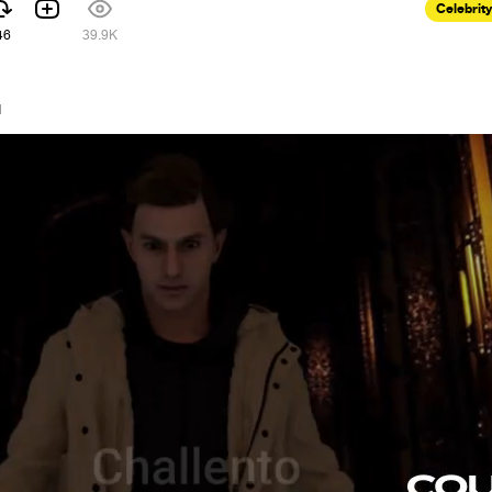
Celebrity
46
39.9K
1