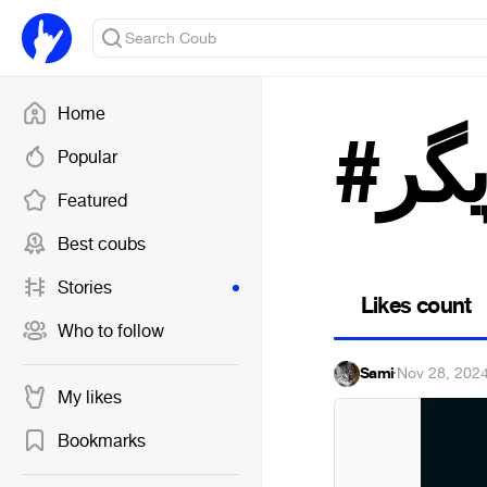
Home
#با
Popular
Featured
Best coubs
Stories
Likes count
Who to follow
Sami
·
Nov 28, 202
My likes
Bookmarks