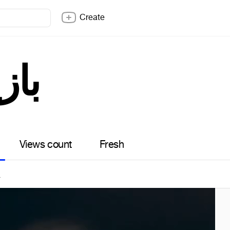
Create
زیگر
Views count
Fresh
4