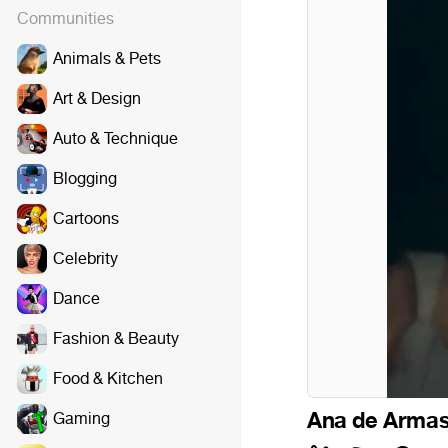
Communities
Animals & Pets
Art & Design
Auto & Technique
Blogging
Cartoons
Celebrity
Dance
Fashion & Beauty
Food & Kitchen
Ana de Arma
Gaming