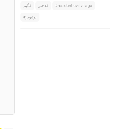
#گیم
#دختر
#resident evil village
#یوتیوبر