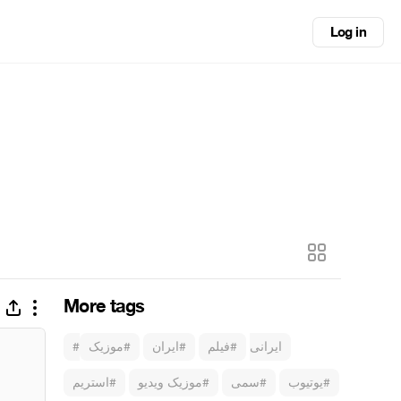
Log in
More tags
#موزیک
#ایران
#فیلم
#ایرانی
#استریم
#موزیک ویدیو
#سمی
#یوتیوب