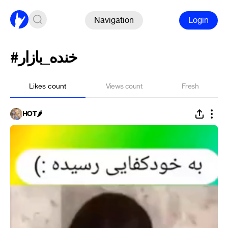
Navigation
Login
#خنده_بازار
Likes count
Views count
Fresh
HÓT🌶️