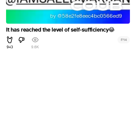
It has reached the level of self-sufficiency
😂
#
14
943
9.6K