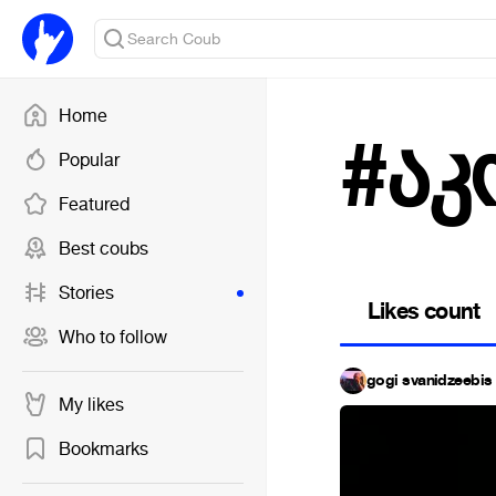
Home
#აკ
Popular
Featured
Best coubs
Stories
Likes count
Who to follow
gogi svanidzeebis 
My likes
Bookmarks