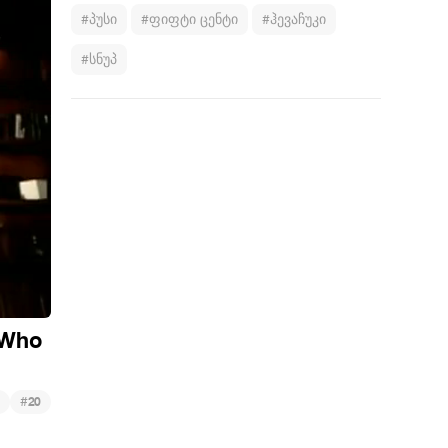
#პუსი
#ფიფტი ცენტი
#ჰევაჩუკი
#სნუპ
. Who
#
20