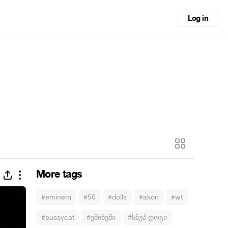
Log in
More tags
#eminem
#50
#dolls
#akon
#wt
#pussycat
#ემინემი
#სნუპ დოგი