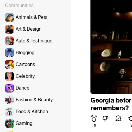
Communities
Animals & Pets
Art & Design
Auto & Technique
Blogging
Cartoons
Celebrity
Dance
Georgia befor
Fashion & Beauty
remembers?
Food & Kitchen
Gaming
10