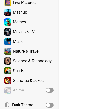
Live Pictures
Mashup
Memes
Movies & TV
Music
Nature & Travel
Science & Technology
Sports
Stand-up & Jokes
Anime
Dark Theme