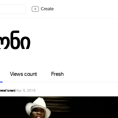
Create
ონი
Views count
Fresh
rest'orani
·
Apr 9, 2018