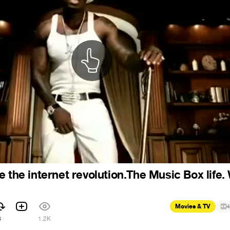
e the internet revolution.The Music Box life
Movies & TV
4
3
1.2K