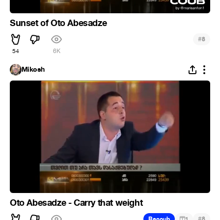
Sunset of Oto Abesadze
#
8
54
6K
Mikosh
Oto Abesadze - Carry that weight
#
Recoub
1
8