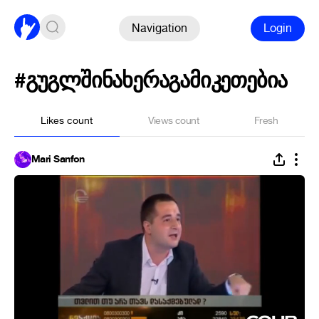
Navigation
Login
#გუგლშინახერაგამიკეთებია
Likes count
Views count
Fresh
Mari Sanfon