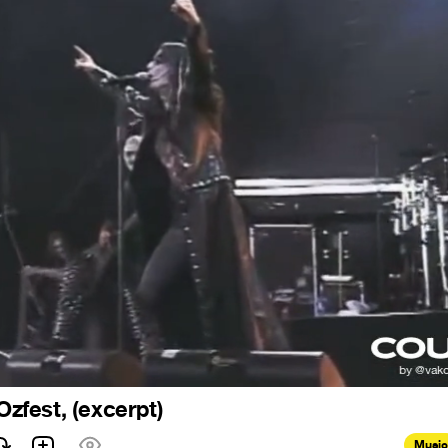
 Ozfest, (excerpt)
Music