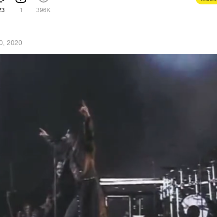
23
1
396K
0, 2020