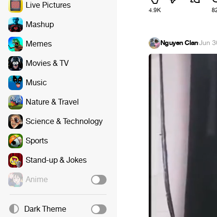
Live Pictures
4.9K
8
Mashup
Nguyen Clan
·
Jun 3
Memes
Movies & TV
Music
Nature & Travel
Science & Technology
Sports
Stand-up & Jokes
Anime
Dark Theme