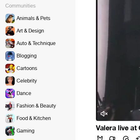
Communities
Animals & Pets
Art & Design
Auto & Technique
Blogging
Cartoons
Celebrity
Dance
Fashion & Beauty
Food & Kitchen
Valera live at
Gaming