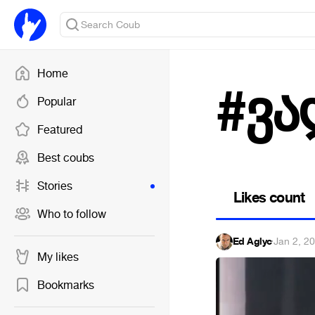
Home
#ვა
Popular
Featured
Best coubs
Stories
Likes count
Who to follow
Ed Aglyc
·
Jan 2, 2
My likes
Bookmarks