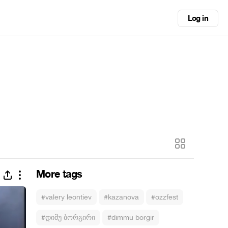
Log in
More tags
#valery leontiev
#kazanova
#ozzfest
#დიმუ ბორგირი
#dimmu borgir