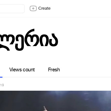
Create
ლერია
Views count
Fresh
019