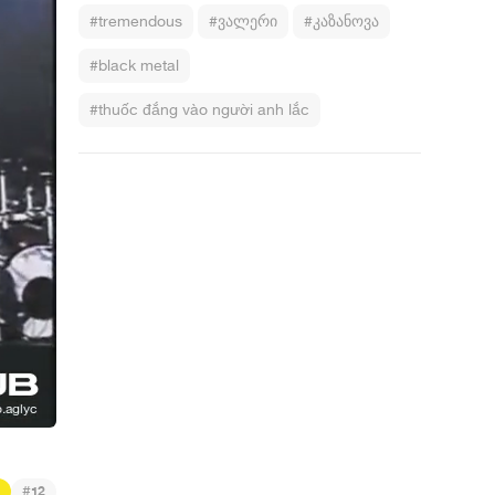
#tremendous
#ვალერი
#კაზანოვა
#black metal
#thuốc đắng vào người anh lắc
#
12