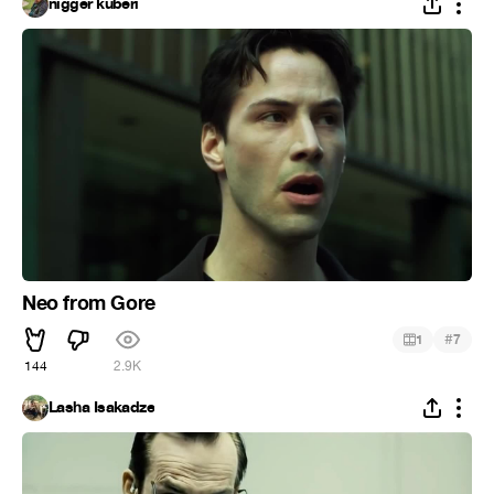
nigger kuberi
Neo from Gore
#
1
7
144
2.9K
Lasha Isakadze