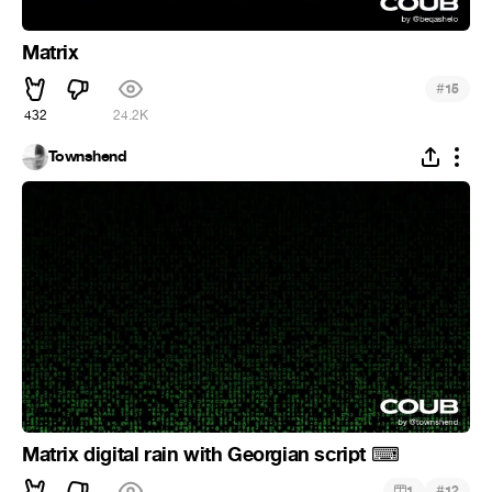
Matrix
#
15
432
24.2K
Townshend
Matrix digital rain with Georgian script
⌨
#
1
12