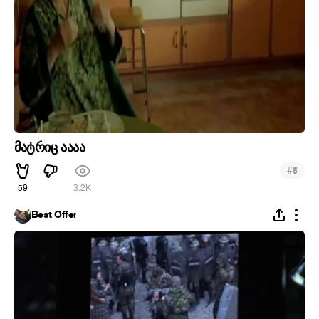
მატრიც აააა
#
5
59
3.2K
Best Offer