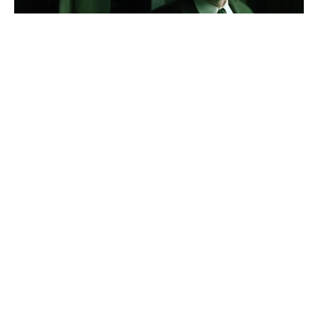
Neo Tediashvili
#
1
44
15
1.3K
Kikadze
Neo in Georgia