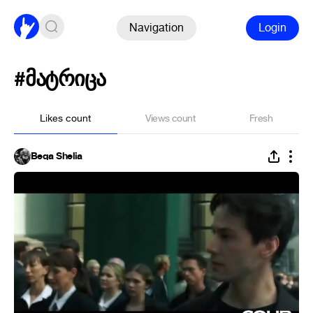
Navigation
Login
#მატრიცა
Likes count
Views count
Fresh
Beqa Shelia