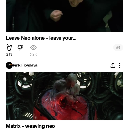
Leave Neo alone - leave your...
#
9
213
5.9K
Pink Floydava
Matrix - weaving neo