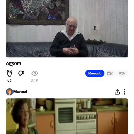
ალიო
#
Recoub
2
25
65
3.1K
Murtazi