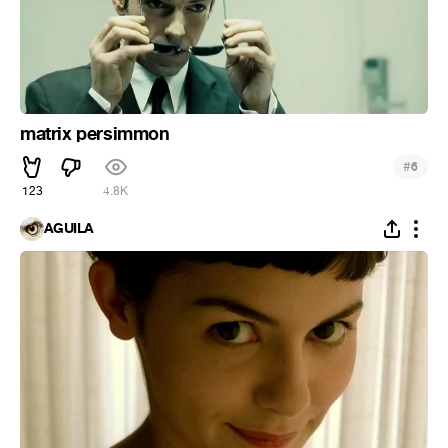
matrix persimmon
#
6
123
4.8K
ÁGUILA