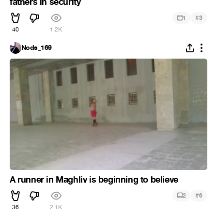
fathers in security
#
1
3
40
1.2K
Nods_169
A runner in Maghliv is beginning to believe
#
2
6
36
2.1K