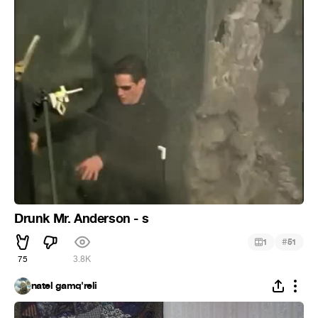
Drunk Mr. Anderson - s
#
1
51
75
3.8K
natel gamq'reli