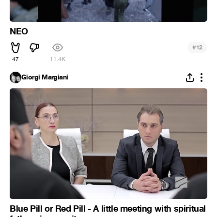
NEO
#
12
47
11.4K
Giorgi Margiani
Blue Pill or Red Pill - A little meeting with spiritual