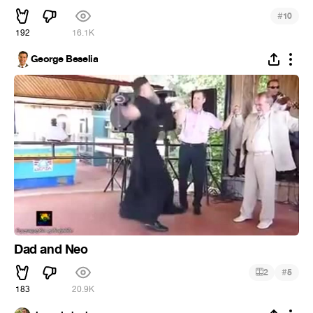
#
10
192
16.1K
George Beselia
Dad and Neo
#
2
5
183
20.9K