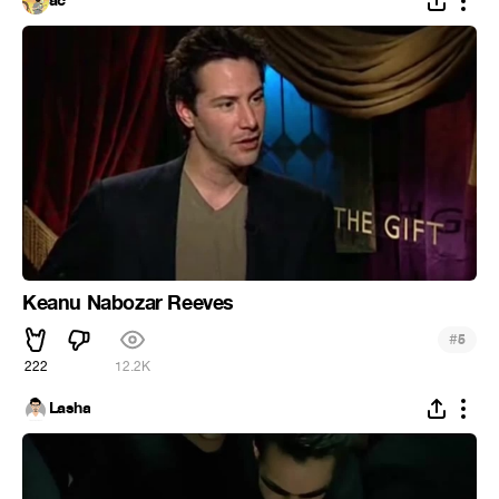
ac
Keanu Nabozar Reeves
#
5
222
12.2K
Lasha