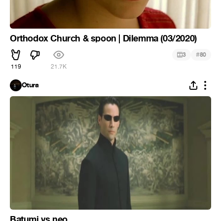
Orthodox Church & spoon | Dilemma (03/2020)
#
3
80
119
21.7K
Otura
Batumi vs neo