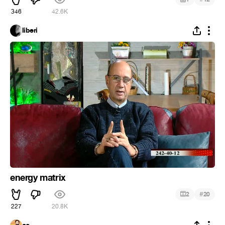
346
42.6K
liberi
energy matrix
#
2
20
227
20.8K