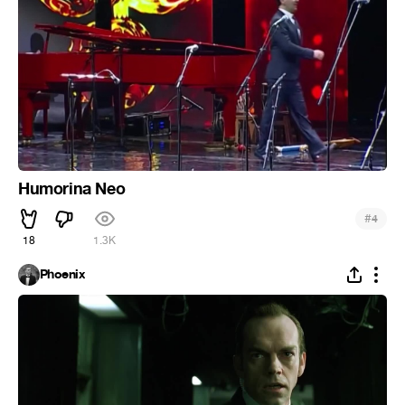
Humorina Neo
#
4
18
1.3K
Phoenix