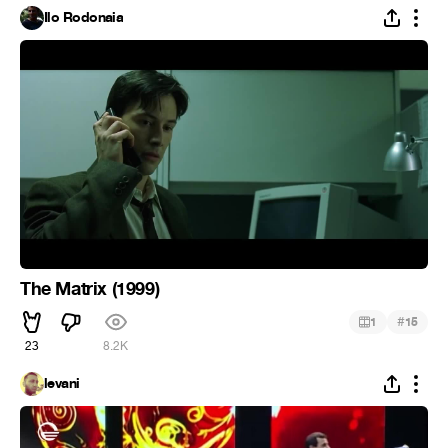
Ilo Rodonaia
The Matrix (1999)
#
1
15
23
8.2K
levani