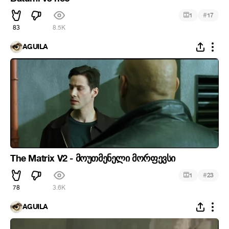
#
1
17
83
8.5K
ÁGUILA
The Matrix V2 - მოუთმენელი მორფევსი
#
1
23
78
3.6K
ÁGUILA