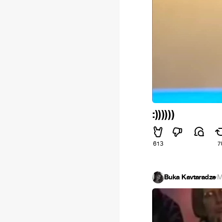
:))))))
613
7
Buka Kavtaradze
·
M