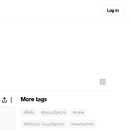
Log in
More tags
#მიშა
#სააკაშვილი
#miha
#მიხეილ სააკაშვილი
#saakashvili