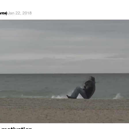
nte)
·
Jan 22, 2018