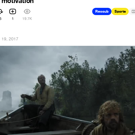
 motivation
Recoub
Sports
5
1
19.7K
 19, 2017