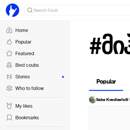
Home
#მი
Popular
Featured
Best coubs
Stories
Popular
Who to follow
Saba Kvavilashvili
·
My likes
Bookmarks