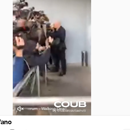
Juniperum - Walking Dead
Juniperum - Walking Dead
Vano