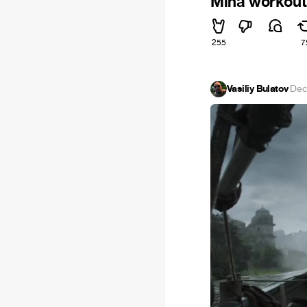
Miha workout
255
7
Vasiliy Bulatov
·
Dec