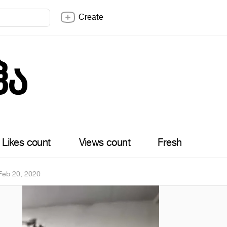
Create
ჰა
Likes count
Views count
Fresh
Feb 20, 2020