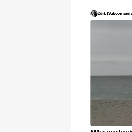
Dàrk (Subcomanda