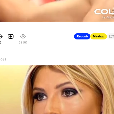
Recoub
Mashup
2
6
51.5K
2018