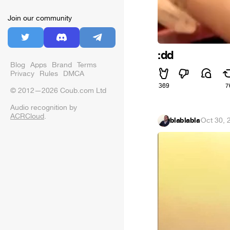
Join our community
:dd
Blog
Apps
Brand
Terms
Privacy
Rules
DMCA
369
7
© 2012—2026 Coub.com Ltd
Audio recognition by
ACRCloud
.
blablabla
·
Oct 30, 