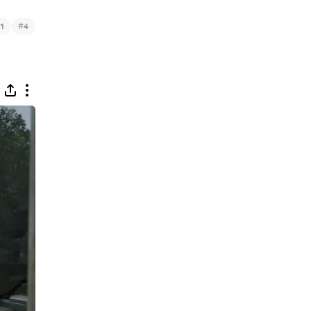
#
1
4