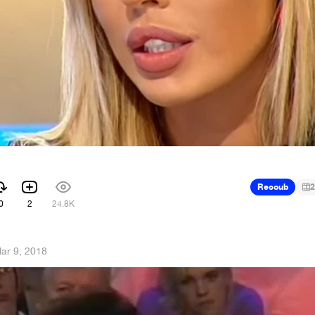
Recoub
2
0
2
24.8K
ar 9, 2018