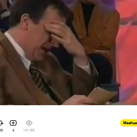
Mashup
05
4
157.8K