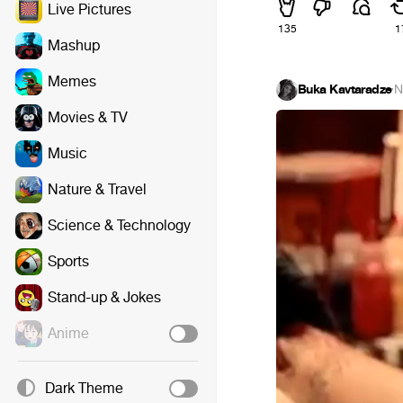
Live Pictures
135
1
Mashup
Memes
Buka Kavtaradze
·
N
Movies & TV
Music
Nature & Travel
Science & Technology
Sports
Stand-up & Jokes
Anime
Dark Theme