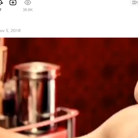
1
7
36.6K
ov 5, 2018