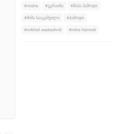
#misha
#უკრაინა
#მიჰა ჰამოდი
#მიშა სააკაშვილი
#ჰამოდი
#mikheil saakashvili
#miha hamodi