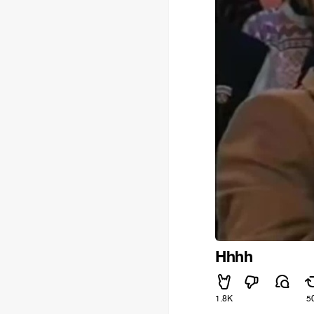
Hhhh
1.8K
5