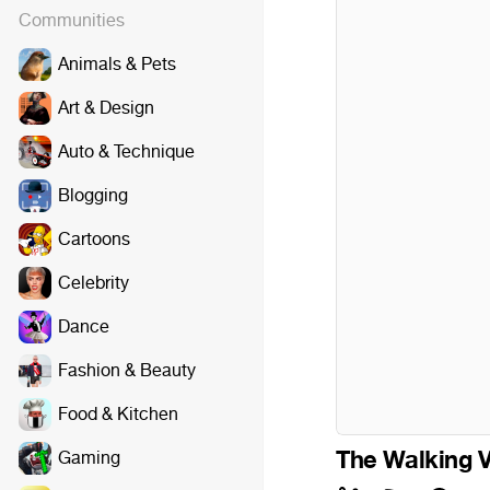
Communities
Animals & Pets
Art & Design
Auto & Technique
Blogging
Cartoons
Celebrity
Dance
Fashion & Beauty
Food & Kitchen
The Walking 
Gaming