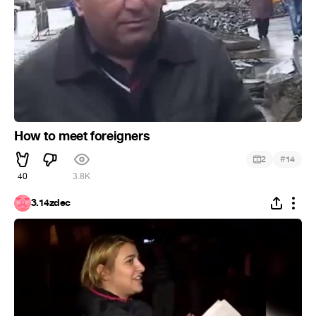
How to meet foreigners
#
2
14
40
3.8K
3.14zdec