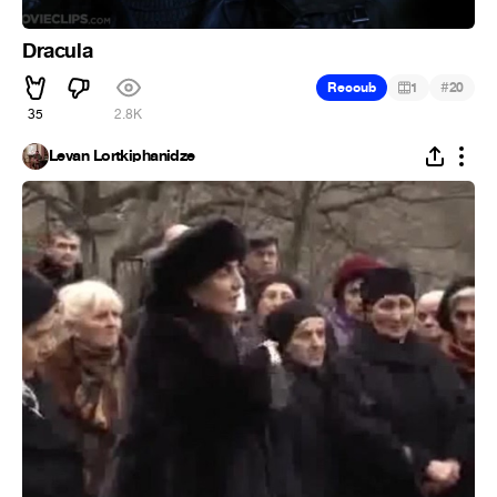
Dracula
#
Recoub
1
20
35
2.8K
Levan Lortkiphanidze