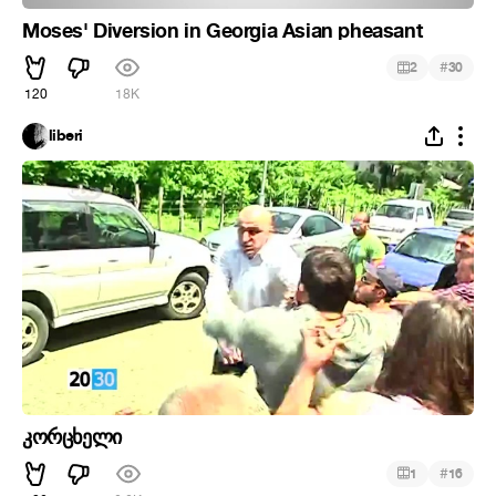
Moses' Diversion in Georgia Asian pheasant
#
2
30
120
18K
liberi
კორცხელი
#
1
16