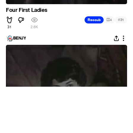
Four First Ladies
#
Recoub
4
31
31
2.6K
BENJY