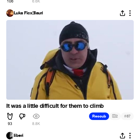
106
6.6K
Luka FicxƎlauri
It was a little difficult for them to climb
#
Recoub
2
87
93
8.8K
liberi