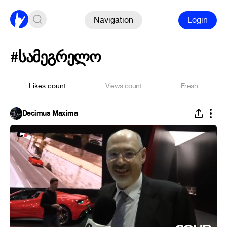
Navigation
Login
#სამეგრელო
Likes count
Views count
Fresh
Decimus Maxima