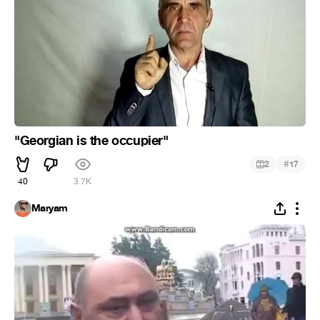
"Georgian is the occupier"
#
2
17
40
3.7K
Maryam