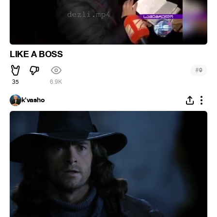
LIKE A BOSS
#
9
35
6.9K
k'vasho