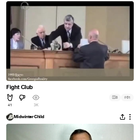
Fight Club
#
8
61
41
3K
Midwinter Child