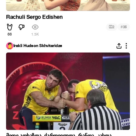
Rachuli Sergo Edishen
#
2
35
66
1.5K
Irakli Hudson Skhvitaridze
მეფე აფხაზთა, ქართველთა, რანთა, კახთა,