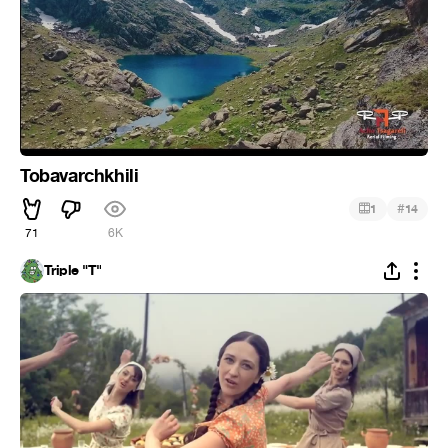
Tobavarchkhili
#
1
14
71
6K
Triple "T"