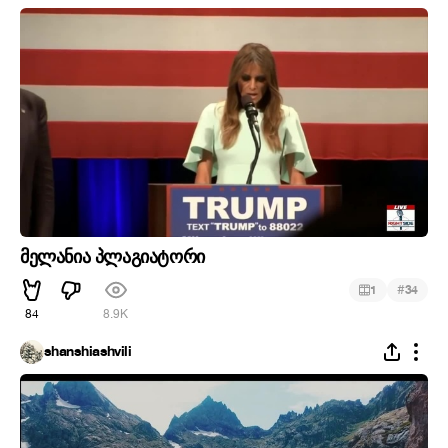
მელანია პლაგიატორი
#
1
34
84
8.9K
shanshiashvili