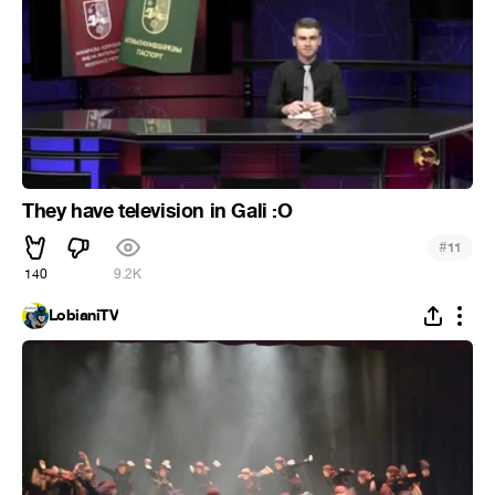
They have television in Gali :O
#
11
140
9.2K
LobianiTV