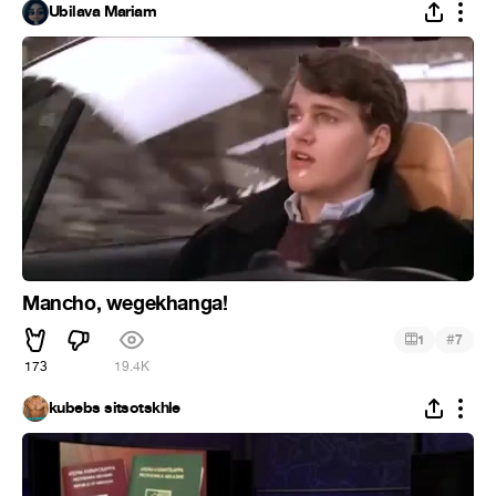
Ubilava Mariam
Mancho, wegekhanga!
#
1
7
173
19.4K
kubebs sitsotskhle