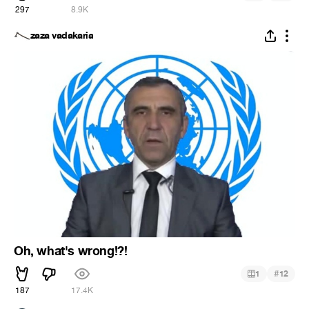
297
8.9K
zaza vadakaria
Oh, what's wrong!?!
#
1
12
187
17.4K