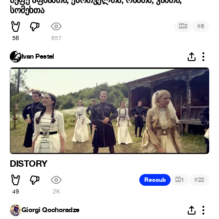
სომეხთა
#
2
6
56
657
Ivan Pestel
DISTORY
#
Recoub
1
22
49
2K
Giorgi Qochoradze