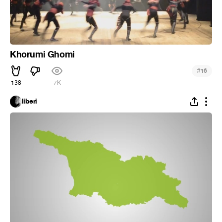
Khorumi Ghomi
#
16
138
7K
liberi