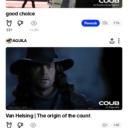
good choice
#
Recoub
2
79
337
14.8K
ÁGUILA
Van Helsing | The origin of the count
#
1
55