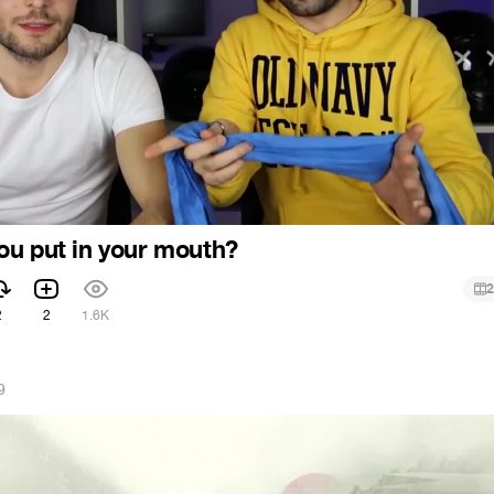
u put in your mouth?
2
2
2
1.6K
9