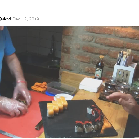
arkivi)
·
Dec 12, 2019