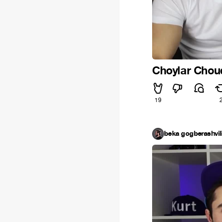
Choylar Chou
19
beka gogberashvil