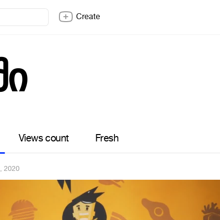
Create
ში
Views count
Fresh
, 2020