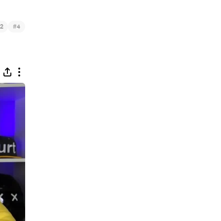
#
2
4