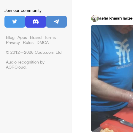
Join our community
lasha kharshiladze(
Blog
Apps
Brand
Terms
Privacy
Rules
DMCA
© 2012—2026 Coub.com Ltd
Audio recognition by
ACRCloud
.