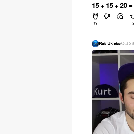
15 + 15 + 20 =
19
Rati Ukleba
·
Oct 28