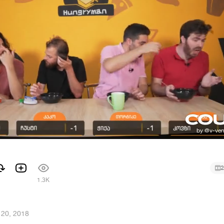
2
1.3K
 20, 2018