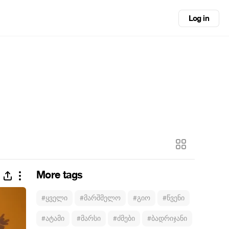
Log in
More tags
#ყველი
#მარშმელო
#გიო
#წვენი
#ატამი
#მარსი
#ძმები
#ბადრიჯანი