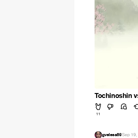
Tochinoshin 
11
gvelesa89
·
Sep 19,