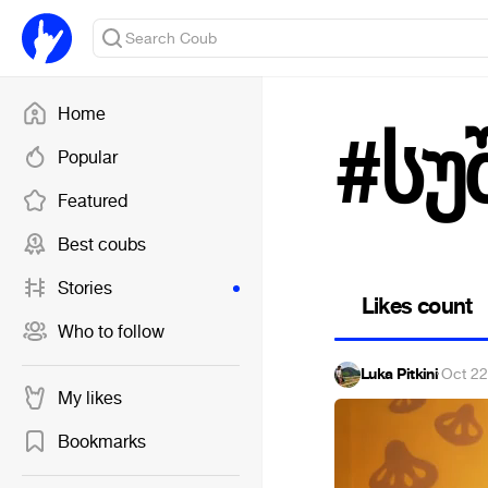
Home
#სუ
Popular
Featured
Best coubs
Stories
Likes count
Who to follow
Luka Pitkini
·
Oct 22
My likes
Bookmarks