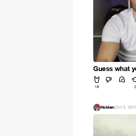
Guess what yo
18
Holden
·
Oct 3, 201