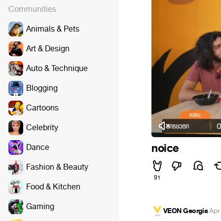
Communities
Animals & Pets
Art & Design
Auto & Technique
Blogging
Cartoons
Celebrity
noice
Dance
Fashion & Beauty
91
Food & Kitchen
Gaming
VEON Georgia
·
Apr