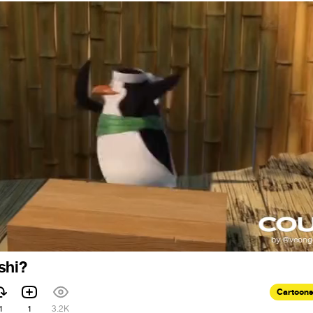
shi?
Cartoons
1
1
3.2K