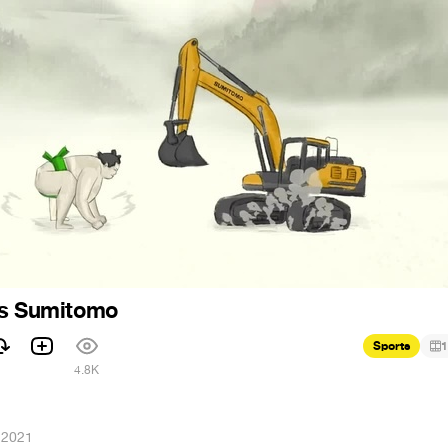
vs Sumitomo
Sports
1
4.8K
 2021