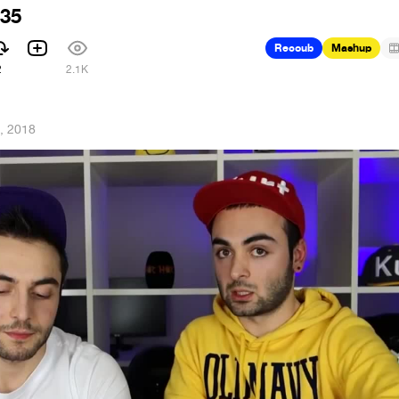
 35
Recoub
Mashup
2
2.1K
, 2018