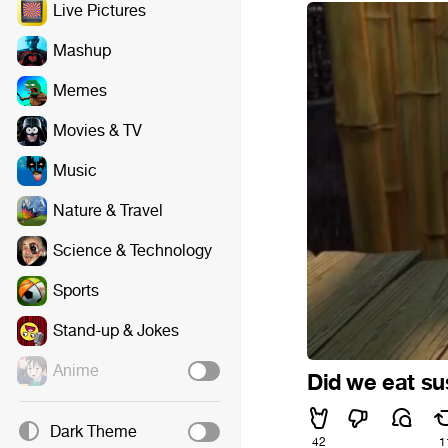
Live Pictures
Mashup
Memes
Movies & TV
Music
Nature & Travel
Science & Technology
Sports
Stand-up & Jokes
Anime
Did we eat su
Dark Theme
42
1