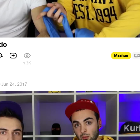
do
Mashup
2
2
1.3K
i
·
Jun 24, 2017