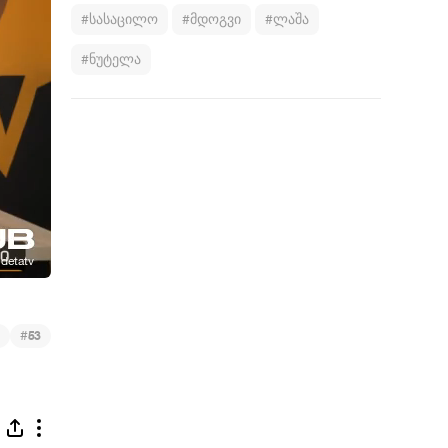
#სასაცილო
#მდოგვი
#ლაშა
#ნუტელა
#
53