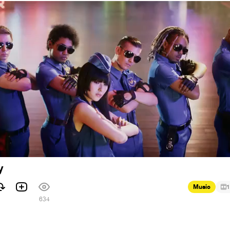
y
Music
1
634