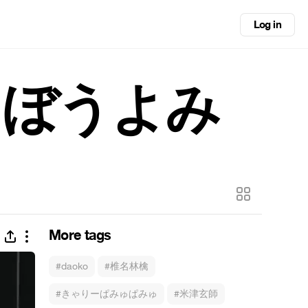
Log in
くぼうよみ
More tags
#daoko
#椎名林檎
#きゃりーぱみゅぱみゅ
#米津玄師