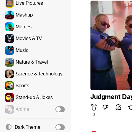
Live Pictures
Mashup
Memes
Movies & TV
Music
Nature & Travel
Science & Technology
Sports
Judgment Da
Stand-up & Jokes
Anime
3
Dark Theme