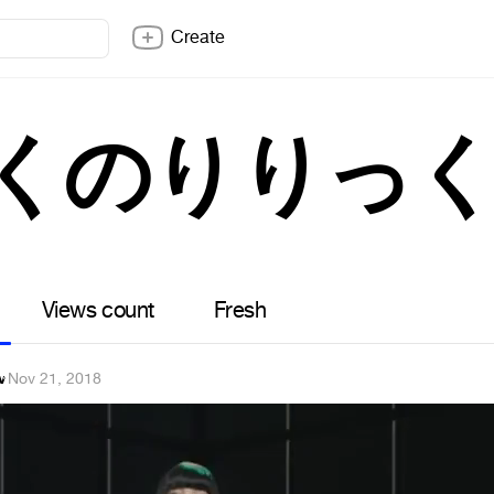
Create
ぼくのりりっ
Views count
Fresh
v
·
Nov 21, 2018