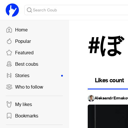
Home
#
Popular
Featured
Best coubs
Stories
Likes count
Who to follow
Aleksandr Ermako
My likes
Bookmarks