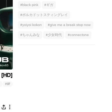
#black pink
#ギガ
#ポルカドットスティングレイ
#yoiyoi kokon
#give me a break stop now
#ちゃんみな
#少女時代
#connectone
 [HD]
#
37