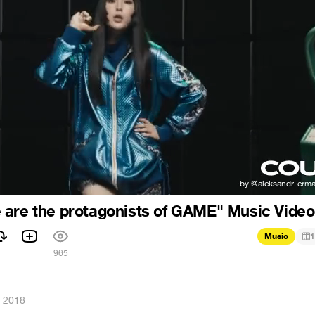
are the protagonists of GAME" Music Video
Music
1
965
, 2018