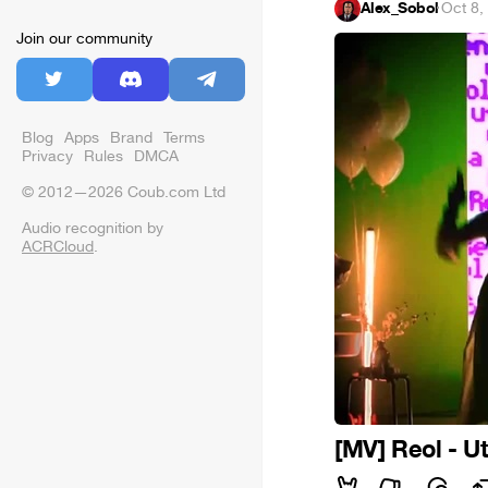
Alex_Sobol
·
Oct 8,
Join our community
Blog
Apps
Brand
Terms
Privacy
Rules
DMCA
© 2012—2026 Coub.com Ltd
Audio recognition by
ACRCloud
.
[MV] Reol - U