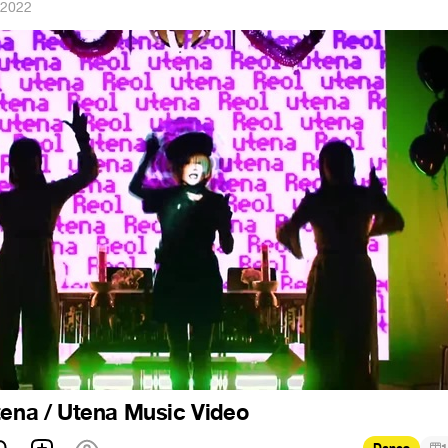
 2022
tena / Utena Music Video