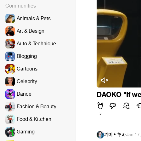
Communities
Animals & Pets
Art & Design
Auto & Technique
Blogging
Cartoons
Celebrity
DAOKO "If we 
Dance
Fashion & Beauty
3
Food & Kitchen
Gaming
기미 • キミ
·
Jan 17