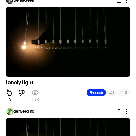
DenisGeek
lonely light
#
Recoub
1
10
3
1.1K
denverdino