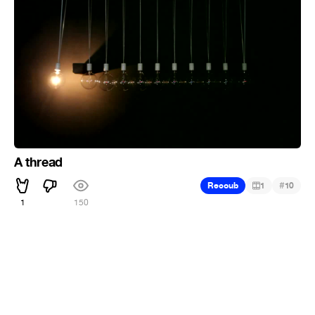
A thread
#
Recoub
1
10
1
150