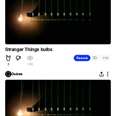
Stranger Things bulbs
#
Recoub
1
10
3
1.9K
Quizas