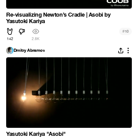
Re-visualizing Newton’s Cradle | Asobi by
Yasutoki Kariya
#
10
142
2.8K
Dmitry Abramov
Yasutoki Kariya "Asobi"