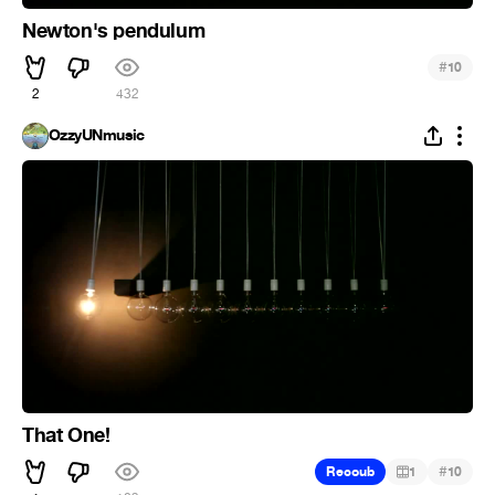
Newton's pendulum
#
10
2
432
OzzyUNmusic
That One!
#
Recoub
1
10