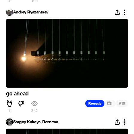
1
103
Andrey Ryazantsev
go ahead
#
Recoub
1
10
1
245
Sergey Kakaya-Raznitsa