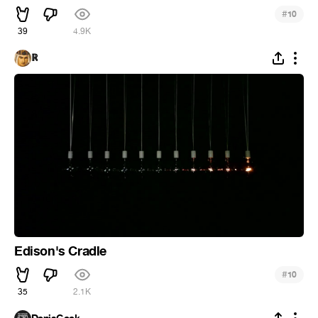
#
10
39
4.9K
ℝ
Edison's Cradle
#
10
35
2.1K