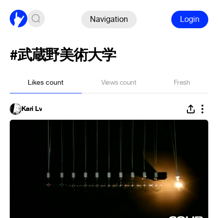
Navigation
Login
#武蔵野美術大学
Likes count
Views count
Fresh
Kari Lv