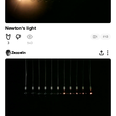
Newton's light
#
1
13
3
543
Zeppelin