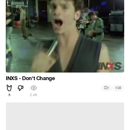
INXS - Don't Change
#
1
25
5
2.4K
INXS - Don't Lose Your Head