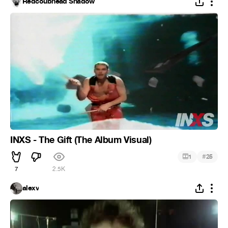
Redcoubhead Shadow
INXS - The Gift (The Album Visual)
#
1
25
7
2.5K
alexv