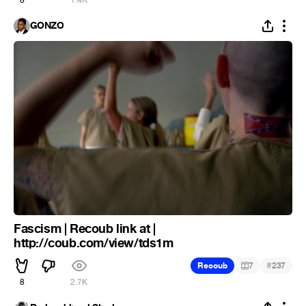
8
1.4K
GONZO
Fascism | Recoub link at |
http://coub.com/view/tds1m
#
Recoub
7
237
8
2.7K