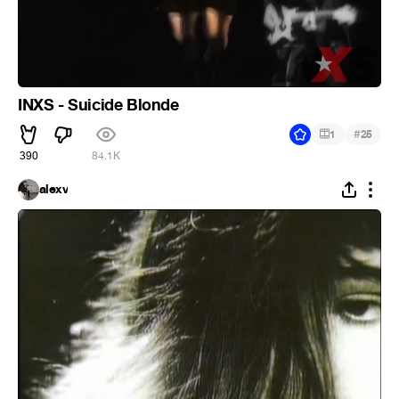
INXS - Suicide Blonde
#
1
25
390
84.1K
alexv