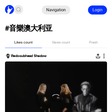
Navigation
Login
#音樂澳大利亚
Likes count
Views count
Fresh
Redcoubhead Shadow