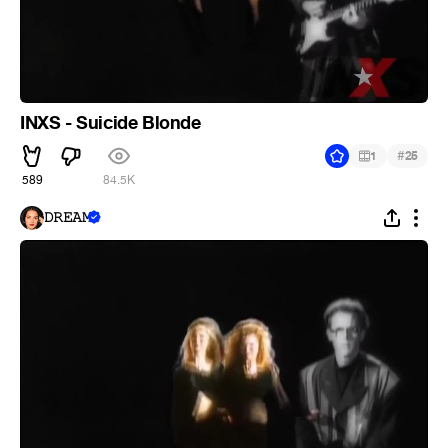
INXS - Suicide Blonde
#
1
25
589
84.5K
𝙳𝚁𝙴𝙰𝙼