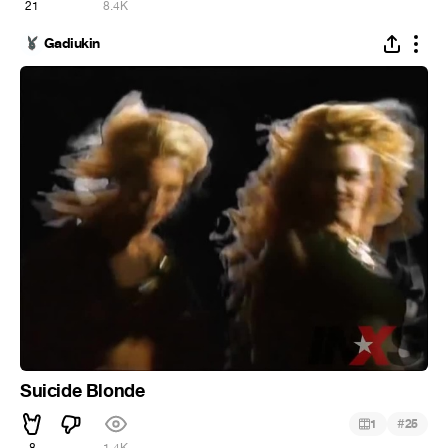
21
8.4K
Gadiukin
Suicide Blonde
#
1
25