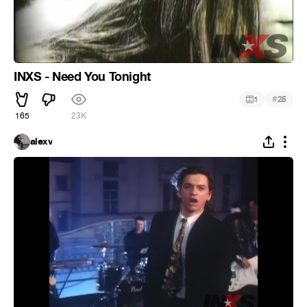
INXS - Need You Tonight
#
1
25
165
23K
alexv