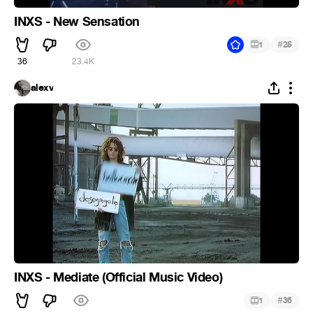
INXS - New Sensation
#
1
25
36
23.4K
alexv
INXS - Mediate (Official Music Video)
#
1
36