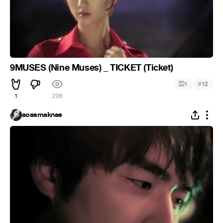
9MUSES (Nine Muses) _ TICKET (Ticket)
#
1
12
1
206
aoasmaknae