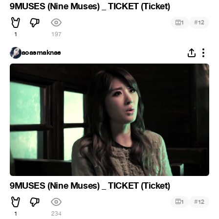
9MUSES (Nine Muses) _ TICKET (Ticket)
#
1
12
1
197
aoasmaknae
9MUSES (Nine Muses) _ TICKET (Ticket)
#
1
12
1
234