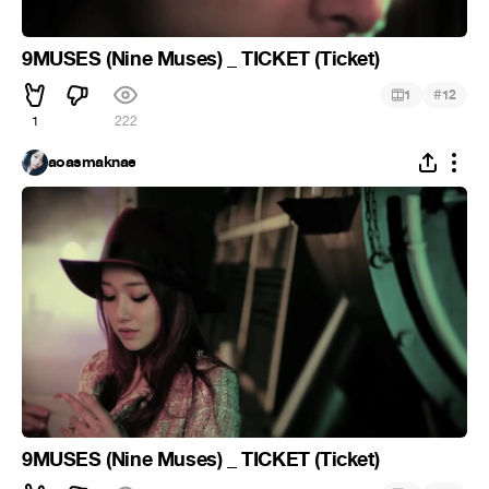
9MUSES (Nine Muses) _ TICKET (Ticket)
#
1
12
1
222
aoasmaknae
9MUSES (Nine Muses) _ TICKET (Ticket)