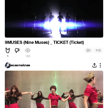
9MUSES (Nine Muses) _ TICKET (Ticket)
#
1
12
1
183
aoasmaknae