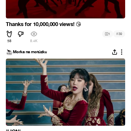
Thanks for 10,000,000 views!
😘
#
1
39
58
8.4K
Morka na motúzku