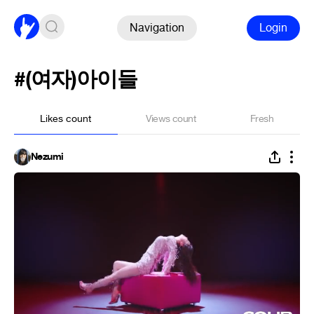
Navigation
Login
#(여자)아이들
Likes count
Views count
Fresh
Nezumi