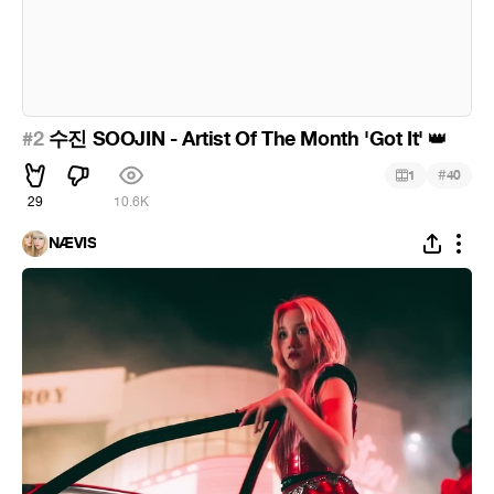
#2
수진 SOOJIN - Artist Of The Month 'Got It'
👑
#
1
40
29
10.6K
NÆVIS