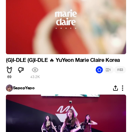
(G)I-DLE (G)I-DLE
YuYeon Marie Claire Korea
🔥
#
1
53
69
43.2K
SapopYapo