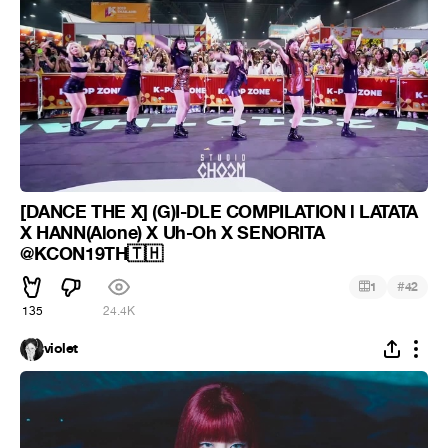
[DANCE THE X] (G)I-DLE COMPILATION l LATATA
X HANN(Alone) X Uh-Oh X SENORITA
@KCON19TH🇹🇭
#
1
42
135
24.4K
violet