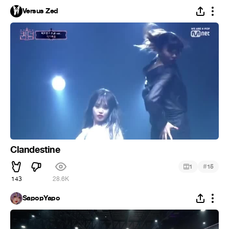
Versus Zed
Clandestine
#
1
15
143
28.6K
SapopYapo