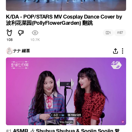
K/DA - POP/STARS MV Cosplay Dance Cover by
波利花菜园(PollyFlowerGarden) 翻跳
#
1
57
108
10.7K
ナナ 綴喜
#1
ASMR
Shuhua Shuhua & Soojin Soojin
🎶
💖