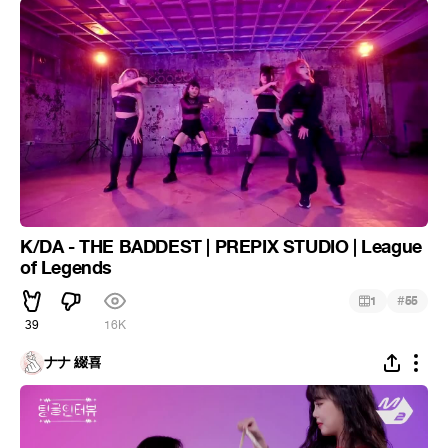
K/DA - THE BADDEST | PREPIX STUDIO | League
of Legends
#
1
55
39
16K
ナナ 綴喜