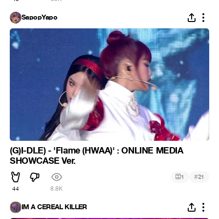
SapopYapo
(G)I-DLE) - 'Flame (HWAA)' : ONLINE MEDIA
SHOWCASE Ver.
#
1
21
44
8.8K
IM A CEREAL KILLER