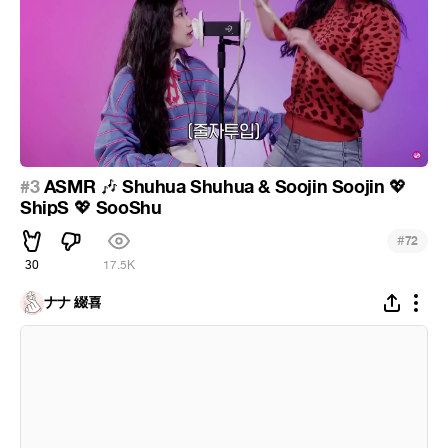
#3
ASMR
Shuhua Shuhua & Soojin Soojin
🎶
💖
ShipS
SooShu
💖
#
72
30
17.5K
ナナ 綴喜