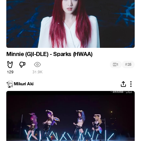
Minnie (G)I-DLE) - Sparks (HWAA)
#
1
25
129
31.9K
Mikuri Aki