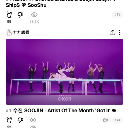
ShipS
SooShu
💖
#
74
99
38.1K
ナナ 綴喜
#1
수진 SOOJIN - Artist Of The Month 'Got It'
👑
#
1
41
95
28K