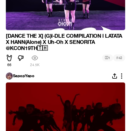
[DANCE THE X] (G)I-DLE COMPILATION l LATATA
X HANN(Alone) X Uh-Oh X SENORITA
@KCON19TH🇹🇭
#
1
42
66
24.5K
SapopYapo