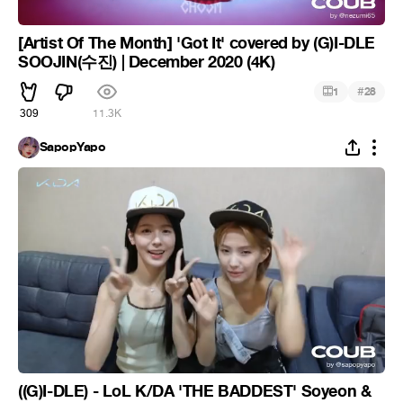
[Artist Of The Month] 'Got It' covered by (G)I-DLE
SOOJIN(수진) | December 2020 (4K)
#
1
28
309
11.3K
SapopYapo
((G)I-DLE) - LoL K/DA 'THE BADDEST' Soyeon &