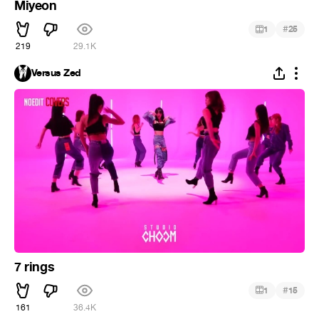
Miyeon
#
1
25
219
29.1K
Versus Zed
7 rings
#
1
15
161
36.4K