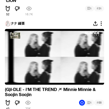
'LION'
#
1
31
52
16.7K
ナナ 綴喜
(G)I-DLE - i'M THE TREND
Minnie Minnie &
🎆
Soojin Soojin
#
1
58
45
35K