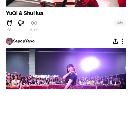
YuQi & ShuHua
#
81
28
6.1K
SapopYapo
[DANCE THE X] (G)I-DLE COMPILATION l LATATA
X HANN(Alone) X Uh-Oh X SENORITA