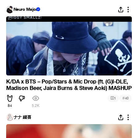
Neuro Major
K/DA x BTS – Pop/Stars & Mic Drop (ft. (G)I-DLE,
Madison Beer, Jaira Burns & Steve Aoki) MASHUP
#
1
40
84
5.2K
ナナ 綴喜