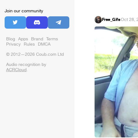
Join our community
Free_Gifs
·
Oct 28, 
Blog
Apps
Brand
Terms
Privacy
Rules
DMCA
© 2012—2026 Coub.com Ltd
Audio recognition by
ACRCloud
.