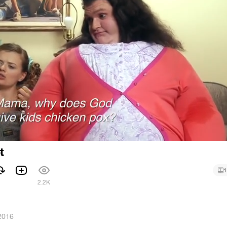
t
1
2.2K
2016