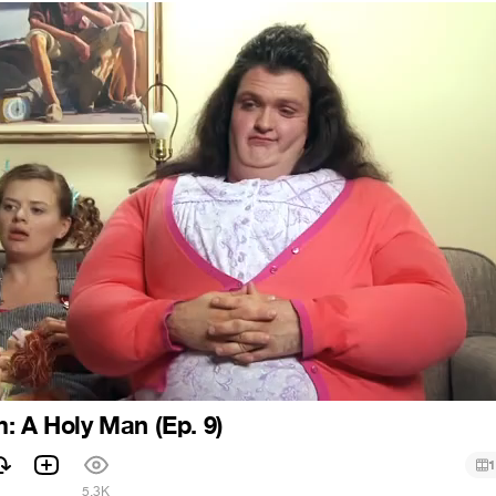
: A Holy Man (Ep. 9)
1
5.3K