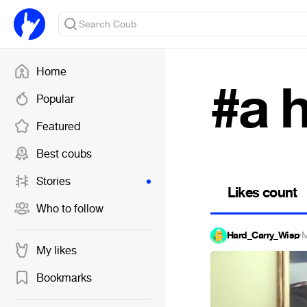
Home
#a 
Popular
Featured
Best coubs
Stories
Likes count
Who to follow
Hard_Carry_Wisp
·
M
My likes
Bookmarks