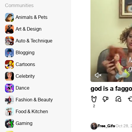
Communities
Animals & Pets
Art & Design
Auto & Technique
Blogging
Cartoons
Celebrity
god is a faggo
Dance
Fashion & Beauty
2
Food & Kitchen
Gaming
Free_Gifs
·
Oct 28, 