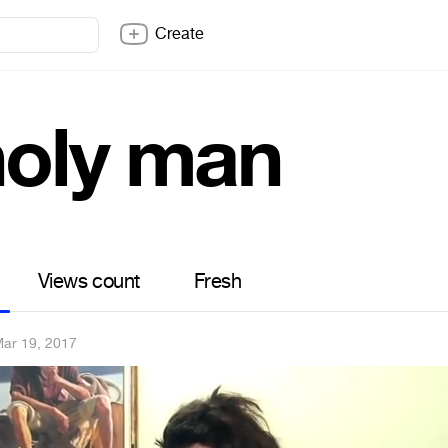
Create
holy man
Views count
Fresh
ar 19, 2017