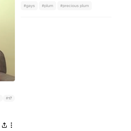
#gays
#plum
#precious plum
#
17