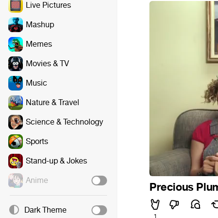
Live Pictures
Mashup
Memes
Movies & TV
Music
Nature & Travel
Science & Technology
Sports
Stand-up & Jokes
Anime
Precious Plum
Dark Theme
1