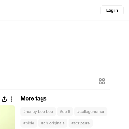
Log in
More tags
#honey boo boo
#ep 8
#collegehumor
#bible
#ch originals
#scripture