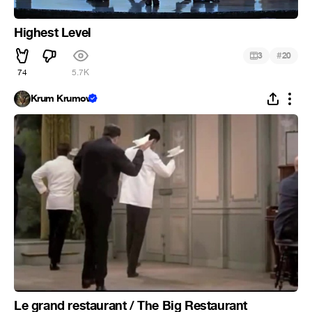
Highest Level
#
3
20
74
5.7K
Krum Krumov
Le grand restaurant / The Big Restaurant