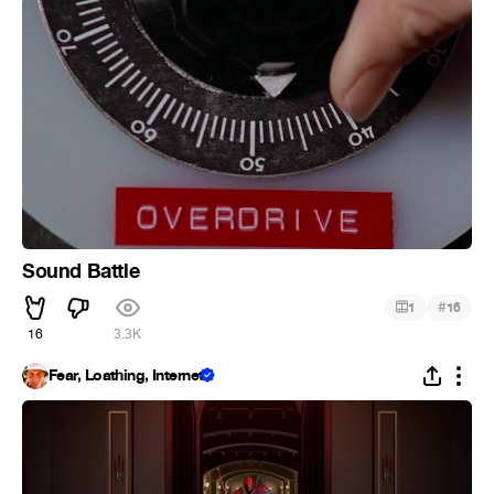
Sound Battle
#
1
16
16
3.3K
Fear, Loathing, Internet