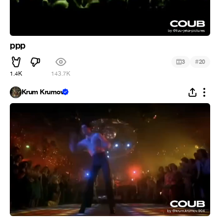
ppp
#
3
20
1.4K
143.7K
Krum Krumov