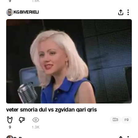
9
1.6K
KGBIVERIELI
veter smoria dul vs zgvidan qari qris
#
3
9
9
1.3K