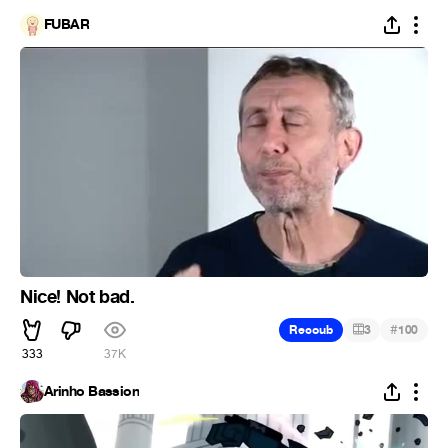
FUBAR
Nice! Not bad.
#
Recoub
3
100
333
37K
Arinho Bassion