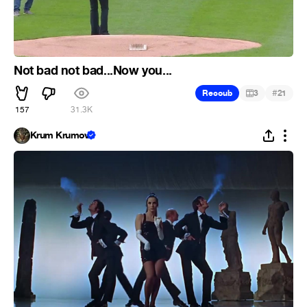
Not bad not bad...Now you...
#
Recoub
3
21
157
31.3K
Krum Krumov