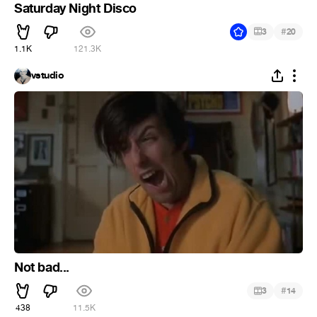
Saturday Night Disco
#
3
20
1.1K
121.3K
vstudio
Not bad...
#
3
14
438
11.5K