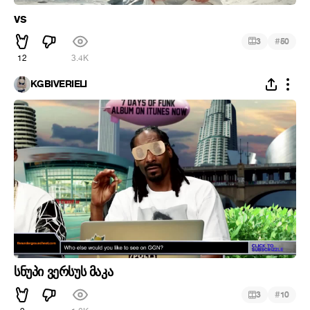
vs
#
3
50
12
3.4K
KGBIVERIELI
სნუპი ვერსუს მაკა
#
3
10