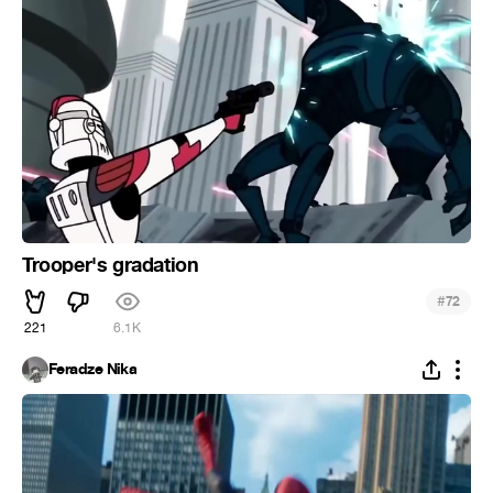
Trooper's gradation
#
72
221
6.1K
Feradze Nika