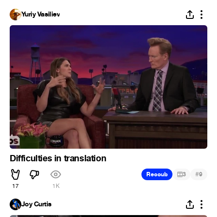
Yuriy Vasiliev
Difficulties in translation
#
Recoub
3
9
17
1K
Joy Curtis