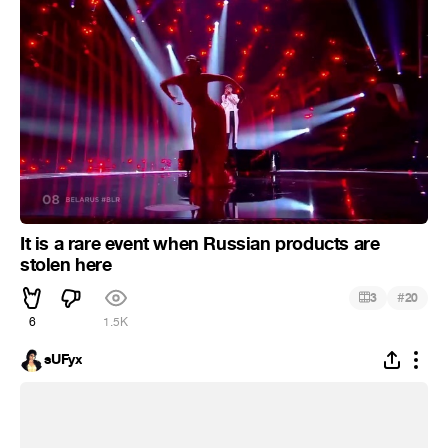
It is a rare event when Russian products are
stolen here
#
3
20
6
1.5K
sUFyx