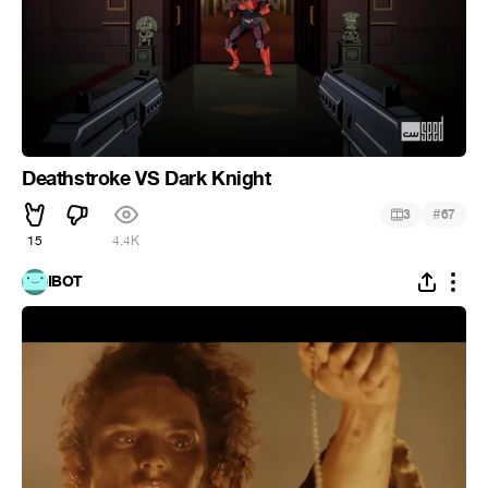
Deathstroke VS Dark Knight
#
3
67
15
4.4K
IBOT