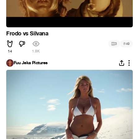
Frodo vs Silvana
#
3
49
14
1.8K
Fuu Jeka Pictures