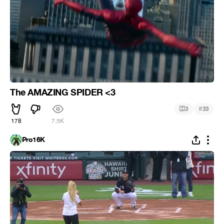
The AMAZING SPIDER <3
#
3
33
178
7.5K
Pro16K