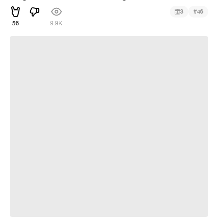
#
3
46
56
9.9K
~Ricochet Contest~