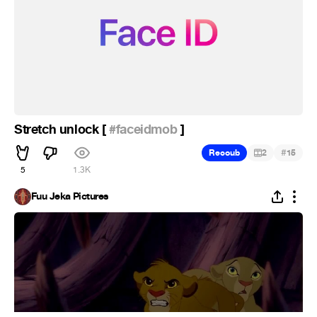
Stretch unlock [
#faceidmob
]
#
Recoub
2
15
5
1.3K
Fuu Jeka Pictures