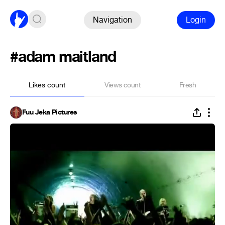
Navigation
Login
#adam maitland
Likes count
Views count
Fresh
Fuu Jeka Pictures