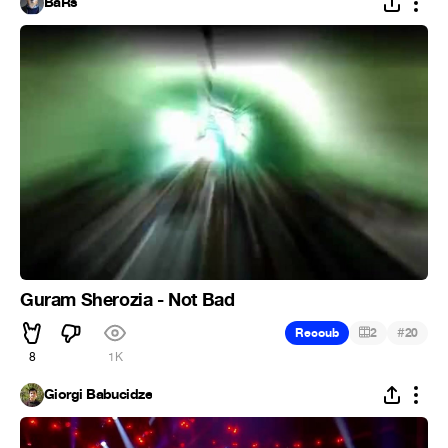
BaRs
Guram Sherozia - Not Bad
#
Recoub
2
20
8
1K
Giorgi Babucidze