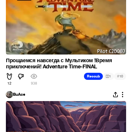
Прощаемся навсегда с Мультиком !Время
приключений! Adventure Time-FINAL
#
Recoub
1
10
12
938
BuAce