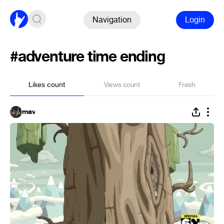
Navigation
Login
#adventure time ending
Likes count
Views count
Fresh
mav