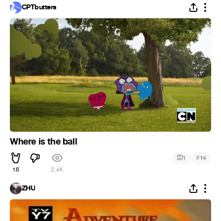
CPTbutters
Where is the ball
#
1
14
16
2.4K
ZHU