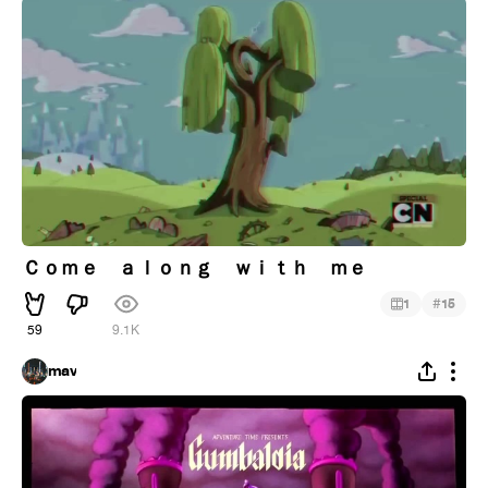
Ｃｏｍｅ ａｌｏｎｇ ｗｉｔｈ ｍｅ
#
1
15
59
9.1K
mav