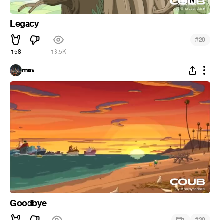
Legacy
#
20
158
13.5K
mav
Goodbye
#
1
20