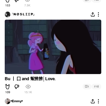
153
7.5K
「₦ Ø S Ł Σ Σ ₱」
Bu 丨 囗 and 幚辨辨│Love.
#
1
15
109
15.1K
•Emmy•