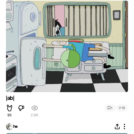
|ab|
#
1
18
95
2.8K
ha