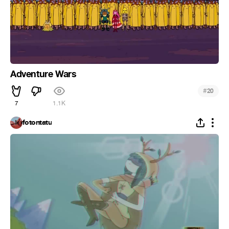
Adventure Wars
#
20
7
1.1K
fotontatu