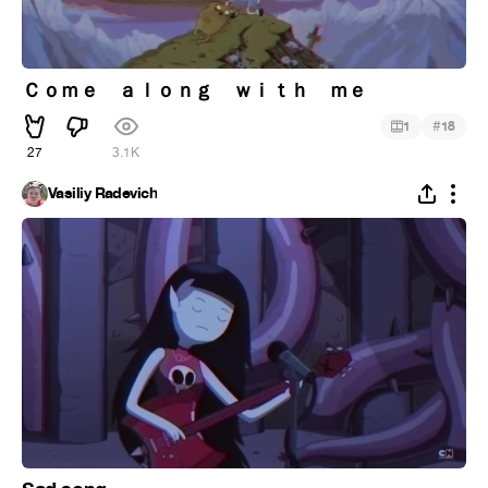
Ｃｏｍｅ ａｌｏｎｇ ｗｉｔｈ ｍｅ
#
1
18
27
3.1K
Vasiliy Radevich