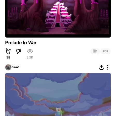
Prelude to War
#
1
19
38
3.3K
Kaef