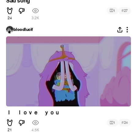
Sad song
#
1
27
24
3.2K
bloodlucif
Ｉ ｌｏｖｅ ｙｏｕ
#
1
24
21
4.5K