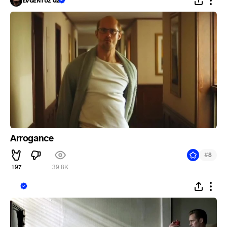
ᴇᴠɢᴇɴᴛᴜᴢ 82
Arrogance
#
8
197
39.8K