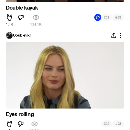
Double kayak
#
1
53
1.4K
134.1K
Coub-nik'i
Eyes rolling
#
2
23