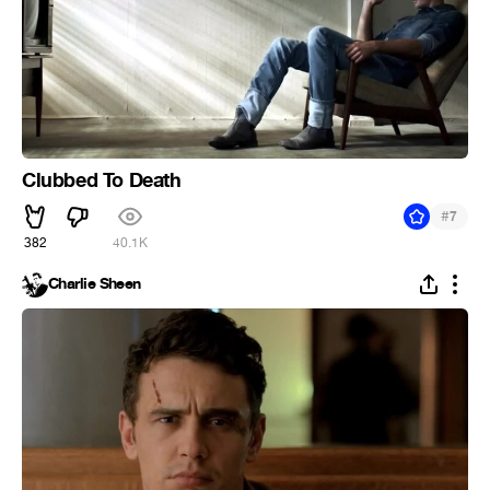
Clubbed To Death
#
7
382
40.1K
Charlie Sheen