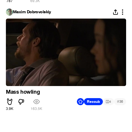
787
69.3K
Maxim Dobrovolskiy
Mass howling
#
Recoub
4
36
3.9K
163.5K