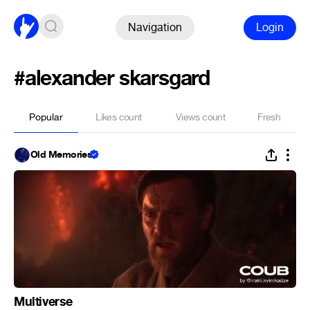
Navigation
Login
#alexander skarsgard
Popular
Likes count
Views count
Fresh
Old Memories
Multiverse