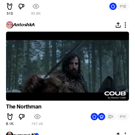
#
12
510
95.8K
𝘼𝙣𝙩𝙤𝙨𝙝𝙠𝘼
The Northman
#
1
11
6.1K
757.4K