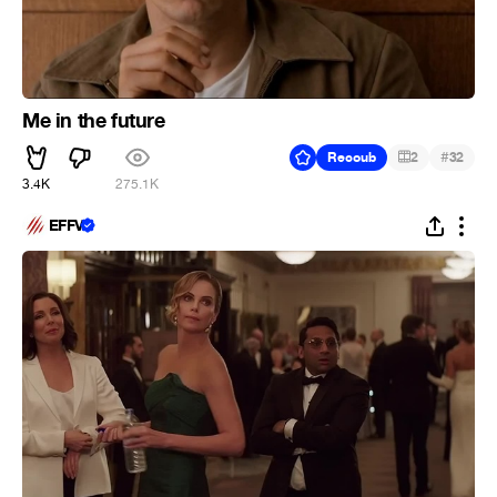
Me in the future
#
Recoub
2
32
3.4K
275.1K
EFFV