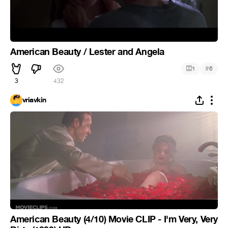
American Beauty / Lester and Angela
#
1
6
3
432
vriavkin
American Beauty (4/10) Movie CLIP - I'm Very, Very