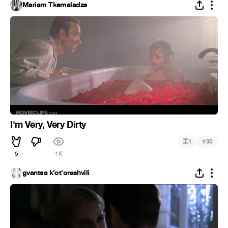
Mariam Tkemaladze
I'm Very, Very Dirty
#
1
30
5
1K
gvantsa k'ot'orashvili