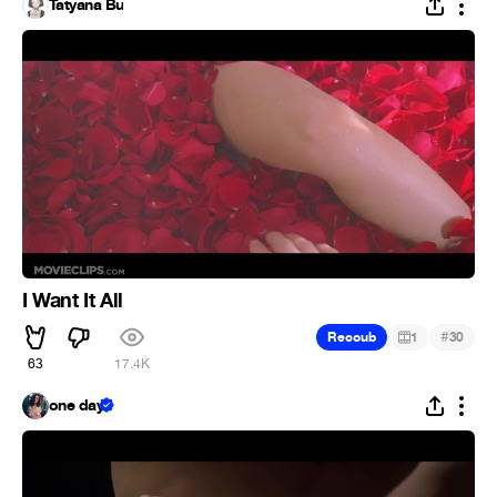
Tatyana Bu
I Want It All
#
Recoub
1
30
63
17.4K
one day