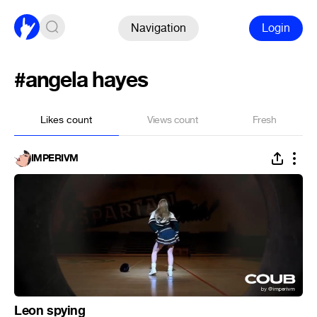
Navigation
Login
#angela hayes
Likes count
Views count
Fresh
IMPERIVM
Leon spying