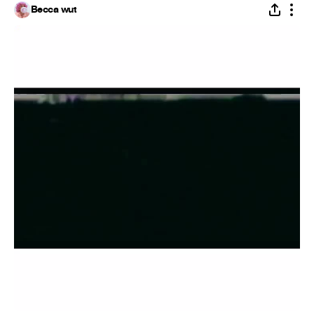
Becca wut