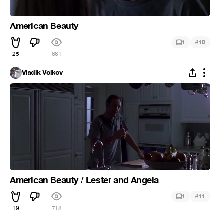
American Beauty
#
1
10
25
661
Vladik Volkov
American Beauty / Lester and Angela
#
1
11
19
718