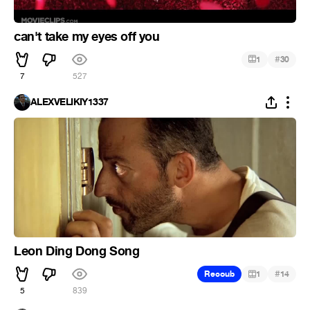
can't take my eyes off you
#
1
30
7
527
ALEXVELIKIY1337
Leon Ding Dong Song
#
Recoub
1
14
5
839