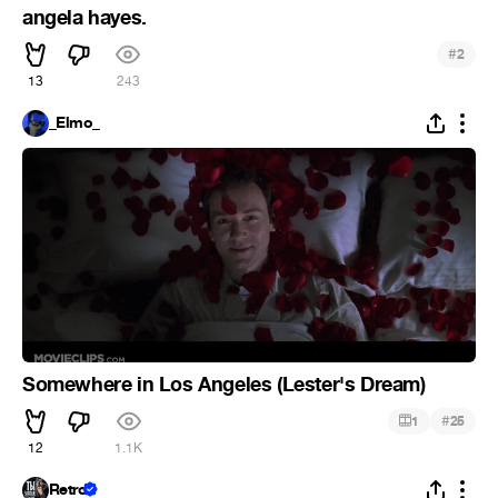
angela hayes.
#
2
13
243
_Elmo_
Somewhere in Los Angeles (Lester's Dream)
#
1
25
12
1.1K
Retro