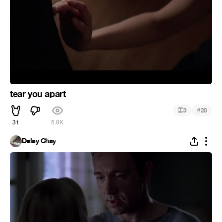
tear you apart
#
3
20
31
5.8K
Delay Chay