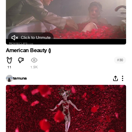
Click to Unmute
American Beauty ()
#
30
11
1.9K
tamuna