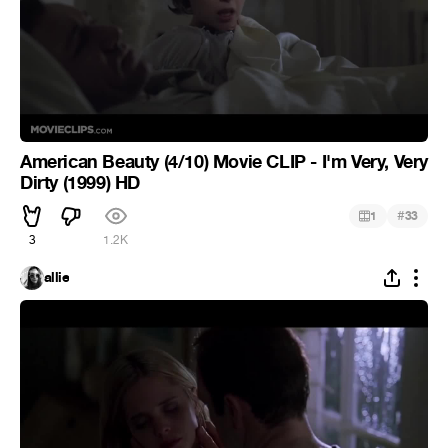
American Beauty (4/10) Movie CLIP - I'm Very, Very
Dirty (1999) HD
#
1
33
3
1.2K
allie