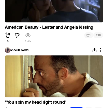
American Beauty - Lester and Angela kissing
#
1
10
5
1.4K
Vladik Koval
"You spin my head right round"