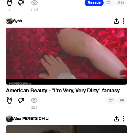
#
Recoub
1
14
4
1.1K
Sych
American Beauty - "I'm Very, Very Dirty" fantasy
#
1
9
4
321
Alex PERETS CHILI