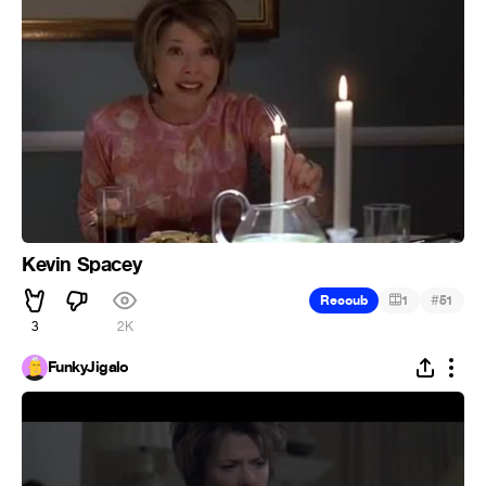
Kevin Spacey
#
Recoub
1
51
3
2K
FunkyJigalo