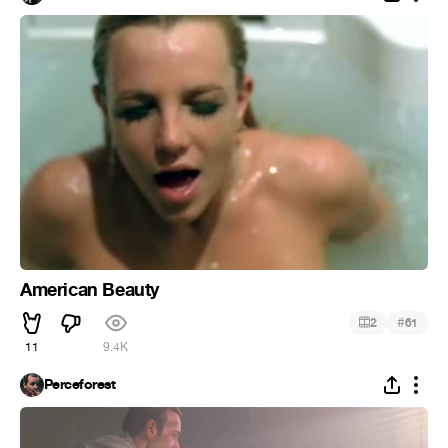
American Beauty
#
2
61
11
9.4K
Perceforest