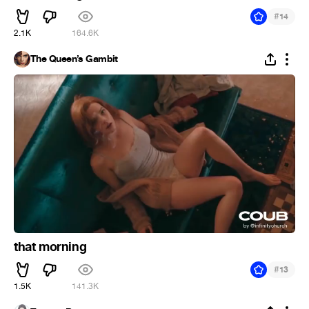
#
14
2.1K
164.6K
The Queen’s Gambit
that morning
#
13
1.5K
141.3K