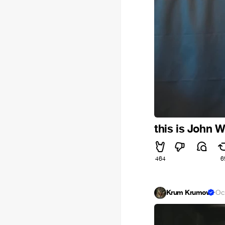
this is John 
464
6
Krum Krumov
·
Oc