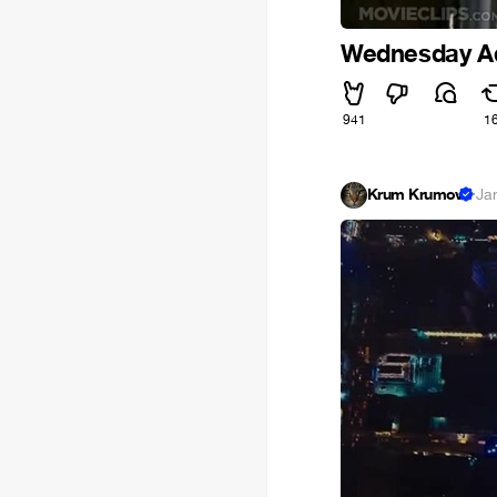
Wednesday A
941
1
Krum Krumov
·
Ja