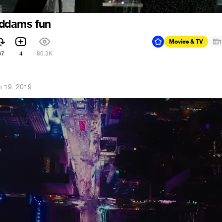
ddams fun
Movies & TV
1
67
4
80.3K
n 19, 2019