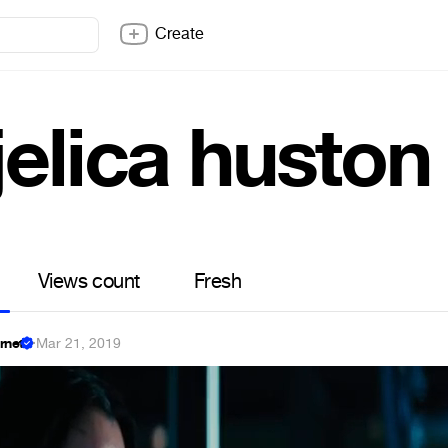
Create
jelica huston
Views count
Fresh
ernet
·
Mar 21, 2019