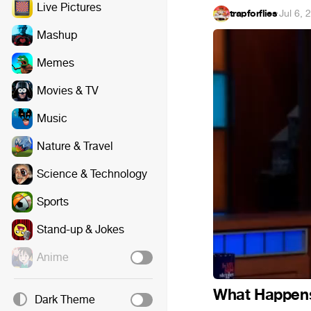
Live Pictures
trapforflies
·
Jul 6, 
Mashup
Memes
Movies & TV
Music
Nature & Travel
Science & Technology
Sports
Stand-up & Jokes
Anime
What Happens
Dark Theme