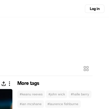
Log in
More tags
#keanu reeves
#john wick
#halle berry
#ian mcshane
#laurence fishburne