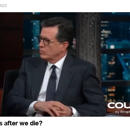
2022
 after we die?