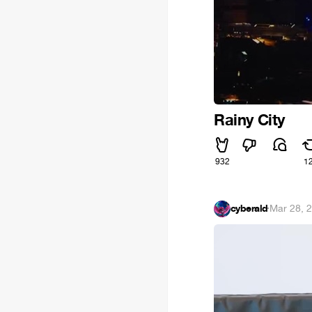
Rainy City
932
1
cyberald
·
Mar 28, 