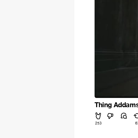
Thing Addams 
253
6