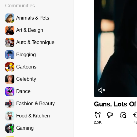
Communities
Animals & Pets
Art & Design
Auto & Technique
Blogging
Cartoons
Celebrity
Dance
Guns. Lots O
Fashion & Beauty
Food & Kitchen
2.5K
4
Gaming