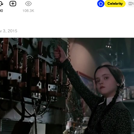
Celebrity
1
90
106.3K
v 3, 2015