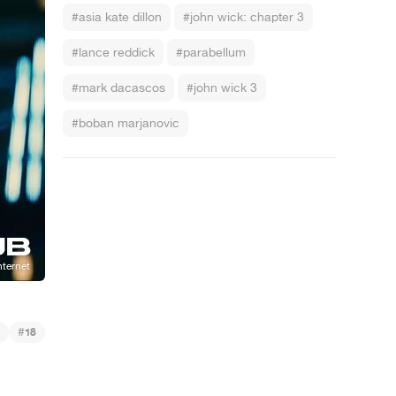
#asia kate dillon
#john wick: chapter 3
#lance reddick
#parabellum
#mark dacascos
#john wick 3
#boban marjanovic
#
18