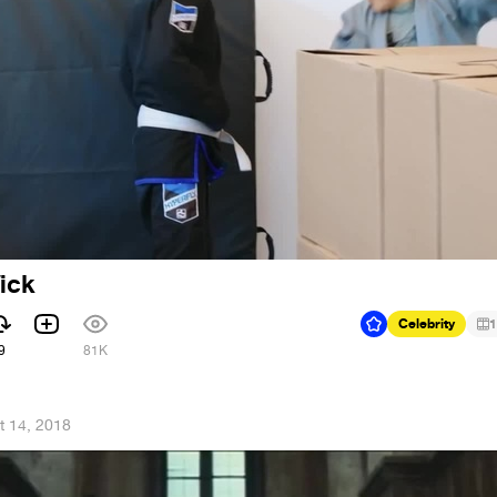
Wick
Celebrity
1
9
81K
t 14, 2018