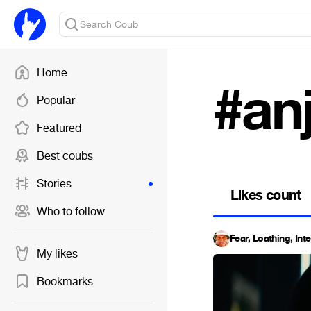
Home
#an
Popular
Featured
Best coubs
Stories
Likes count
Who to follow
Fear, Loathing, Int
My likes
Bookmarks