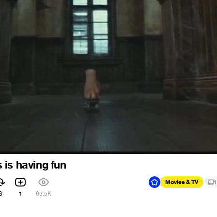
is having fun
Movies & TV
1
3
1
65.5K