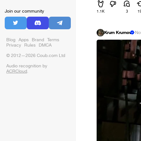
Join our community
1.1K
3
1
Krum Krumov
·
No
Blog
Apps
Brand
Terms
Privacy
Rules
DMCA
© 2012—2026 Coub.com Ltd
Audio recognition by
ACRCloud
.