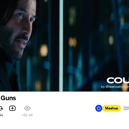
f Guns
Mashup
2
84
162.4K