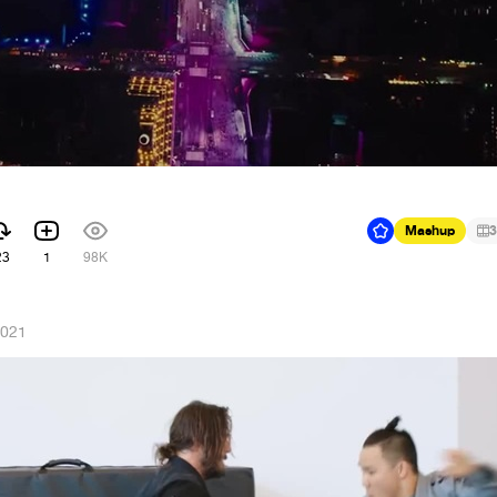
Mashup
3
23
1
98K
2021