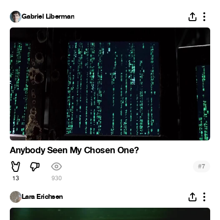
Gabriel Liberman
Anybody Seen My Chosen One?
#
7
13
930
Lara Erichsen