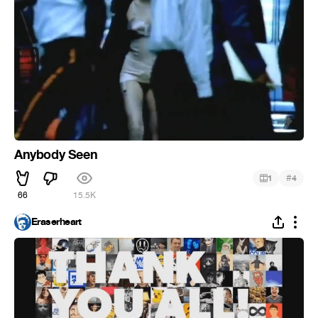
Anybody Seen
#
1
4
66
15.5K
Eraserheart