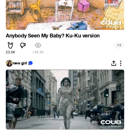
Anybody Seen My Baby? Ku-Ku version
#
3
23.5K
136.3K
new girl :)