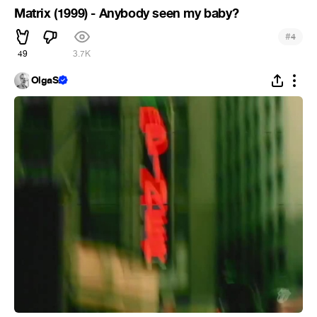
Matrix (1999) - Anybody seen my baby?
#
4
49
3.7K
OlgaS.