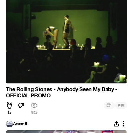
The Rolling Stones - Anybody Seen My Baby -
OFFICIAL PROMO
#
1
16
12
852
ArtemB