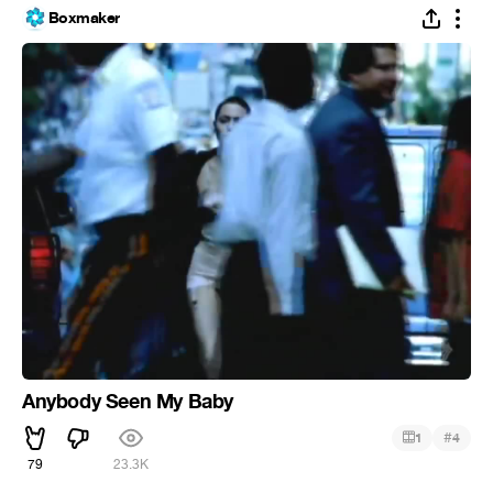
Boxmaker
Anybody Seen My Baby
#
1
4
79
23.3K