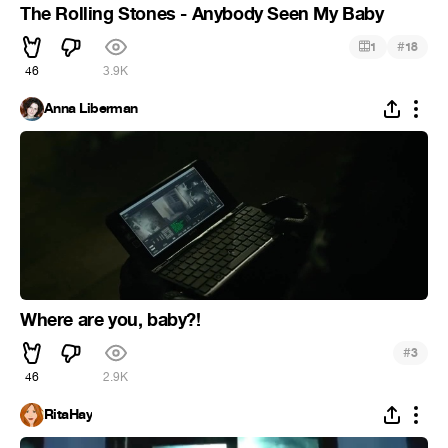
The Rolling Stones - Anybody Seen My Baby
#
1
18
46
3.9K
Anna Liberman
Where are you, baby?!
#
3
46
2.9K
RitaHay