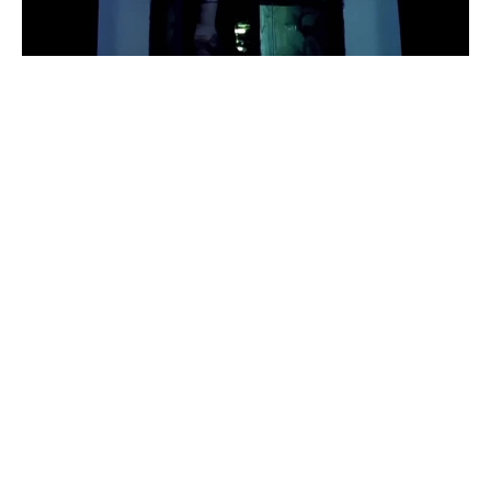
jolie
#
1
18
9
1.1K
𝒹𝒿 𝒻𝓇𝑜𝓂 𝑔𝑜𝒹