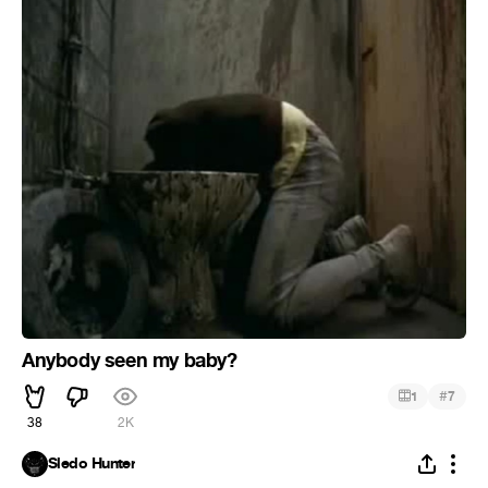
Anybody seen my baby?
#
1
7
38
2K
Sledo Hunter