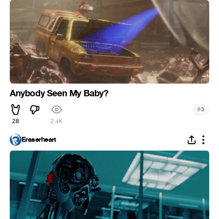
Anybody Seen My Baby?
#
3
28
2.4K
Eraserheart