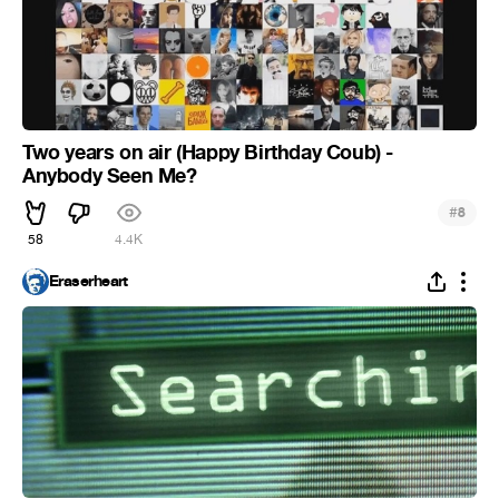
Two years on air (Happy Birthday Coub) -
Anybody Seen Me?
#
8
58
4.4K
Eraserheart