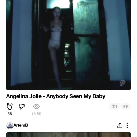
Angelina Jolie - Anybody Seen My Baby
#
1
9
38
15.8K
ArtemB