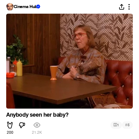
Cinema Hub
Anybody seen her baby?
#
1
5
200
21.2K