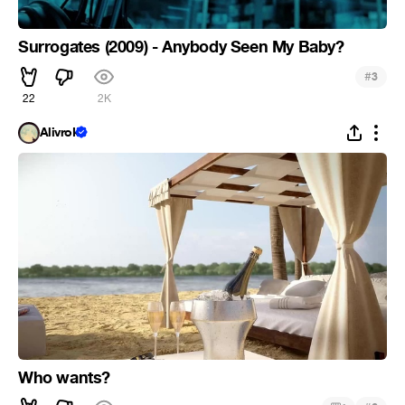
Surrogates (2009) - Anybody Seen My Baby?
#
3
22
2K
Alivrok
Who wants?