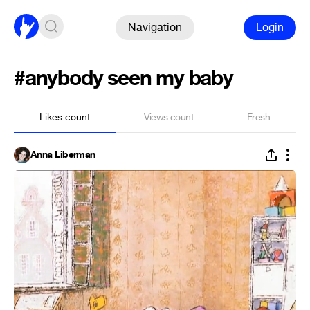
Navigation
Login
#anybody seen my baby
Likes count
Views count
Fresh
Anna Liberman