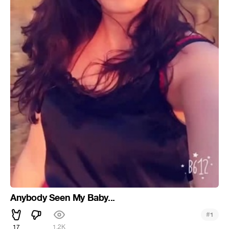
Anybody Seen My Baby...
#
1
17
1.2K