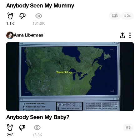
Anybody Seen My Mummy
#
3
24
1.1K
131.5K
Anna Liberman
Anybody Seen My Baby?
#
3
252
13.3K