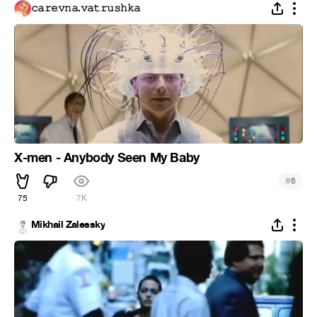
𝚌𝚊𝚛𝚎𝚟𝚗𝚊.𝚟𝚊𝚝𝚛𝚞𝚜𝚑𝚔𝚊
X-men - Anybody Seen My Baby
#
6
75
7K
Mikhail Zalessky