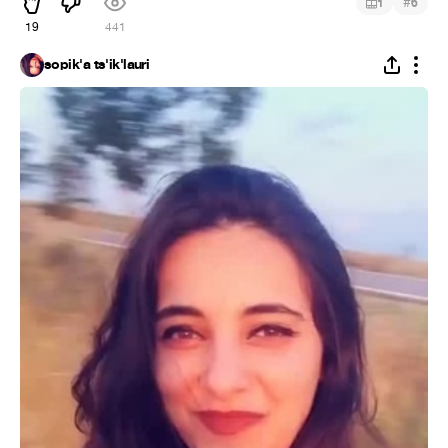
#
1
6
19
441
sopik'a ts'ik'lauri