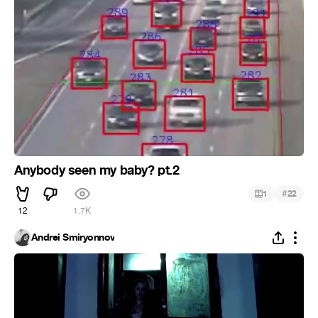
Anybody seen my baby? pt.2
#
1
22
12
1.7K
Andrei Smiryonnov