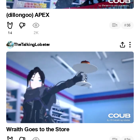
(dillongoo) APEX
#
1
35
14
2K
TheTalkingLobster
Wraith Goes to the Store
#
1
34