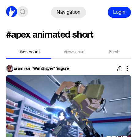
Navigation
Login
#apex animated short
Likes count
Views count
Fresh
Eramirus "Win\Slayer" Yagure