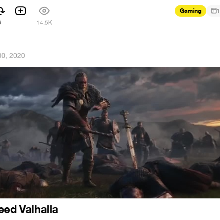
Gaming
1
6
14.5K
30, 2020
eed Valhalla