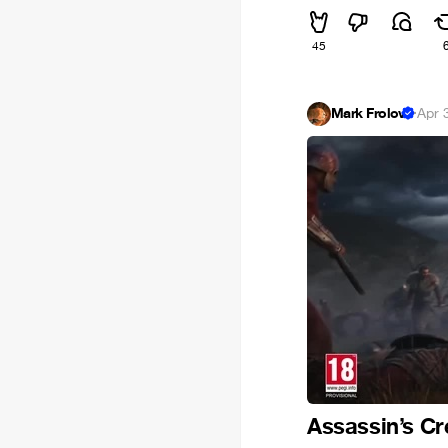
45
Mark Frolov
·
Apr 
Assassin’s Cr