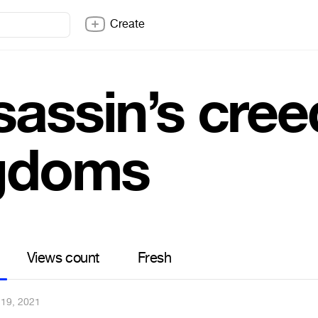
Create
sassin’s cree
gdoms
Views count
Fresh
19, 2021