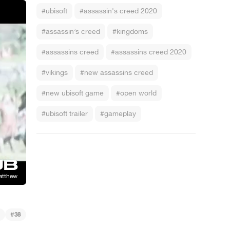
#ubisoft
#assassin's creed 2020
#assassin’s creed
#kingdoms
#assassins creed
#assassins creed 2020
#vikings
#new assassins creed
#new ubisoft game
#open world
#ubisoft trailer
#gameplay
#
38