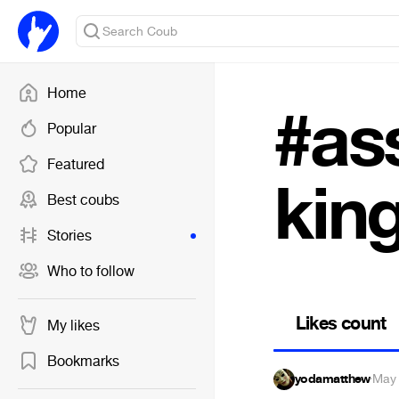
Home
#as
Popular
Featured
kin
Best coubs
Stories
Who to follow
Likes count
My likes
Bookmarks
yodamatthew
·
May 