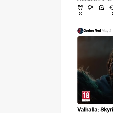
60
Dorian Red
·
May 2,
Valhalla: Sky