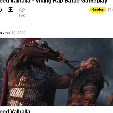
eed Valhalla - Viking Rap Battle Gameplay
Gaming
1
2
3.5K
kov
·
Apr 30, 2020
eed Valhalla