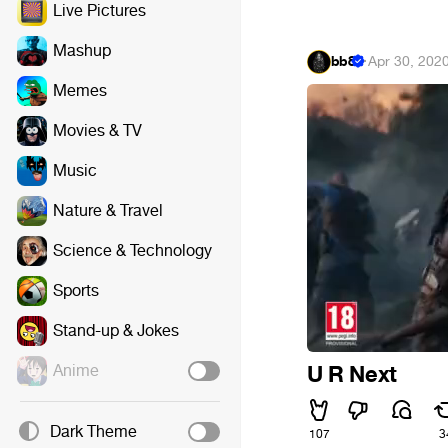
Live Pictures
Mashup
bb8
·
Apr 30, 202
Memes
Movies & TV
Music
Nature & Travel
Science & Technology
Sports
Stand-up & Jokes
Anime
U R Next
Dark Theme
107
3