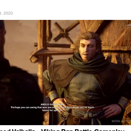
3, 2020