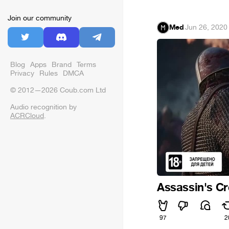
Join our community
Med
·
Jun 26, 2020
Blog
Apps
Brand
Terms
Privacy
Rules
DMCA
© 2012—2026 Coub.com Ltd
Audio recognition by
ACRCloud
.
Assassin's Cr
97
2