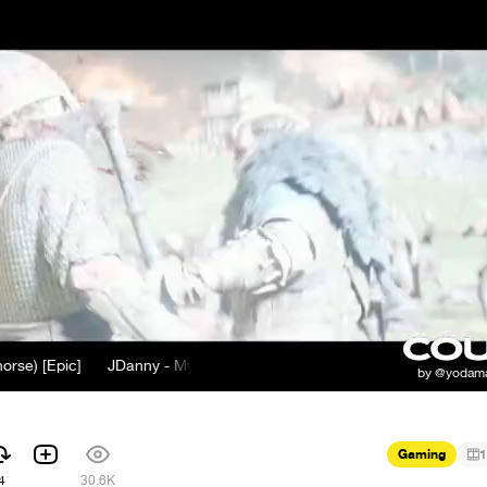
Epic]
JDanny - My Mother Told Me (old norse) [Epic]
Gaming
1
4
30.6K