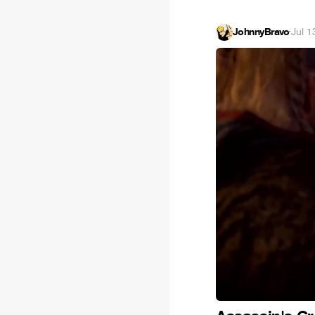
JohnnyBravo
·
Jul 1