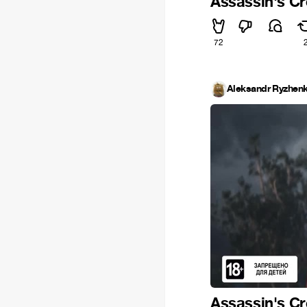
Assassin's Cr
72
Aleksandr Ryzhen
Assassin's Cr