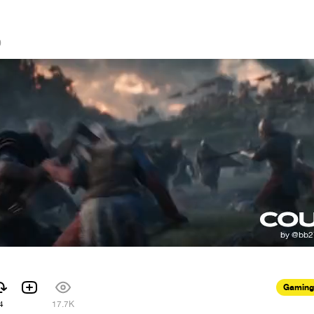
0
Gaming
4
17.7K