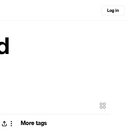
Log in
d
More tags