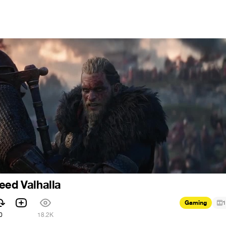
eed Valhalla
Gaming
1
0
18.2K