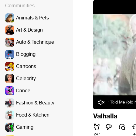
Communities
Animals & Pets
Art & Design
Auto & Technique
Blogging
Cartoons
Celebrity
Dance
JDanny - My Mother Told Me (old norse) [
Fashion & Beauty
Food & Kitchen
Valhalla
Gaming
247
4