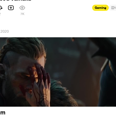
Gaming
1
2
7K
 2020
rim