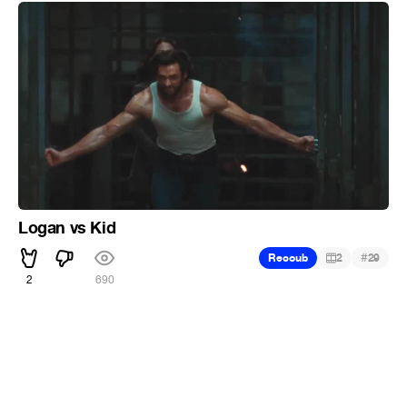
Logan vs Kid
#
Recoub
2
29
2
690