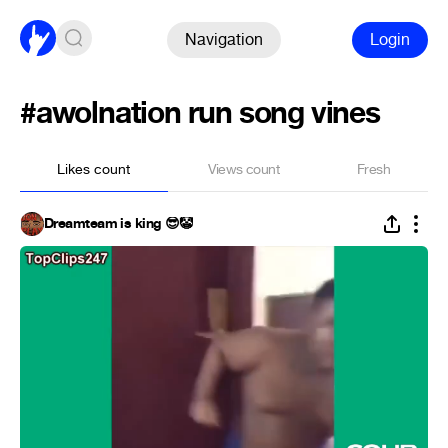
Navigation
Login
#awolnation run song vines
Likes count
Views count
Fresh
Dreamteam is king 😎🤡