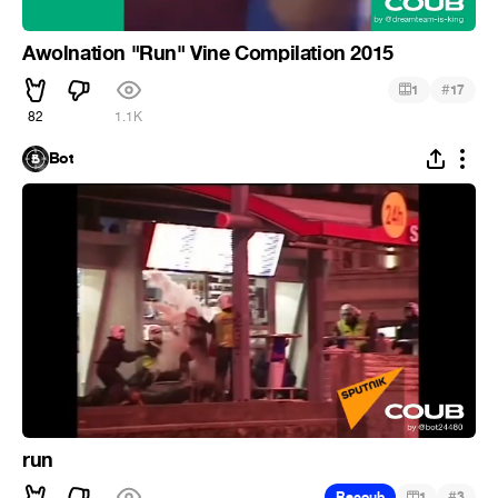
Awolnation "Run" Vine Compilation 2015
#
1
17
82
1.1K
Bot
run
#
Recoub
1
3