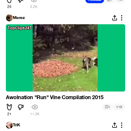
25
2.2K
Moroz
Awolnation "Run" Vine Compilation 2015
#
1
18
21
11.3K
TriK