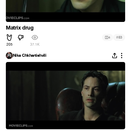
Matrix drug
#
4
53
205
37.1K
Nika Chkhartishvili