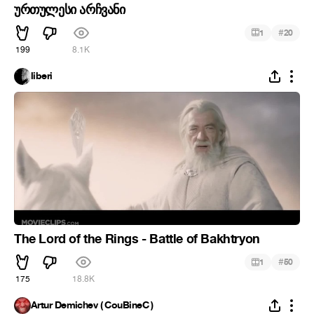
ურთულესი არჩვანი
#
1
20
199
8.1K
liberi
The Lord of the Rings - Battle of Bakhtryon
#
1
50
175
18.8K
Artur Demichev ( CouBineC )