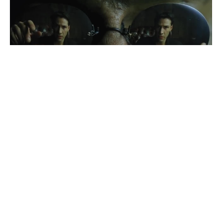
Enter the Matrix
#
2
37
169
26.6K
CoubSlava