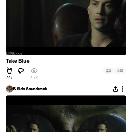
Take Blue
#
2
20
297
2.1K
B Side Soundtrack