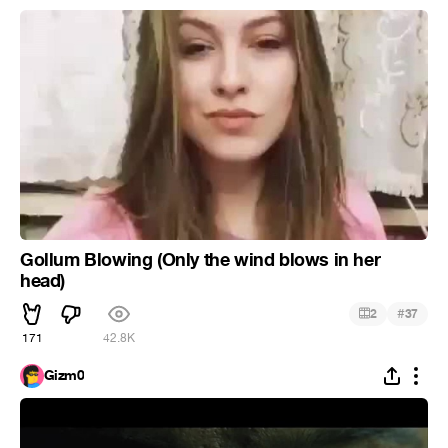
Gollum Blowing (Only the wind blows in her
head)
#
2
37
171
42.8K
Gizm0