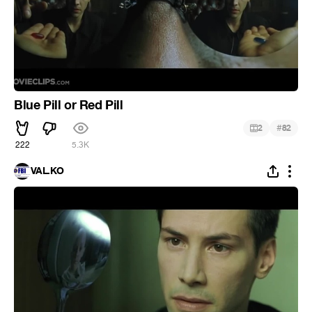
Blue Pill or Red Pill
#
2
82
222
5.3K
VAL.KO