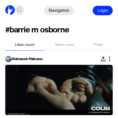
Navigation
Login
#barrie m osborne
Likes count
Views count
Fresh
Aleksandr Nebutov