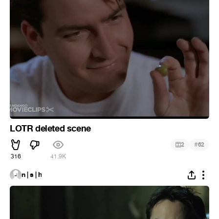
LOTR deleted scene
#
2
62
316
41.9K
n | s | h