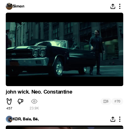
Simon
john wick. Neo. Constantine
#
5
70
457
23.9K
KDR, Bala, Bé,