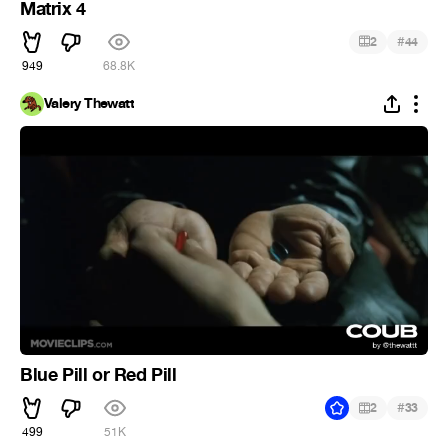
Matrix 4
#
2
44
949
68.8K
Valery Thewatt
Blue Pill or Red Pill
#
2
33
499
51K