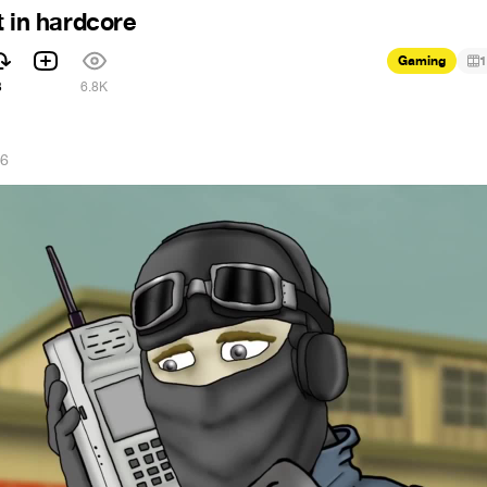
t in hardcore
Gaming
1
3
6.8K
16