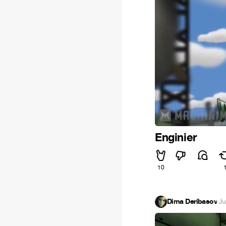
Enginier
10
Dima Deribasov
·
Ju