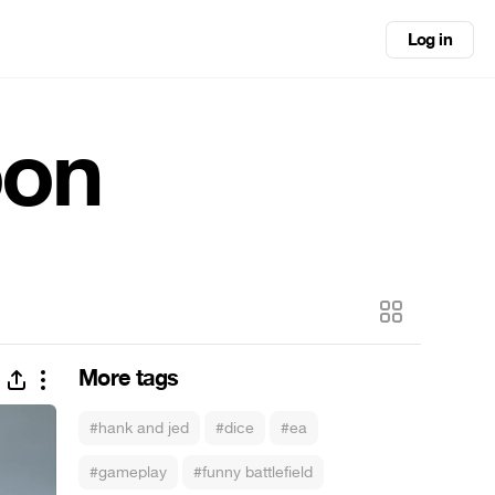
Log in
oon
More tags
#hank and jed
#dice
#ea
#gameplay
#funny battlefield