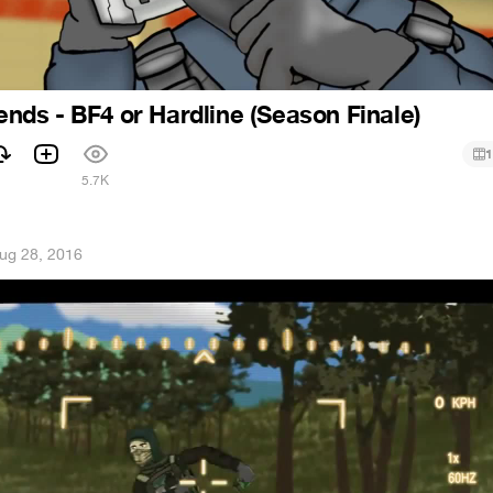
iends - BF4 or Hardline (Season Finale)
1
1
5.7K
ug 28, 2016