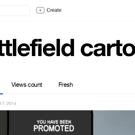
Create
tlefield cart
Views count
Fresh
17, 2014