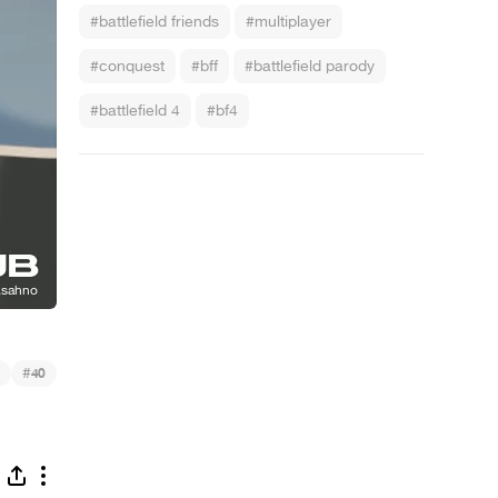
#battlefield friends
#multiplayer
#conquest
#bff
#battlefield parody
#battlefield 4
#bf4
#
40