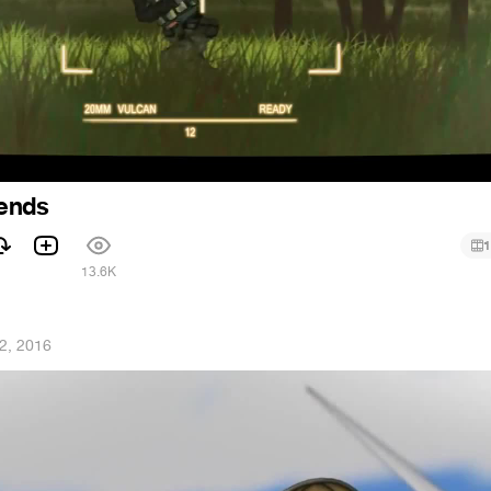
iends
1
1
13.6K
 2, 2016