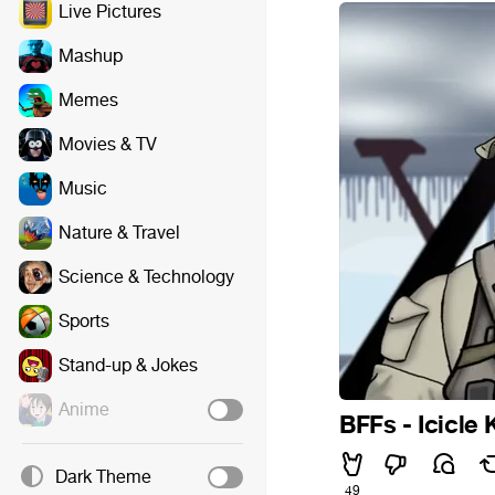
Live Pictures
Mashup
Memes
Movies & TV
Music
Nature & Travel
Science & Technology
Sports
Stand-up & Jokes
Anime
BFFs - Icicle 
Dark Theme
49