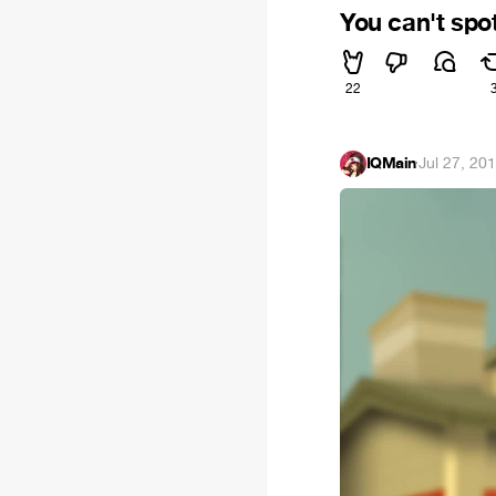
You can't spo
22
IQMain
·
Jul 27, 20