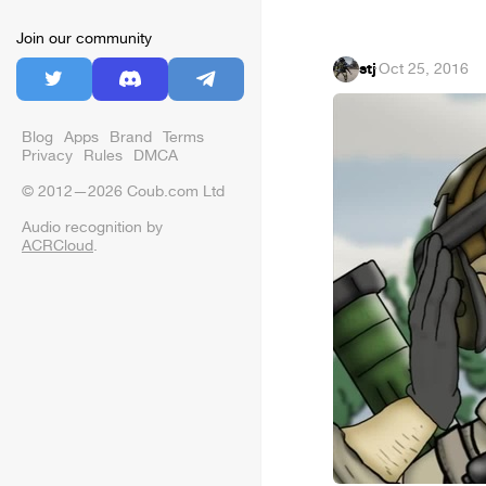
Join our community
stj
·
Oct 25, 2016
Blog
Apps
Brand
Terms
Privacy
Rules
DMCA
© 2012—2026 Coub.com Ltd
Audio recognition by
ACRCloud
.