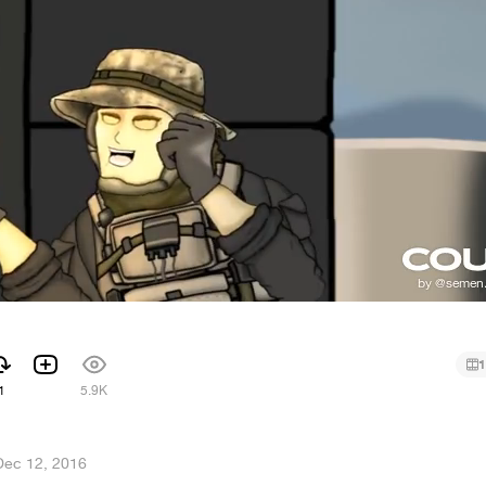
1
1
5.9K
Dec 12, 2016