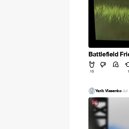
Battlefield Fr
10
Yarik Vlasenko
·
Jul