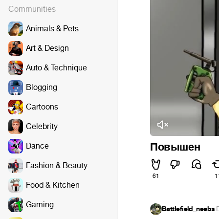
Communities
Animals & Pets
Art & Design
Auto & Technique
Blogging
Cartoons
Celebrity
Повышен
Dance
Fashion & Beauty
61
1
Food & Kitchen
Gaming
Battlefield_neebs
·