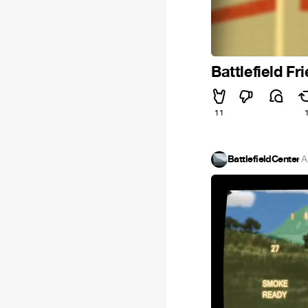
Battlefield Fr
11
BattlefieldCenter
·
A