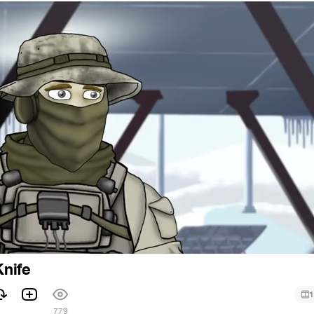
Knife
1
779