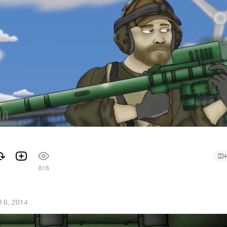
4
1
816
l 6, 2014