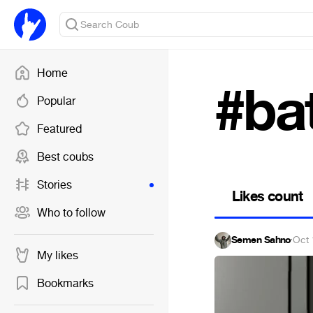
Home
#bat
Popular
Featured
Best coubs
Stories
Likes count
Who to follow
Semen Sahno
·
Oct 
My likes
Bookmarks