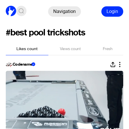
Navigation
Login
#best pool trickshots
Likes count
Views count
Fresh
Codename