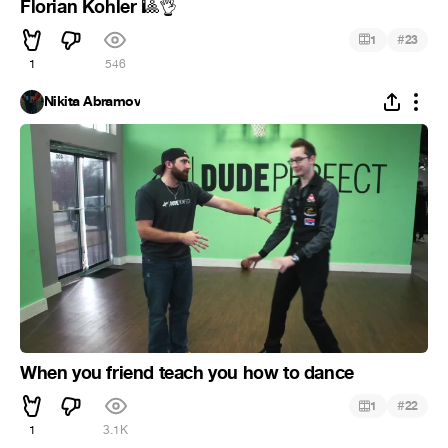
Florian Kohler
🎱
👌
#
1
23
1
546
Nikita Abramov
When you friend teach you how to dance
#
1
22
1
3.1K