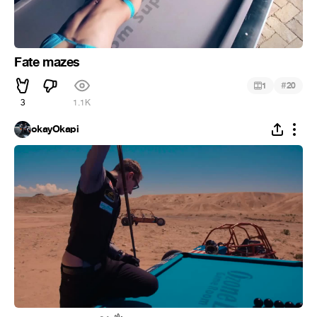
Fate mazes
#
1
20
3
1.1K
okayOkapi