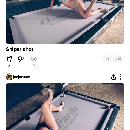
Sniper shot
#
1
20
5
1.2K
jenjensen