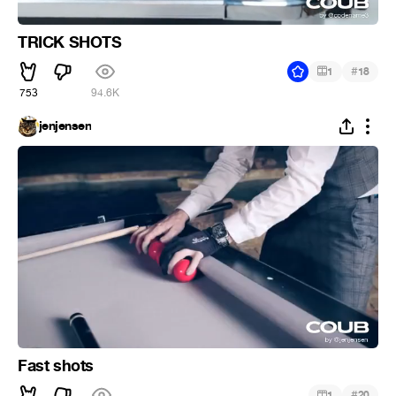
TRICK SHOTS
#
1
18
753
94.6K
jenjensen
Fast shots
#
1
20