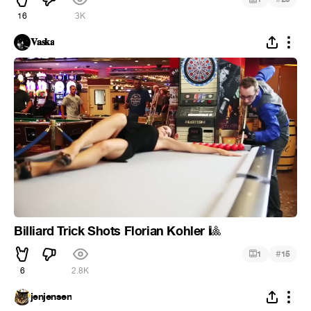
16
3K
𝐕𝐚𝐬𝐤𝐚
Billiard Trick Shots Florian Kohler
🎱
#
1
15
6
2.8K
jenjensen