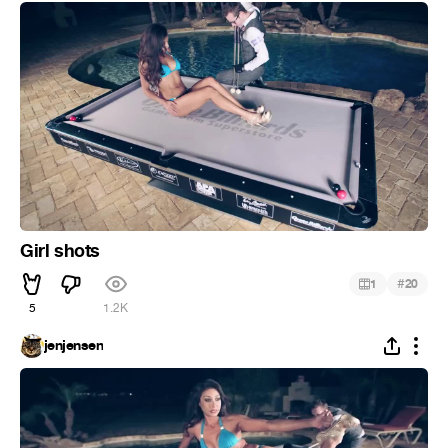
Girl shots
#
1
20
5
1.2K
jenjensen