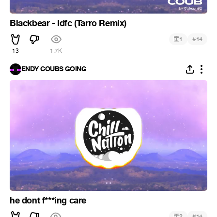
Blackbear - Idfc (Tarro Remix)
#
1
14
13
1.7K
ENDY COUBS GOING
he dont f***ing care
#
2
14