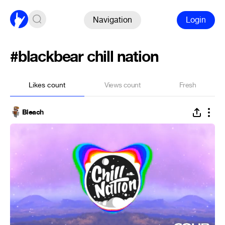
Navigation
Login
#blackbear chill nation
Likes count
Views count
Fresh
Bleach