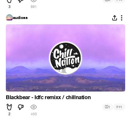
3
881
audioss
Blackbear - Idfc remixx / chillnation
#
1
11
2
450