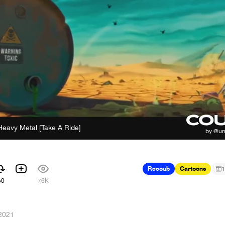
Heavy Metal [Take A Ride]
Recoub
Cartoons
1
50
76K
 2021