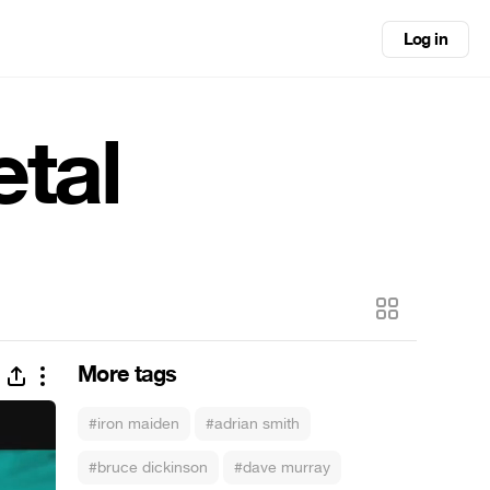
Log in
etal
More tags
#iron maiden
#adrian smith
#bruce dickinson
#dave murray