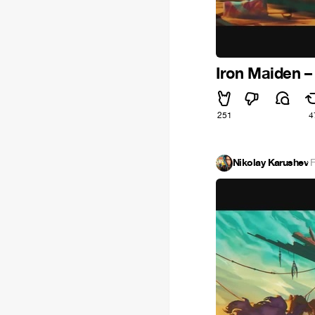
Iron Maiden –
251
4
Nikolay Karushev
·
F