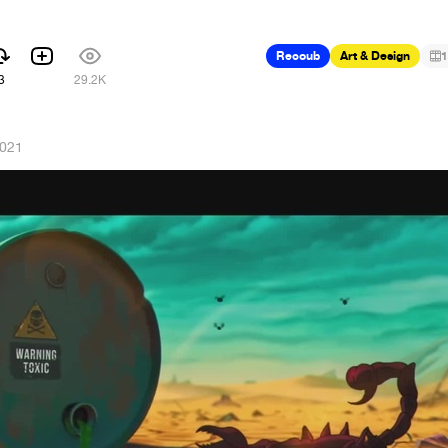
Recoub
Art & Design
1
3
29.2K
2021