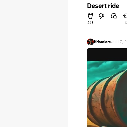
Desert ride
258
4
Kristelant
·
Jul 17, 