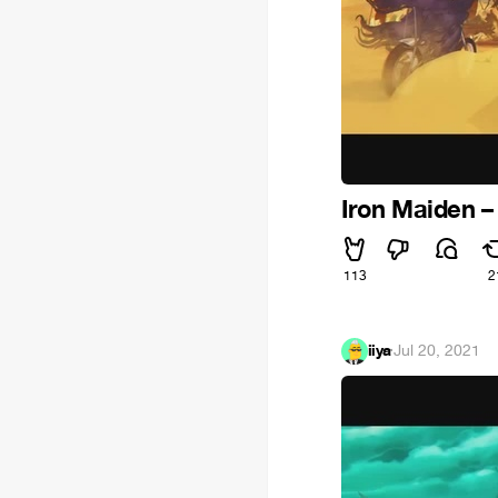
Iron Maiden – 
113
2
iiya
·
Jul 20, 2021