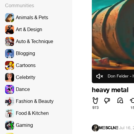
Communities
Animals & Pets
Art & Design
Auto & Technique
Blogging
Cartoons
Don Felder - 
Celebrity
heavy metal
Dance
Fashion & Beauty
973
1
Food & Kitchen
Gaming
MΞSCLNΞ
·
Jul 16,