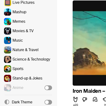
Live Pictures
Mashup
Memes
Movies & TV
Music
Nature & Travel
Science & Technology
Sports
Stand-up & Jokes
Anime
Iron Maiden –
Dark Theme
420
7