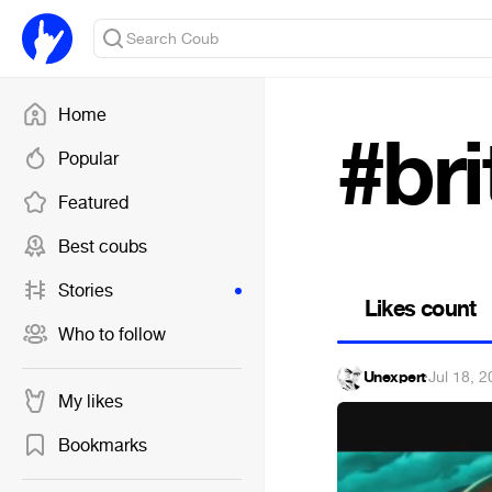
Home
#bri
Popular
Featured
Best coubs
Stories
Likes count
Who to follow
Unexpert
·
Jul 18, 
My likes
Bookmarks