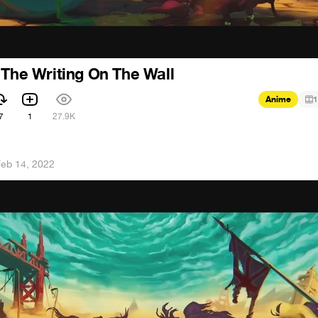
 The Writing On The Wall
Anime
1
7
1
27.9K
eb 14, 2022