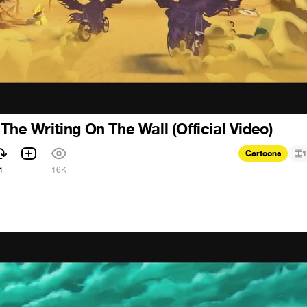
The Writing On The Wall (Official Video)
Cartoons
1
1
16K