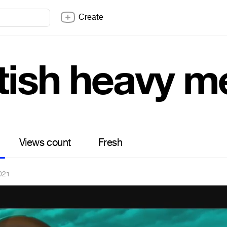
Create
tish heavy m
Views count
Fresh
2021