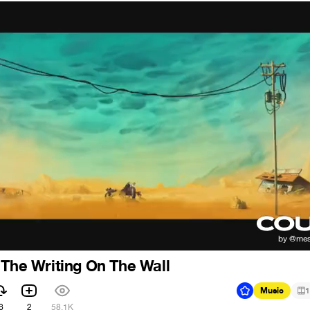
 The Writing On The Wall
Music
1
6
2
58.1K