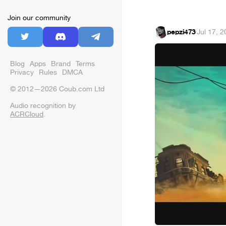
Join our community
pepzi473
·
Jul 17, 
Blog
Apps
Brand
Terms
Privacy
Rules
DMCA
© 2012—2026 Coub.com Ltd
Audio recognition by
ACRCloud
.