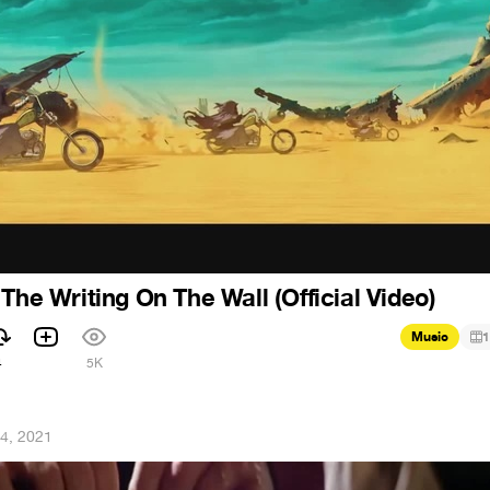
The Writing On The Wall (Official Video)
Music
1
4
5K
4, 2021