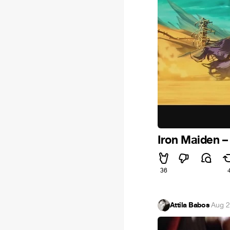
Iron Maiden – 
36
Attila Babos
·
Aug 2