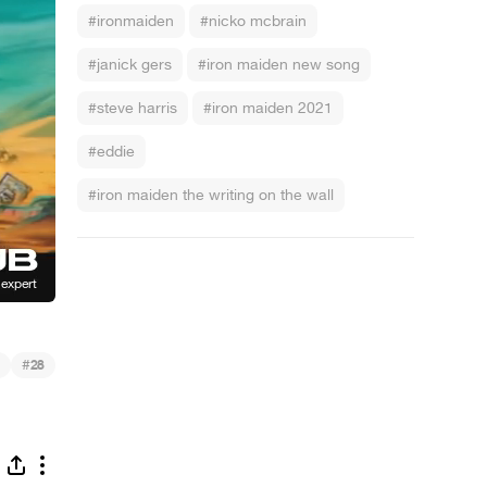
#ironmaiden
#nicko mcbrain
#janick gers
#iron maiden new song
#steve harris
#iron maiden 2021
#eddie
#iron maiden the writing on the wall
#
28