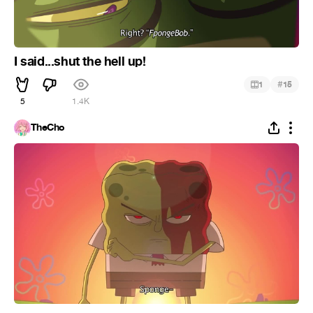
I said...shut the hell up!
#
1
15
5
1.4K
TheCho