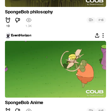
SpongeBob philosophy
#
1
15
19
1.3K
EventHorizon
SpongeBob Anime
#
1
15