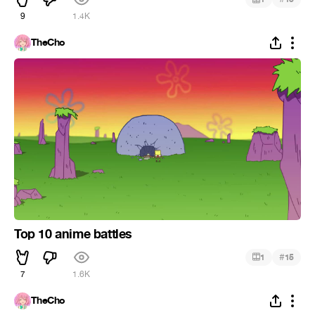
9
1.4K
TheCho
Top 10 anime battles
#
1
15
7
1.6K
TheCho