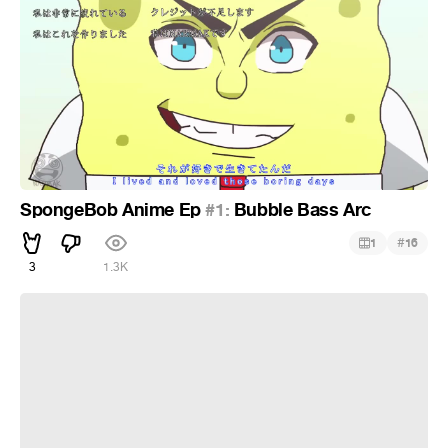
SpongeBob Anime Ep
#1:
Bubble Bass Arc
#
1
16
3
1.3K
/////