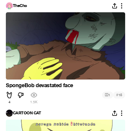
TheCho
SpongeBob devastated face
#
1
15
4
1.5K
CARTOON CAT