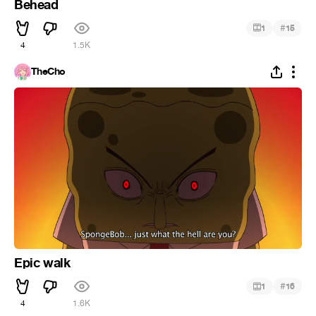
Behead
#
1
15
4
1.5K
TheCho
Epic walk
#
1
16
4
1.6K