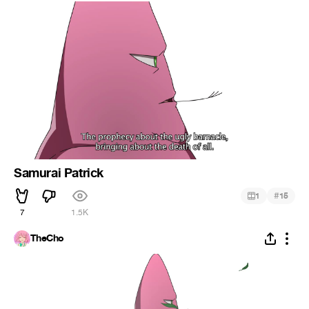
Samurai Patrick
#
1
15
7
1.5K
TheCho