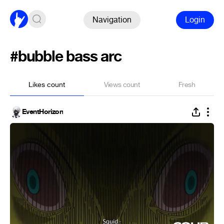
Navigation
Login
#bubble bass arc
Likes count
Views count
Fresh
EventHorizon