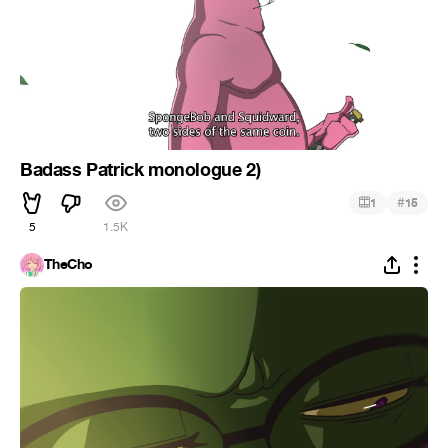
Badass Patrick monologue 2)
#
1
15
5
1.5K
TheCho