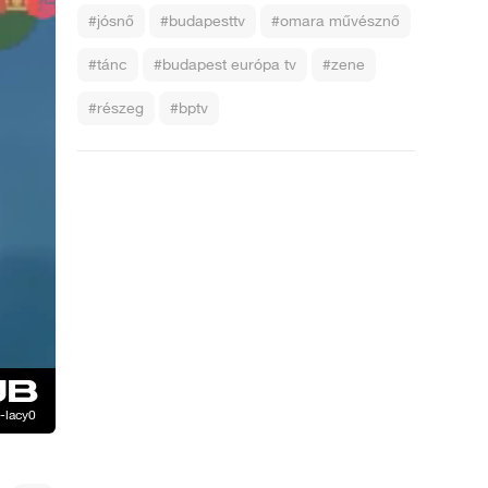
#jósnő
#budapesttv
#omara művésznő
#tánc
#budapest európa tv
#zene
#részeg
#bptv