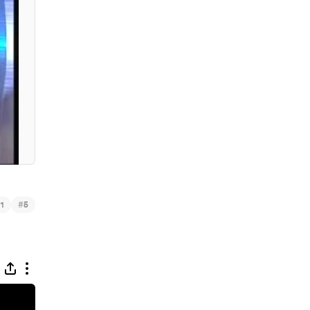
#
1
5