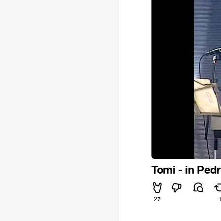
Tomi - in Ped
27