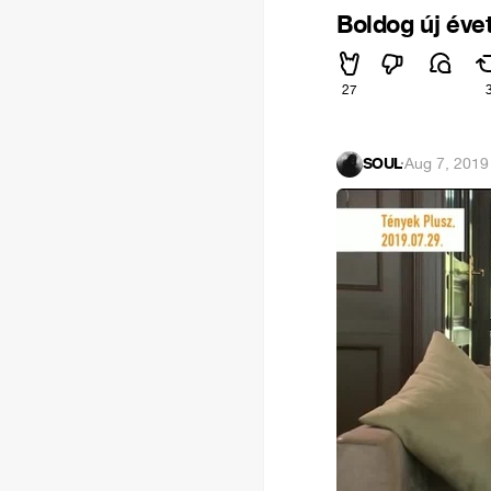
Boldog új évet
27
SOUL
·
Aug 7, 2019