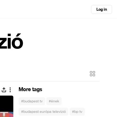
Log in
zió
More tags
#budapest tv
#ének
#budapest európa televízió
#bp tv