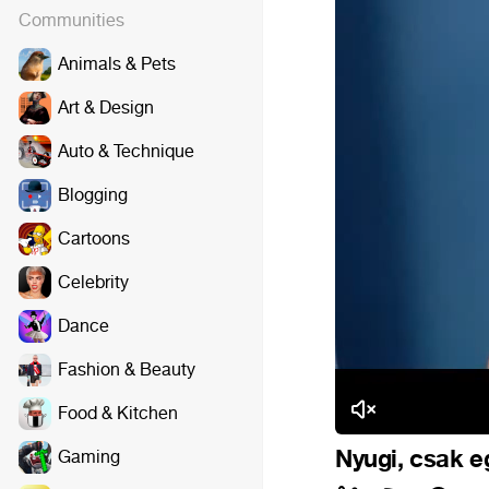
Communities
Animals & Pets
Art & Design
Auto & Technique
Blogging
Cartoons
Celebrity
Dance
Fashion & Beauty
Food & Kitchen
Nyugi, csak e
Gaming