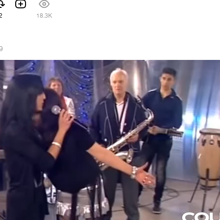
2
18.3K
9