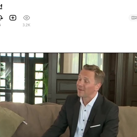
!
2
3
3.2K