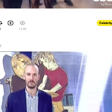
Celebrity
1
13.5K
9