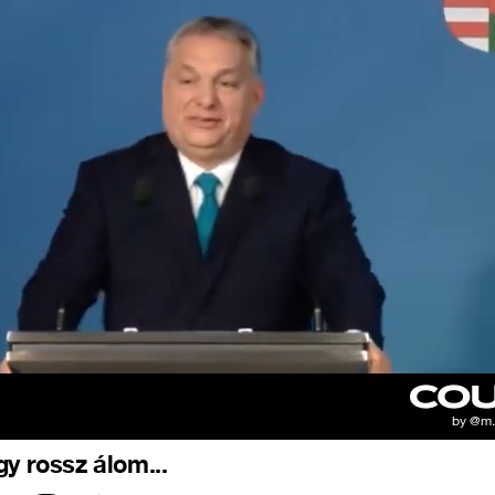
gy rossz álom...