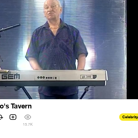
ro's Tavern
Celebrity
1
15.7K