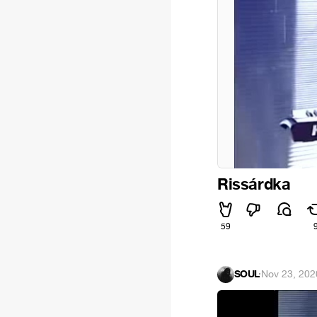
Rissárdka
59
SOUL
·
Nov 23, 202