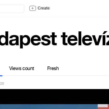
Create
dapest televí
Views count
Fresh
020