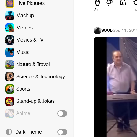
Live Pictures
251
1
Mashup
Memes
SOUL
·
Sep 11, 201
Movies & TV
Music
Nature & Travel
Science & Technology
Sports
Stand-up & Jokes
Anime
Dark Theme