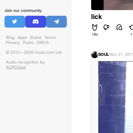
Join our community
lick
194
1
Blog
Apps
Brand
Terms
Privacy
Rules
DMCA
© 2012—2026 Coub.com Ltd
SOUL
·
Nov 21, 201
Audio recognition by
ACRCloud
.