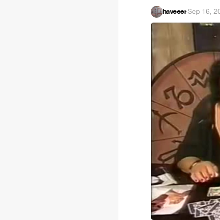
haveeer
·
Sep 16, 2