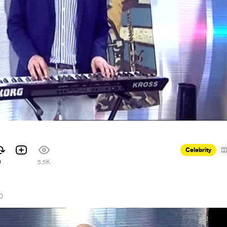
Celebrity
9
5.5K
0