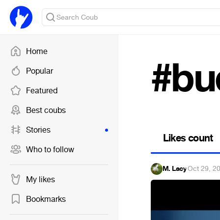
Home
#bu
Popular
Featured
Best coubs
Stories
Likes count
Who to follow
M. Lacy
·
Oct 29, 2
My likes
Bookmarks