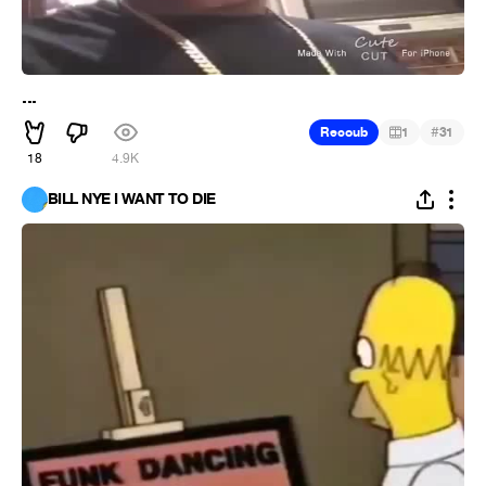
...
#
Recoub
1
31
18
4.9K
BILL NYE I WANT TO DIE