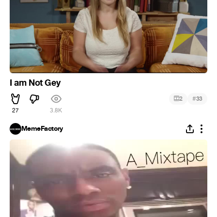
I am Not Gey
#
2
33
27
3.8K
MemeFactory