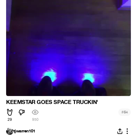
KEEMSTAR GOES SPACE TRUCKIN'
#
54
29
950
tjwarren101