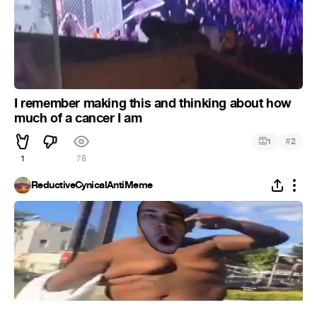
I remember making this and thinking about how
much of a cancer I am
#
1
2
1
78
ReductiveCynicalAntiMeme