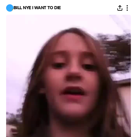
BILL NYE I WANT TO DIE