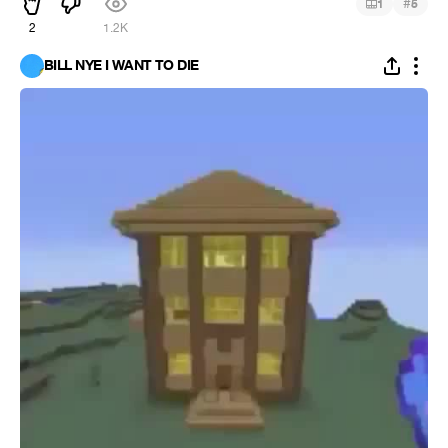
#
1
5
2
1.2K
BILL NYE I WANT TO DIE