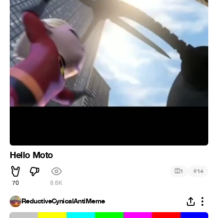
Hello Moto
#
1
14
70
8.6K
ReductiveCynicalAntiMeme