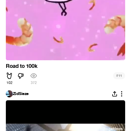
Road to 100k
#
11
102
372
ZidSieze