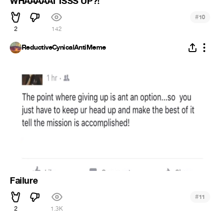
WHAAAAAT ISSS UP?!
#
10
2
142
ReductiveCynicalAntiMeme
Failure
#
11
2
1.3K