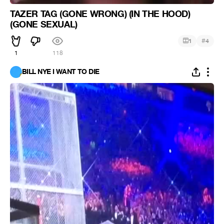
TAZER TAG (GONE WRONG) (IN THE HOOD)
(GONE SEXUAL)
#
1
4
1
118
BILL NYE I WANT TO DIE