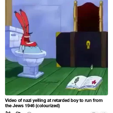
Video of nazi yelling at retarded boy to run from
the Jews 1946 (colourized)