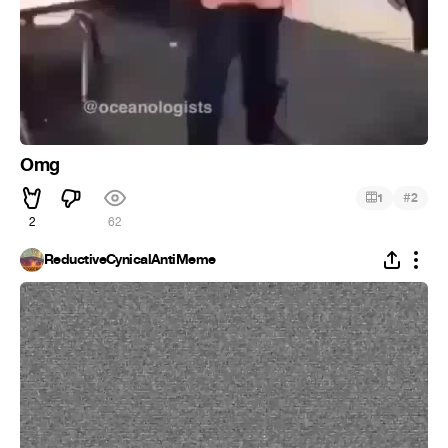
Omg
#
1
2
2
62
ReductiveCynicalAntiMeme