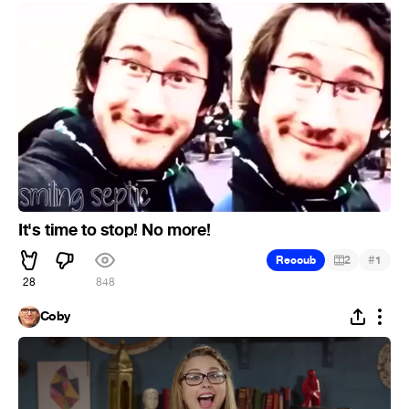
It's time to stop! No more!
#
Recoub
2
1
28
848
Coby