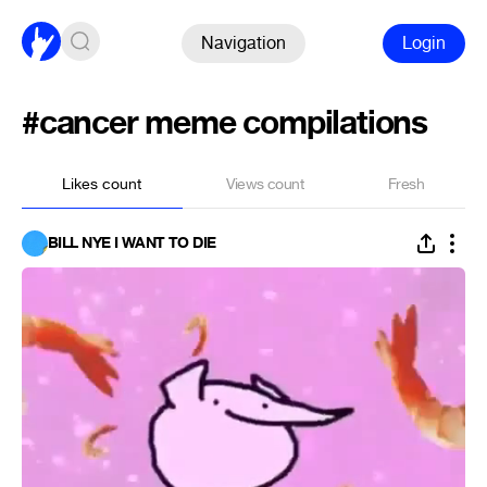
Navigation
Login
#cancer meme compilations
Likes count
Views count
Fresh
BILL NYE I WANT TO DIE