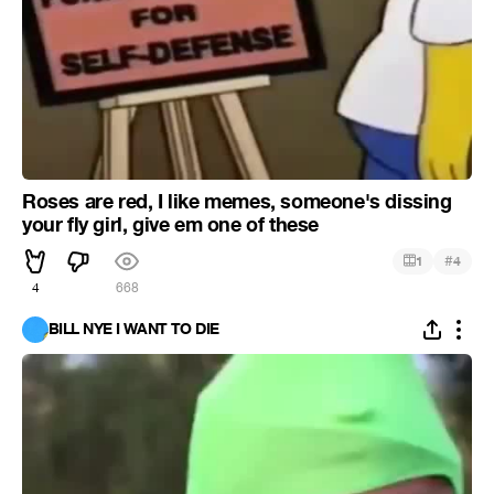
Roses are red, I like memes, someone's dissing
your fly girl, give em one of these
#
1
4
4
668
BILL NYE I WANT TO DIE