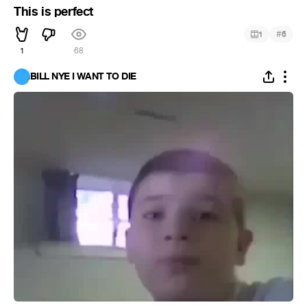
This is perfect
#
1
6
1
68
BILL NYE I WANT TO DIE