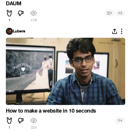
DAUM
#
1
3
1
479
Lubers
How to make a website in 10 seconds
#
4
1
324