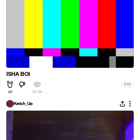
ISHA BOI
#
13
40
20.3K
Ketch_Up