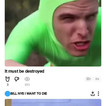
It must be destroyed
#
1
4
3
893
BILL NYE I WANT TO DIE