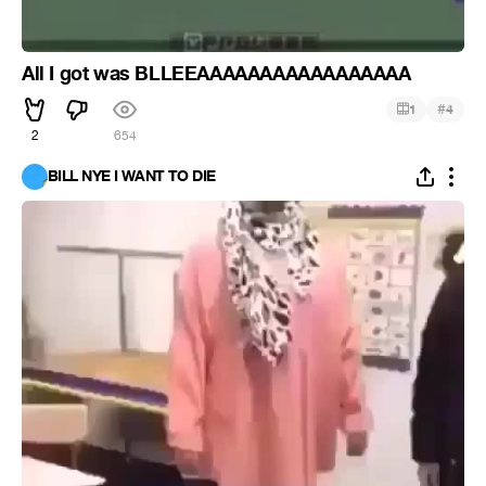
All I got was BLLEEAAAAAAAAAAAAAAAAA
#
1
4
2
654
BILL NYE I WANT TO DIE