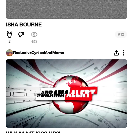
ISHA BOURNE
#
12
2
453
ReductiveCynicalAntiMeme