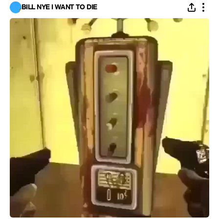
BILL NYE I WANT TO DIE