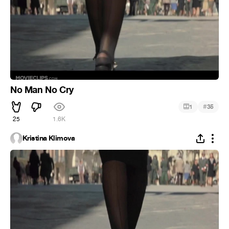
No Man No Cry
#
1
35
25
1.6K
Kristina Klimova