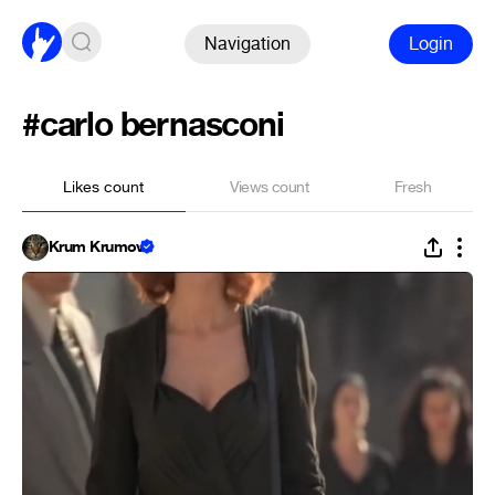
Navigation
Login
#carlo bernasconi
Likes count
Views count
Fresh
Krum Krumov