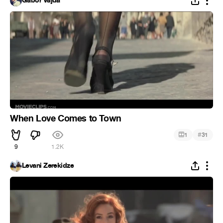
Gabor Vajda
When Love Comes to Town
#
1
31
9
1.2K
Levani Zerekidze