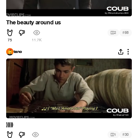
The beauty around us
#
2
56
75
11.7K
tano
)))))
#
1
30