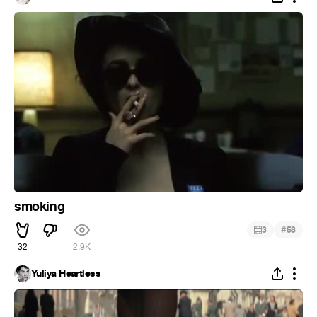
smoking
#
3
58
32
2.9K
Yuliya Heartless