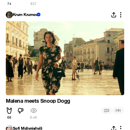
74
837
Krum Krumov
Malena meets Snoop Dogg
#
3
61
68
9.4K
Sofi Mdivnishvili