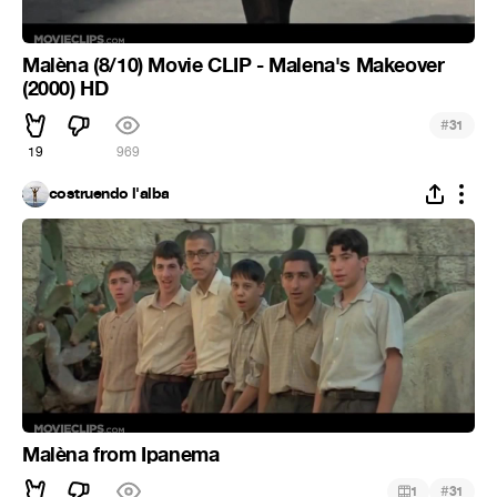
Malèna (8/10) Movie CLIP - Malena's Makeover
(2000) HD
#
31
19
969
costruendo l'alba
Malèna from Ipanema
#
1
31