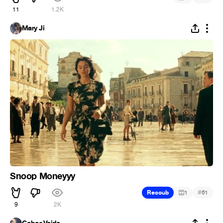
11
1.2K
Mary Ji
Snoop Moneyyy
#
Recoub
1
61
9
2K