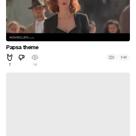
Papsa theme
#
2
40
7
1K
Malena