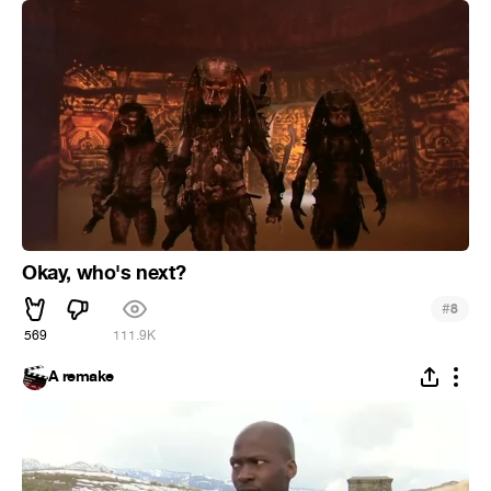
Okay, who's next?
#
8
569
111.9K
A remake