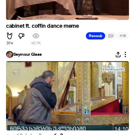
cabinet ft. coffin dance meme
#
Recoub
2
18
374
40.7K
Seymour Glass