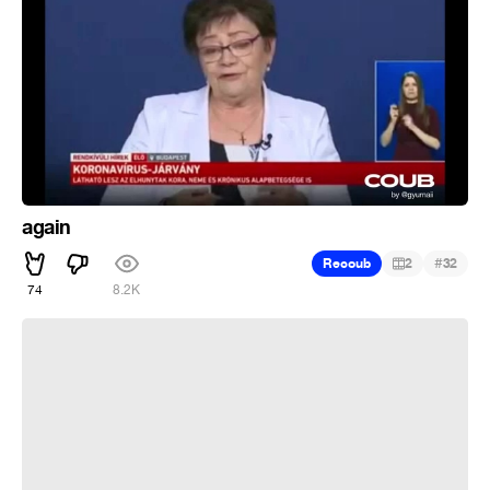
again
#
Recoub
2
32
74
8.2K
Смерть Шурика