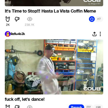
It's Time to Stop!!! Hasta La Vista Coffin Meme
#
7
2K
238.7K
9z6u4b2k
fuck off, let's dance!
#
Recoub
7
98