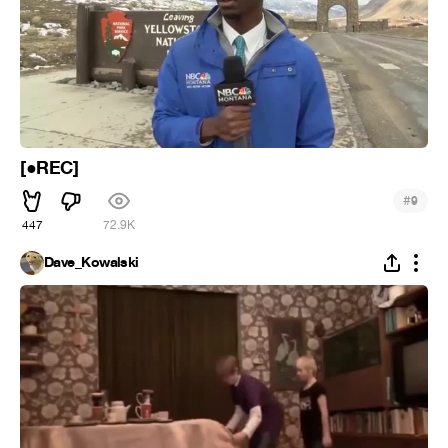
[●REC]
#
9
447
72.9K
Dave_Kowalski