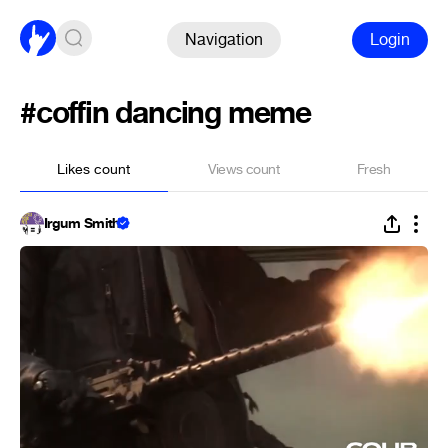
Navigation
Login
#coffin dancing meme
Likes count
Views count
Fresh
Irgum Smith