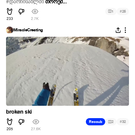
#დარჩისახლში
თორემ...
#
1
25
233
2.7K
MiracleCreating
broken ski
#
Recoub
2
32
205
27.6K