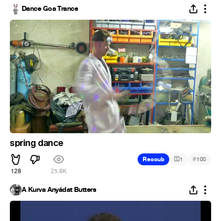
Dance Goa Trance
spring dance
#
Recoub
1
100
128
25.8K
A Kurva Anyádat Butters