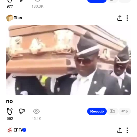
977
130.3K
Riko
no
#
Recoub
2
15
662
45.1K
EFFV