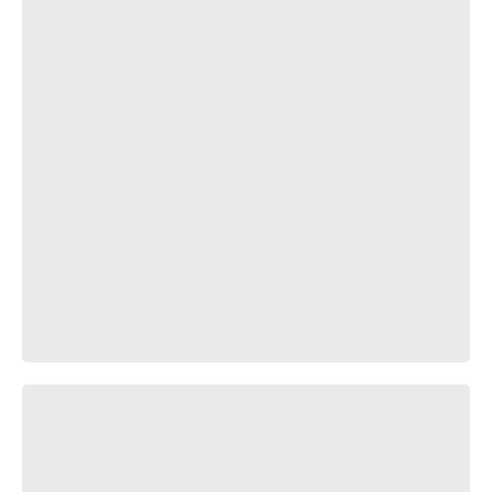
Шурик - убийца негров