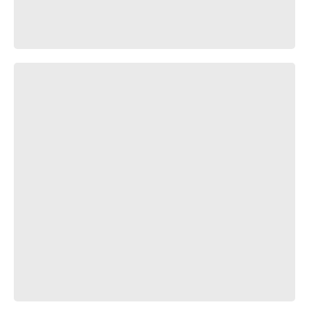
ты свободен...