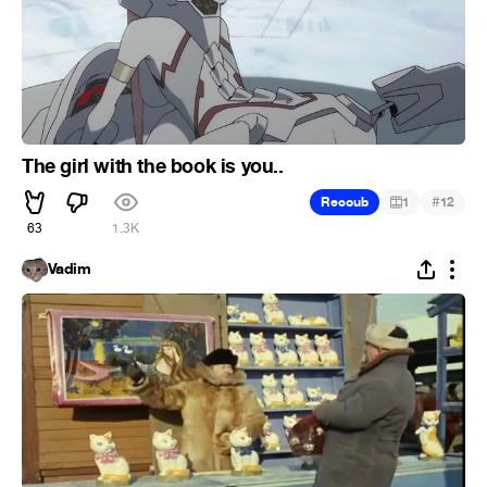
The girl with the book is you..
#
Recoub
1
12
63
1.3K
Vadim