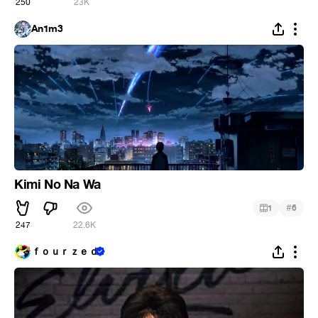
250
23K
An1m3
Kimi No Na Wa
#
1
6
247
22.6K
ｆｏｕｒｚｅｄ