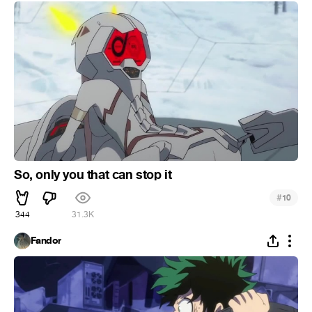
So, only you that can stop it
#
10
344
31.3K
Fandor