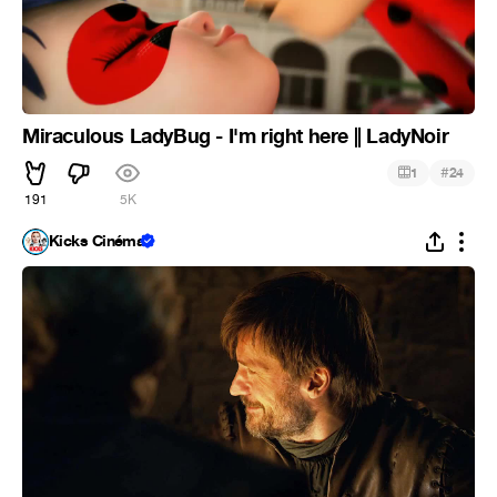
Miraculous LadyBug - I'm right here || LadyNoir
#
1
24
191
5K
Kicks Cinéma