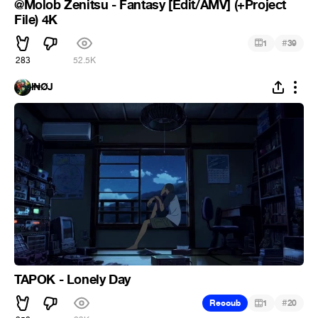
@Molob Zenitsu - Fantasy [Edit/AMV] (+Project
File) 4K
#
1
39
283
52.5K
ł₦ØJ
TAPOK - Lonely Day
#
Recoub
1
20