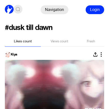
Navigation
Login
#dusk till dawn
Likes count
Views count
Fresh
Kiya