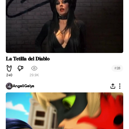
𝐋𝐚 𝐓𝐞𝐭𝐢𝐥𝐥𝐚 𝐝𝐞𝐥 𝐃𝐢𝐚𝐛𝐥𝐨
#
28
240
29.9K
AngeliGelya