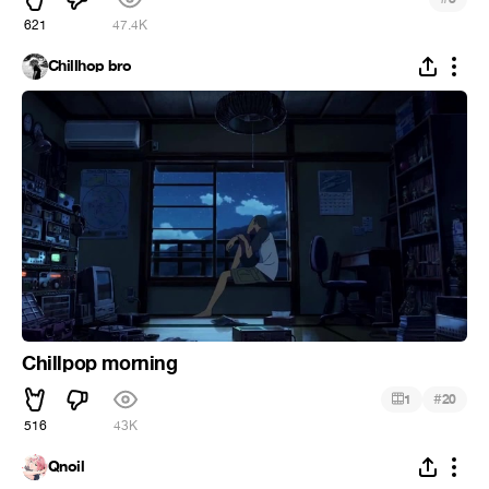
621
47.4K
Chillhop bro
Chillpop morning
#
1
20
516
43K
Qnoil