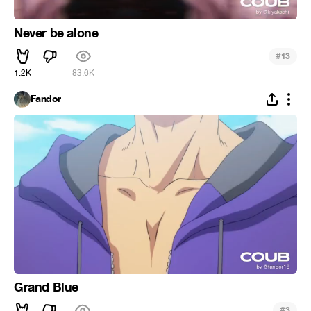
Never be alone
#
13
1.2K
83.6K
Fandor
Grand Blue
#
3