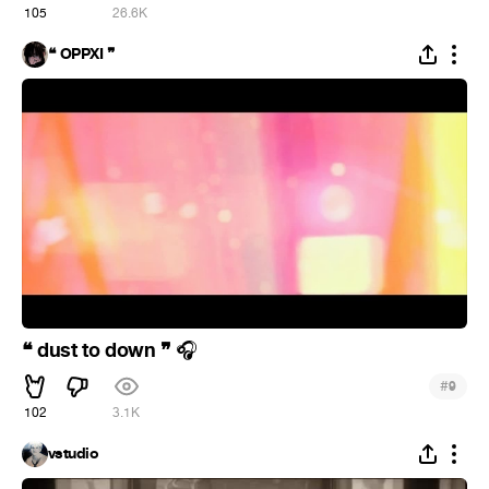
105
26.6K
❝ OPPXI ❞
❝ dust to down ❞
🎧
#
9
102
3.1K
vstudio