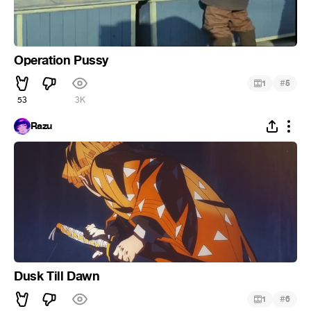
Operation Pussy
#
1
5
53
3K
Razu
Dusk Till Dawn
#
1
6