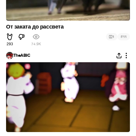
От заката до рассвета
#
1
11
293
74.9K
TheABIC