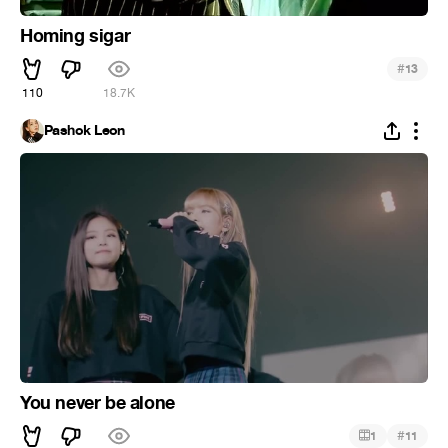
Homing sigar
#
13
110
18.7K
Pashok Leon
You never be alone
#
1
11