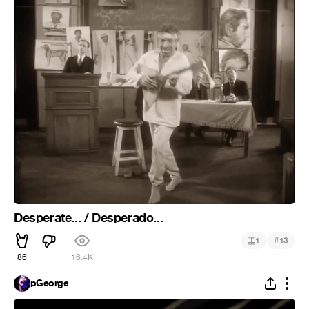
Desperate... / Desperado...
#
1
13
86
16.4K
pGeorge