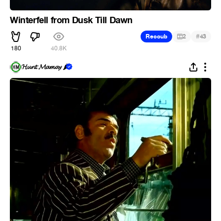
Winterfell from Dusk Till Dawn
#
Recoub
2
43
180
40.8K
𝓗𝓾𝓷𝓽 𝓜𝓪𝓶𝓪𝔂 🌶