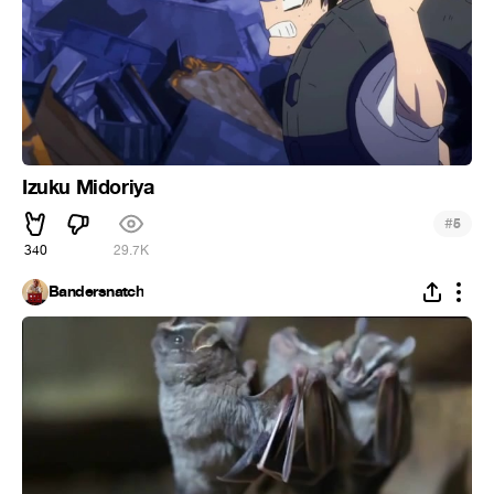
Izuku Midoriya
#
5
340
29.7K
Bandersnatch