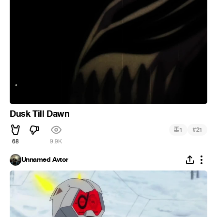
Dusk Till Dawn
#
1
21
68
9.9K
Unnamed Avtor