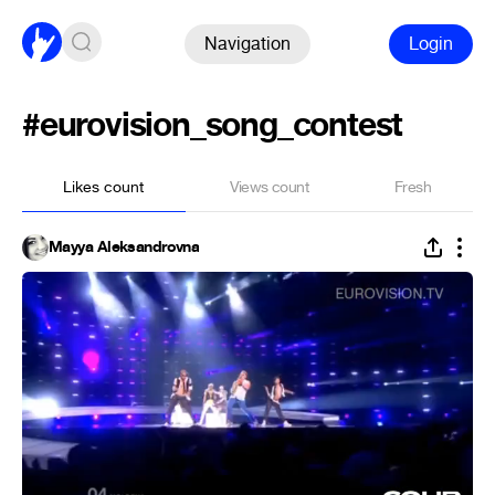
Navigation
Login
#eurovision_song_contest
Likes count
Views count
Fresh
Mayya Aleksandrovna