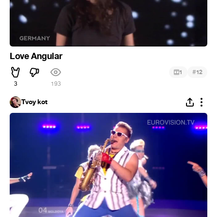
Love Angular
#
1
12
3
193
Tvoy kot