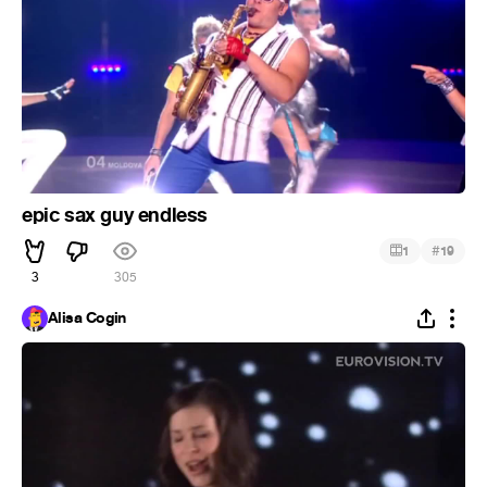
epic sax guy endless
#
1
19
3
305
Alisa Cogin