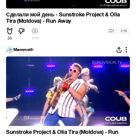
Сделали мой день - Sunstroke Project & Olia
Tira (Moldova) - Run Away
#
1
16
20
717
Mammoth
Sunstroke Project & Olia Tira (Moldova) - Run