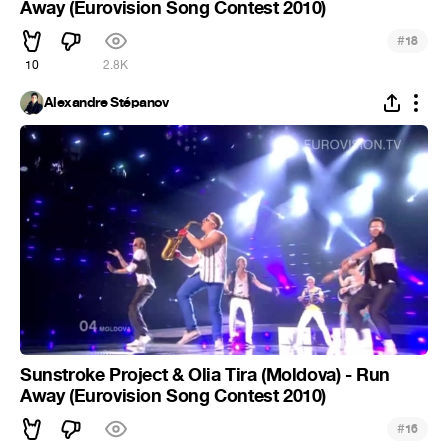
Away (Eurovision Song Contest 2010)
#
18
10
2.8K
Alexandre Stépanov
Sunstroke Project & Olia Tira (Moldova) - Run
Away (Eurovision Song Contest 2010)
#
16