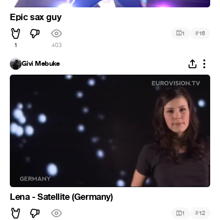
Epic sax guy
#
1
16
1
403
Givi Mebuke
Lena - Satellite (Germany)
#
1
12