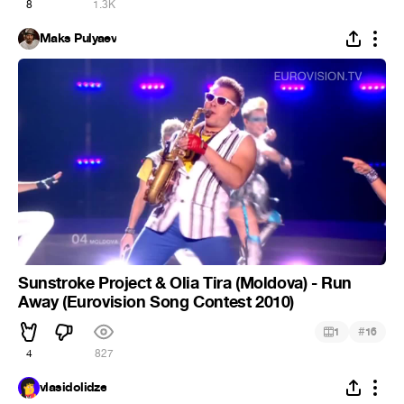
8
1.3K
Maks Pulyaev
Sunstroke Project & Olia Tira (Moldova) - Run
Away (Eurovision Song Contest 2010)
#
1
16
4
827
vlasidolidze