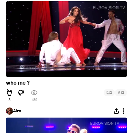
who me ?
#
2
12
3
189
Aizo