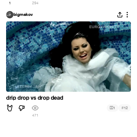
1
294
bigmakov
drip drop vs drop dead
#
1
12
471